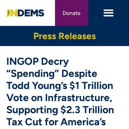
Skip
to
Donate
main
content
Press Releases
INGOP Decry
“Spending” Despite
Todd Young’s $1 Trillion
Vote on Infrastructure,
Supporting $2.3 Trillion
Tax Cut for America’s