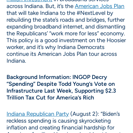
across Indiana. But, it’s the
American Jobs Plan
that will take Indiana to the #NextLevel by
rebuilding the state’s roads and bridges, further
expanding broadband internet, and dismantling
the Republicans’ “work more for less” economy.
This policy is a good investment on the Hoosier
worker, and it’s why Indiana Democrats
continue its American Jobs Plan tour across
Indiana.
Background Information: INGOP Decry
“Spending” Despite Todd Young’s Vote on
Infrastructure Last Week, Supporting $2.3
Trillion Tax Cut for America’s Rich
Indiana Republican Party
(August 2): “Biden’s
reckless spending is causing skyrocketing
inflation and creating financial hardship for