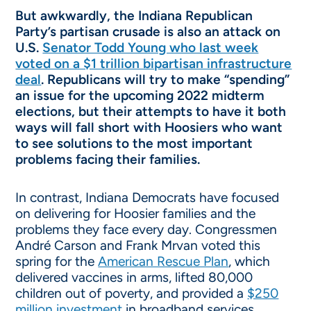
But awkwardly, the Indiana Republican
Party’s partisan crusade is also an attack on
U.S.
Senator Todd Young who last week
voted on a $1 trillion bipartisan infrastructure
deal
. Republicans will try to make “spending”
an issue for the upcoming 2022 midterm
elections, but their attempts to have it both
ways will fall short with Hoosiers who want
to see solutions to the most important
problems facing their families.
In contrast, Indiana Democrats have focused
on delivering for Hoosier families and the
problems they face every day. Congressmen
André Carson and Frank Mrvan voted this
spring for the
American Rescue Plan
, which
delivered vaccines in arms, lifted 80,000
children out of poverty, and provided a
$250
million investment
in broadband services