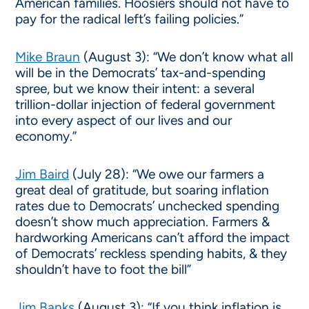
American families. Hoosiers should not have to
pay for the radical left’s failing policies.”
Mike Braun
(August 3): “We don’t know what all
will be in the Democrats’ tax-and-spending
spree, but we know their intent: a several
trillion-dollar injection of federal government
into every aspect of our lives and our
economy.”
Jim Baird
(July 28): “We owe our farmers a
great deal of gratitude, but soaring inflation
rates due to Democrats’ unchecked spending
doesn’t show much appreciation. Farmers &
hardworking Americans can’t afford the impact
of Democrats’ reckless spending habits, & they
shouldn’t have to foot the bill”
Jim Banks
(August 3): “If you think inflation is