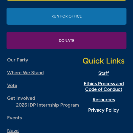
RUN FOR OFFICE
DONATE
Quick Links
Our Party
Where We Stand
Staff
Ethics Process and
Vote
Code of Conduct
Get Involved
Resources
2026 IDP Internship Program
Privacy Policy
Events
News