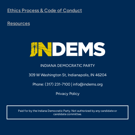
Ethics Process & Code of Conduct
Resources
INDIANA DEMOCRATIC PARTY
309 W Washington St, Indianapolis, IN 46204
Phone: (317) 231-7100 |
info@indems.org
Privacy Policy
Paid for by the Indiana Democratic Party. Not authorized by any candidate or
candidate committee.