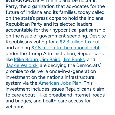
INDIANAPOLIS
– The Indiana Democratic
Party, the organization that advocates for the
future of Indiana and its families, today called
on the state’s press corps to hold the Indiana
Republican Party and its elected leaders
accountable for their hypocritical partisanship
on the issue of government spending. Despite
Republicans voting for a
$2.3 trillion tax cut
and adding
$7.8 trillion to the national debt
under the Trump Administration, Republicans
like
Mike Braun
,
Jim Baird
,
Jim Banks
, and
Jackie Walorski
are decrying the Democrats’
promise to deliver a once-in-a-generation
investment on the nation’s infrastructure
system via the
American Jobs Plan
. This
investment includes issues Republicans claim
to care about – like broadband internet, roads
and bridges, and health care access for
veterans.