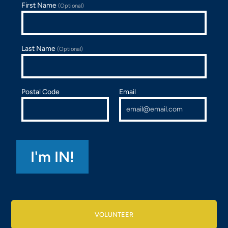
First Name
(Optional)
Last Name
(Optional)
Postal Code
Email
VOLUNTEER