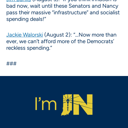
bad now, wait until these Senators and Nancy
pass their massive “infrastructure” and socialist
spending deals!”
Jackie Walorski
(August 2): “…Now more than
ever, we can’t afford more of the Democrats’
reckless spending.”
###