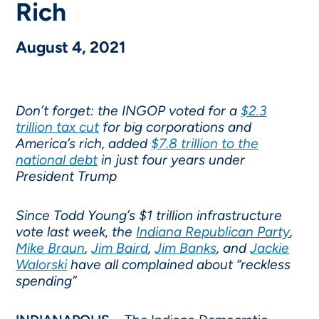
Rich
August 4, 2021
Don’t forget: the INGOP voted for a
$2.3
trillion tax cut
for big corporations and
America’s rich, added
$7.8 trillion to the
national debt
in just four years under
President Trump
Since Todd Young’s $1 trillion infrastructure
vote last week, the
Indiana Republican Party
,
Mike Braun
,
Jim Baird
,
Jim Banks
, and
Jackie
Walorski
have all complained about “reckless
spending”