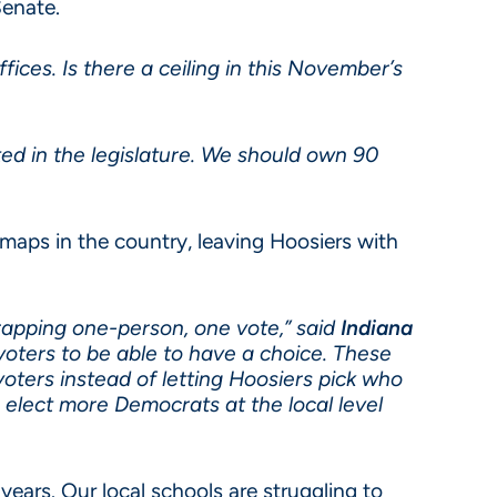
Senate.
ices. Is there a ceiling in this November’s
ed in the legislature. We should own 90
maps in the country, leaving Hoosiers with
crapping one-person, one vote,” said
Indiana
 voters to be able to have a choice. These
ters instead of letting Hoosiers pick who
elect more Democrats at the local level
ears. Our local schools are struggling to