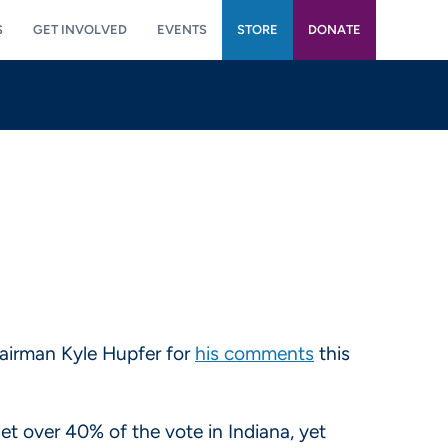
S
GET INVOLVED
EVENTS
STORE
DONATE
hairman Kyle Hupfer for
his comments
this
 over 40% of the vote in Indiana, yet