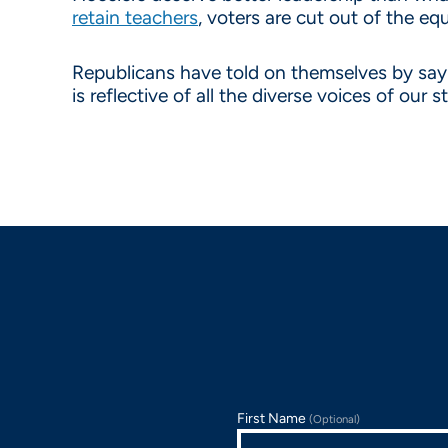
retain teachers
, voters are cut out of the e
Republicans have told on themselves by sayin
is reflective of all the diverse voices of our s
First Name
(Optional)