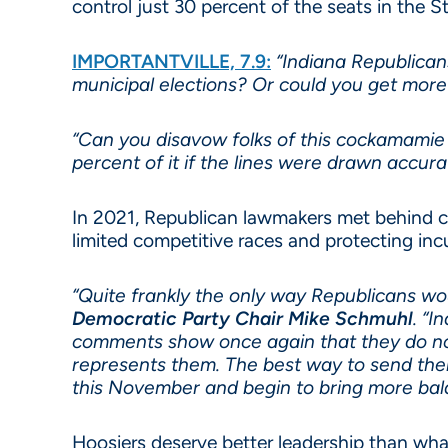
control just 30 percent of the seats in the 
IMPORTANTVILLE, 7.9:
“Indiana Republicans
municipal elections? Or could you get mor
“Can you disavow folks of this cockamamie
percent of it if the lines were drawn accurat
In 2021, Republican lawmakers met behind c
limited competitive races and protecting in
“Quite frankly the only way Republicans wou
Democratic Party Chair Mike Schmuhl
. “I
comments show once again that they do not 
represents them. The best way to send them
this November and begin to bring more bala
Hoosiers deserve better leadership than what