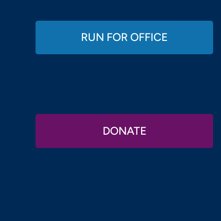
RUN FOR OFFICE
DONATE