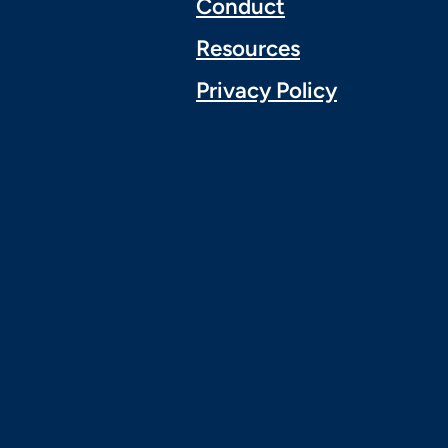
Conduct
Resources
Privacy Policy