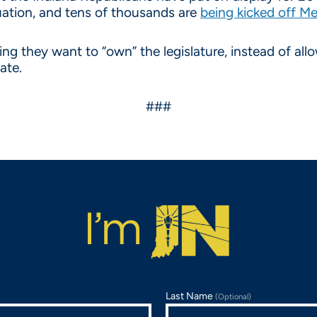
quation, and tens of thousands are
being kicked off M
g they want to “own” the legislature, instead of allo
tate.
###
Last Name
(Optional)