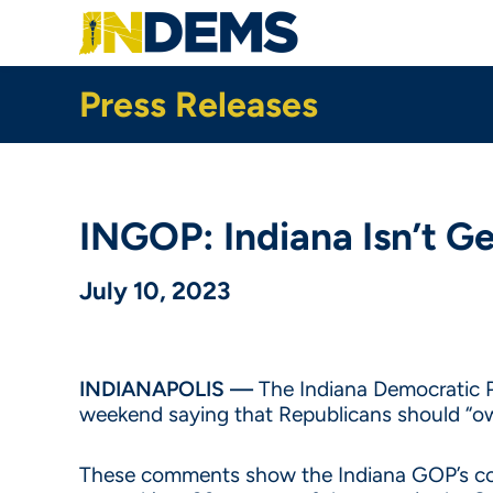
Skip
to
main
content
Press Releases
INGOP: Indiana Isn’t 
July 10, 2023
INDIANAPOLIS —
The Indiana Democratic P
weekend saying that Republicans should “own
These comments show the Indiana GOP’s cont