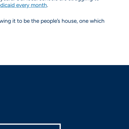
edicaid every month
.
wing it to be the people’s house, one which