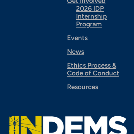
Get Involved
2026 IDP
Internship
Program
Events
News
Ethics Process &
Code of Conduct
Resources