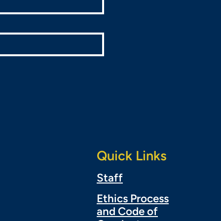
Quick Links
Staff
Ethics Process
and Code of