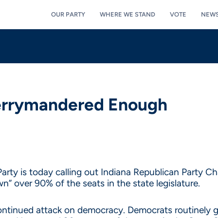
OUR PARTY
WHERE WE STAND
VOTE
NEW
Gerrymandered Enough
arty is today calling out Indiana Republican Party C
” over 90% of the seats in the state legislature.
inued attack on democracy. Democrats routinely get