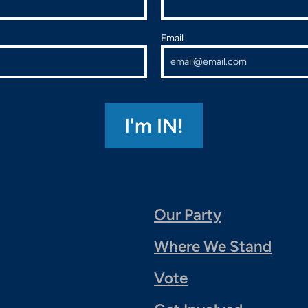
Email
Our Party
Where We Stand
Vote