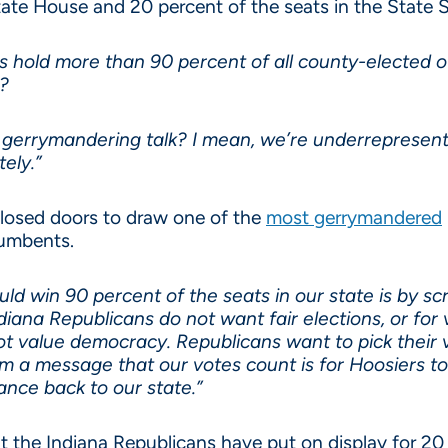
State House and 20 percent of the seats in the State 
 hold more than 90 percent of all county-elected off
e?
 gerrymandering talk? I mean, we’re underrepresent
ely.”
losed doors to draw one of the
most gerrymandered
cumbents.
ld win 90 percent of the seats in our state is by s
ndiana Republicans do not want fair elections, or for
value democracy. Republicans want to pick their vo
 a message that our votes count is for Hoosiers to 
nce back to our state.”
 the Indiana Republicans have put on display for 20 y