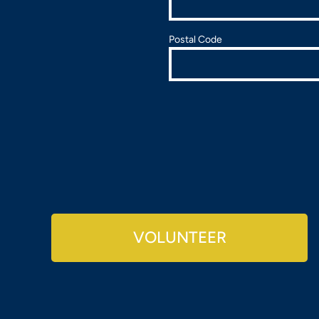
Postal Code
VOLUNTEER