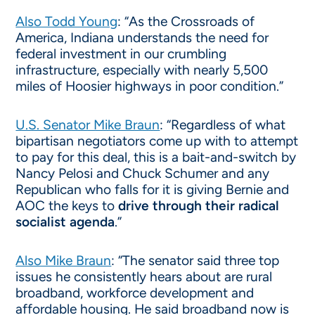
Also Todd Young
: “As the Crossroads of
America, Indiana understands the need for
federal investment in our crumbling
infrastructure, especially with nearly 5,500
miles of Hoosier highways in poor condition.”
U.S. Senator Mike Braun
: “Regardless of what
bipartisan negotiators come up with to attempt
to pay for this deal, this is a bait-and-switch by
Nancy Pelosi and Chuck Schumer and any
Republican who falls for it is giving Bernie and
AOC the keys to
drive through their radical
socialist agenda
.”
Also Mike Braun
: “The senator said three top
issues he consistently hears about are rural
broadband, workforce development and
affordable housing. He said broadband now is