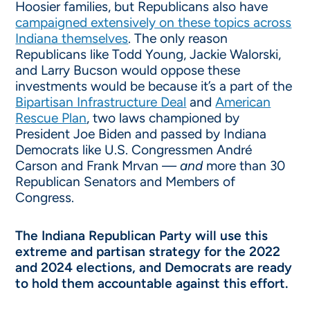
Hoosier families, but Republicans also have
campaigned extensively on these topics across
Indiana themselves
. The only reason
Republicans like Todd Young, Jackie Walorski,
and Larry Bucson would oppose these
investments would be because it’s a part of the
Bipartisan Infrastructure Deal
and
American
Rescue Plan
, two laws championed by
President Joe Biden and passed by Indiana
Democrats like U.S. Congressmen André
Carson and Frank Mrvan —
and
more than 30
Republican Senators and Members of
Congress.
The Indiana Republican Party will use this
extreme and partisan strategy for the 2022
and 2024 elections, and Democrats are ready
to hold them accountable against this effort.