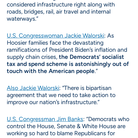
considered infrastructure right along with
roads, bridges, rail, air travel and internal
waterways.”
U.S. Congresswoman Jackie Walorski
: As
Hoosier families face the devastating
ramifications of President Biden’s inflation and
supply chain crises,
the Democrats’ socialist
tax and spend scheme is astonishingly out of
touch with the American people
.”
Also Jackie Walorski
: “There is bipartisan
agreement that we need to take action to
improve our nation’s infrastructure.”
U.S. Congressman Jim Banks
: “Democrats who
control the House, Senate & White House are
working so hard to blame Republicans for