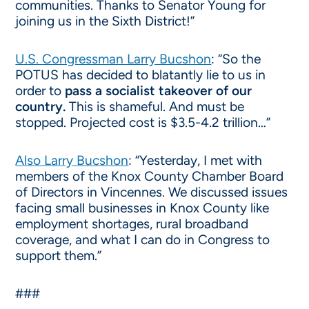
communities. Thanks to Senator Young for
joining us in the Sixth District!”
U.S. Congressman Larry Bucshon
: “So the
POTUS has decided to blatantly lie to us in
order to
pass a socialist takeover of our
country.
This is shameful. And must be
stopped. Projected cost is $3.5-4.2 trillion…”
Also Larry Bucshon
: “Yesterday, I met with
members of the Knox County Chamber Board
of Directors in Vincennes. We discussed issues
facing small businesses in Knox County like
employment shortages, rural broadband
coverage, and what I can do in Congress to
support them.”
###