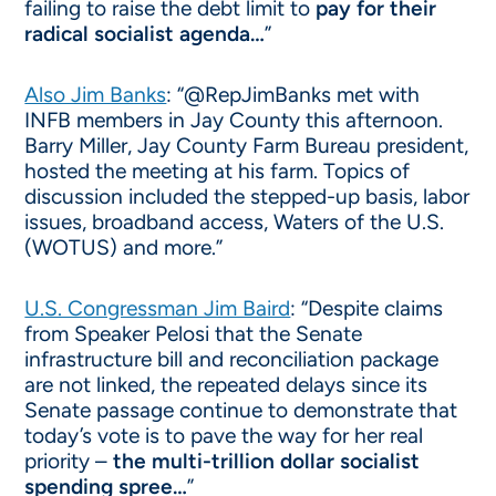
failing to raise the debt limit to
pay for their
radical socialist agenda…
”
Also Jim Banks
: “@RepJimBanks met with
INFB members in Jay County this afternoon.
Barry Miller, Jay County Farm Bureau president,
hosted the meeting at his farm. Topics of
discussion included the stepped-up basis, labor
issues, broadband access, Waters of the U.S.
(WOTUS) and more.”
U.S. Congressman Jim Baird
: “Despite claims
from Speaker Pelosi that the Senate
infrastructure bill and reconciliation package
are not linked, the repeated delays since its
Senate passage continue to demonstrate that
today’s vote is to pave the way for her real
priority –
the multi-trillion dollar socialist
spending spree…
”