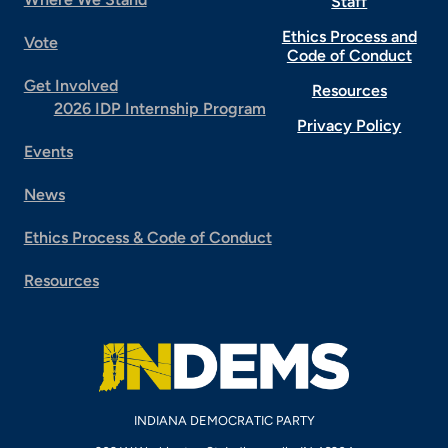
Staff
Ethics Process and
Vote
Code of Conduct
Get Involved
Resources
2026 IDP Internship Program
Privacy Policy
Events
News
Ethics Process & Code of Conduct
Resources
INDIANA DEMOCRATIC PARTY