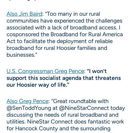
Also Jim Baird
: “Too many in our rural
communities have experienced the challenges
associated with a lack of broadband access. I
cosponsored the Broadband for Rural America
Act to facilitate the deployment of reliable
broadband for rural Hoosier families and
businesses.”
U.S. Congressman Greg Pence
:
“I won’t
support this socialist agenda that threatens
our Hoosier way of life.”
Also Greg Pence
: “Great roundtable with
@SenToddYoung at @NineStarConnect today
discussing the needs of rural broadband and
utilities. NineStar Connect does fantastic work
for Hancock County and the surrounding