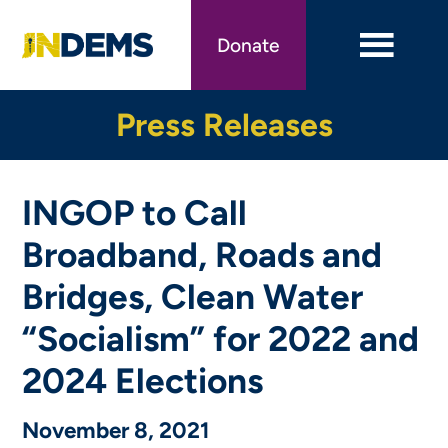
Skip
to
Donate
main
content
Press Releases
INGOP to Call
Broadband, Roads and
Bridges, Clean Water
“Socialism” for 2022 and
2024 Elections
November 8, 2021