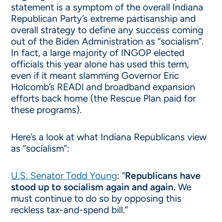
statement is a symptom of the overall Indiana
Republican Party’s extreme partisanship and
overall strategy to define any success coming
out of the Biden Administration as “socialism”.
In fact, a large majority of INGOP elected
officials this year alone has used this term,
even if it meant slamming Governor Eric
Holcomb’s READI and broadband expansion
efforts back home (the Rescue Plan paid for
these programs).
Here’s a look at what Indiana Republicans view
as “socialism”:
U.S. Senator Todd Young
: “
Republicans have
stood up to socialism again and again.
We
must continue to do so by opposing this
reckless tax-and-spend bill.”