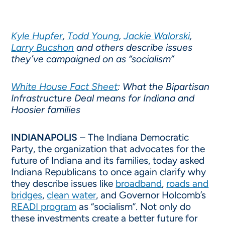
Kyle Hupfer
,
Todd Young
,
Jackie Walorski
,
Larry Bucshon
and others describe issues
they’ve campaigned on as “socialism”
White House Fact Sheet
: What the Bipartisan
Infrastructure Deal means for Indiana and
Hoosier families
INDIANAPOLIS
– The Indiana Democratic
Party, the organization that advocates for the
future of Indiana and its families, today asked
Indiana Republicans to once again clarify why
they describe issues like
broadband
,
roads and
bridges
,
clean water
, and Governor Holcomb’s
READI program
as “socialism”. Not only do
these investments create a better future for