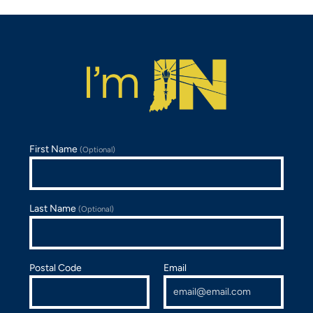
First Name
(Optional)
Last Name
(Optional)
Postal Code
Email