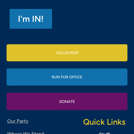
VOLUNTEER
RUN FOR OFFICE
DONATE
Quick Links
Our Party
Where We Stand