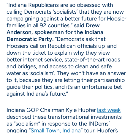
“Indiana Republicans are so obsessed with
calling Democrats ‘socialists’ that they are now
campaigning against a better future for Hoosier
families in all 92 counties,”
said Drew
Anderson, spokesman for the Indiana
Democratic Party.
“Democrats ask that
Hoosiers call on Republican officials up-and-
down the ticket to explain why they view
better internet service, state-of-the-art roads
and bridges, and access to clean and safe
water as ‘socialism’. They won’t have an answer
to it, because they are letting their partisanship
guide their politics, and it’s an unfortunate bet
against Indiana’s future.”
Indiana GOP Chairman Kyle Hupfer
last week
described these transformational investments
as “socialism” in response to the INDems’
ongoing “
Small Town, Indiana
” tour. Hupfer’s