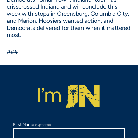
crisscrossed Indiana and will conclude this
week with stops in Greensburg, Columbia City,
and Marion. Hoosiers wanted action, and
Democrats delivered for them when it mattered
most.
###
First Name
(Optional)