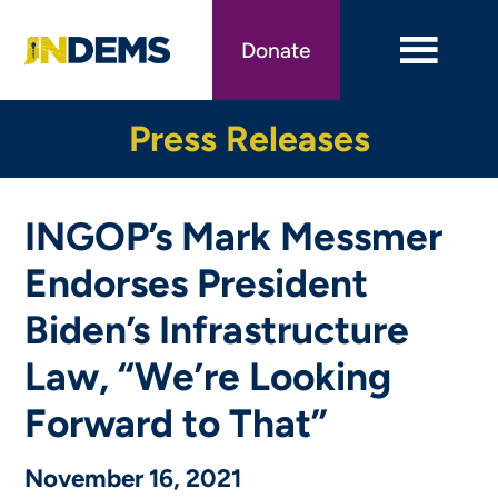
Skip
to
Donate
main
content
Press Releases
INGOP’s Mark Messmer
Endorses President
Biden’s Infrastructure
Law, “We’re Looking
Forward to That”
November 16, 2021