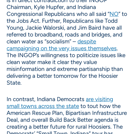
is in direct contradiction to their INGOP
Chairman, Kyle Hupfer, and Indiana
Congressional Republicans who all said “
NO
” to
the Jobs Act. Further, Republicans like Todd
Young, Jackie Walorski, and Jim Baird have all
referred to broadband, roads and bridges, and
clean water as “socialism” –
despite
campaigning on the very issues themselves
.
The INGOP’s willingness to politicize issues like
clean water make it clear they value
misinformation and extreme partisanship than
delivering a better tomorrow for the Hoosier
State.
In contrast, Indiana Democrats
are visiting
small towns across the state
to tout how the
American Rescue Plan, Bipartisan Infrastructure
Deal, and overall Build Back Better agenda is
creating a better future for rural Hoosiers. The
Democrats’ “Small Town, Indiana” tour has