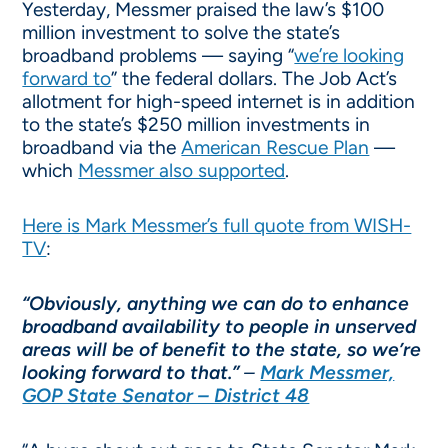
Yesterday, Messmer praised the law’s $100
million investment to solve the state’s
broadband problems — saying “
we’re looking
forward to
” the federal dollars. The Job Act’s
allotment for high-speed internet is in addition
to the state’s $250 million investments in
broadband via the
American Rescue Plan
—
which
Messmer also supported
.
Here is Mark Messmer’s full quote from WISH-
TV
:
“Obviously, anything we can do to enhance
broadband availability to people in unserved
areas will be of benefit to the state, so we’re
looking forward to that.”
–
Mark Messmer,
GOP State Senator – District 48