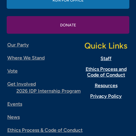
RUN FOR OFFICE
DONATE
Quick Links
Our Party
Where We Stand
Staff
Ethics Process and
Vote
Code of Conduct
Get Involved
Resources
2026 IDP Internship Program
Privacy Policy
Events
News
Ethics Process & Code of Conduct