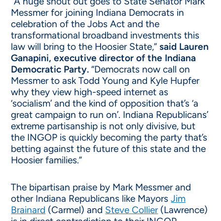
“A huge shout out goes to State Senator Mark
Messmer for joining Indiana Democrats in
celebration of the Jobs Act and the
transformational broadband investments this
law will bring to the Hoosier State,”
said Lauren
Ganapini, executive director of the Indiana
Democratic Party.
“Democrats now call on
Messmer to ask Todd Young and Kyle Hupfer
why they view high-speed internet as
‘socialism’ and the kind of opposition that’s ‘a
great campaign to run on’. Indiana Republicans’
extreme partisanship is not only divisive, but
the INGOP is quickly becoming the party that’s
betting against the future of this state and the
Hoosier families.”
The bipartisan praise by Mark Messmer and
other Indiana Republicans like Mayors
Jim
Brainard
(Carmel) and
Steve Collier
(Lawrence)