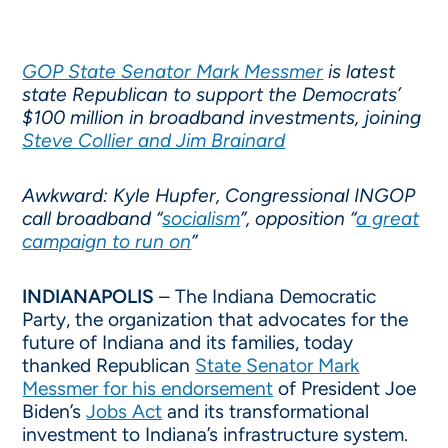
GOP State Senator Mark Messmer
is latest
state Republican to support the Democrats’
$100 million in broadband investments, joining
Steve Collier and Jim Brainard
Awkward: Kyle Hupfer, Congressional INGOP
call broadband “
socialism
”, opposition “
a great
campaign to run on
”
INDIANAPOLIS
– The Indiana Democratic
Party, the organization that advocates for the
future of Indiana and its families, today
thanked Republican
State Senator Mark
Messmer for his endorsement
of President Joe
Biden’s
Jobs Act
and its transformational
investment to Indiana’s infrastructure system.