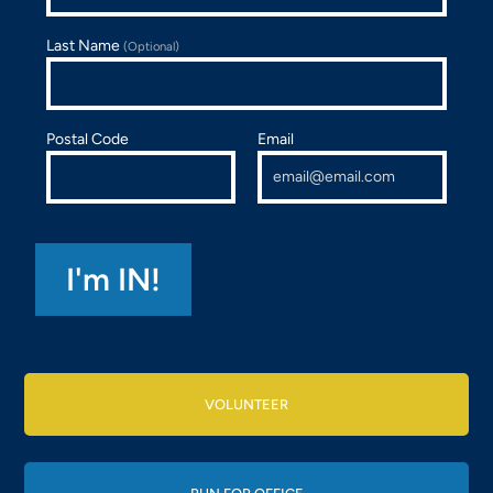
Last Name
(Optional)
Postal Code
Email
VOLUNTEER