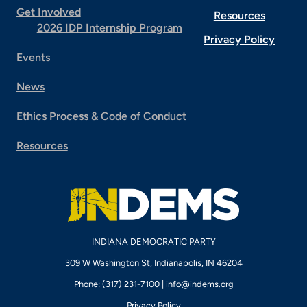
Get Involved
Resources
2026 IDP Internship Program
Privacy Policy
Events
News
Ethics Process & Code of Conduct
Resources
INDIANA DEMOCRATIC PARTY
309 W Washington St, Indianapolis, IN 46204
Phone: (317) 231-7100 |
info@indems.org
Privacy Policy