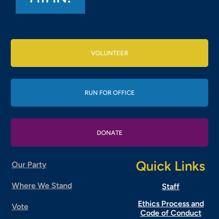
VOLUNTEER
RUN FOR OFFICE
DONATE
Quick Links
Our Party
Where We Stand
Staff
Ethics Process and
Vote
Code of Conduct