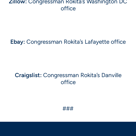
Zillow:
Congressman Rokita’s Washington DC
office
Ebay:
Congressman Rokita’s Lafayette office
Craigslist:
Congressman Rokita’s Danville
office
###