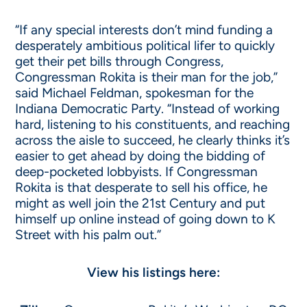
“If any special interests don’t mind funding a
desperately ambitious political lifer to quickly
get their pet bills through Congress,
Congressman Rokita is their man for the job,”
said Michael Feldman, spokesman for the
Indiana Democratic Party. “Instead of working
hard, listening to his constituents, and reaching
across the aisle to succeed, he clearly thinks it’s
easier to get ahead by doing the bidding of
deep-pocketed lobbyists. If Congressman
Rokita is that desperate to sell his office, he
might as well join the 21st Century and put
himself up online instead of going down to K
Street with his palm out.”
View his listings here: