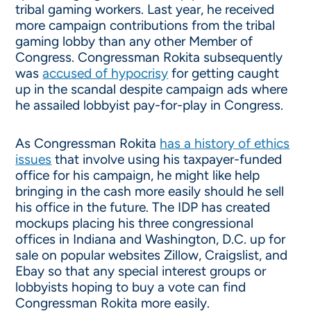
tribal gaming workers. Last year, he received
more campaign contributions from the tribal
gaming lobby than any other Member of
Congress. Congressman Rokita subsequently
was
accused of hypocrisy
for getting caught
up in the scandal despite campaign ads where
he assailed lobbyist pay-for-play in Congress.
As Congressman Rokita
has a history of ethics
issues
that involve using his taxpayer-funded
office for his campaign, he might like help
bringing in the cash more easily should he sell
his office in the future. The IDP has created
mockups placing his three congressional
offices in Indiana and Washington, D.C. up for
sale on popular websites Zillow, Craigslist, and
Ebay so that any special interest groups or
lobbyists hoping to buy a vote can find
Congressman Rokita more easily.