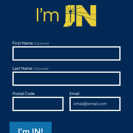
First Name
(Optional)
Last Name
(Optional)
Postal Code
Email