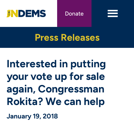
Skip
to
Donate
main
content
Press Releases
Interested in putting
your vote up for sale
again, Congressman
Rokita? We can help
January 19, 2018