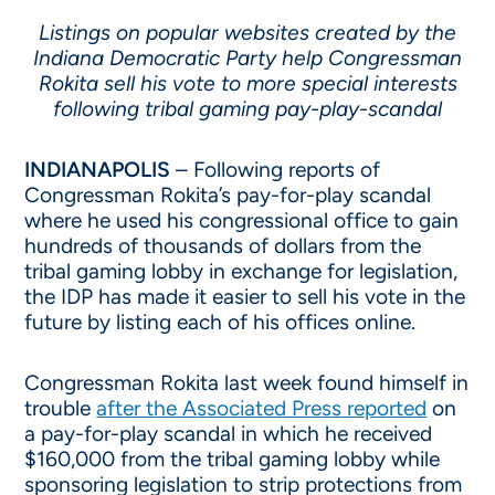
Listings on popular websites created by the
Indiana Democratic Party help Congressman
Rokita sell his vote to more special interests
following tribal gaming pay-play-scandal
INDIANAPOLIS
– Following reports of
Congressman Rokita’s pay-for-play scandal
where he used his congressional office to gain
hundreds of thousands of dollars from the
tribal gaming lobby in exchange for legislation,
the IDP has made it easier to sell his vote in the
future by listing each of his offices online.
Congressman Rokita last week found himself in
trouble
after the Associated Press reported
on
a pay-for-play scandal in which he received
$160,000 from the tribal gaming lobby while
sponsoring legislation to strip protections from