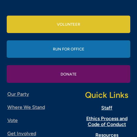
VOLUNTEER
RUN FOR OFFICE
DONATE
Quick Links
Our Party
Where We Stand
Staff
Ethics Process and
Vote
Code of Conduct
Get Involved
Resources