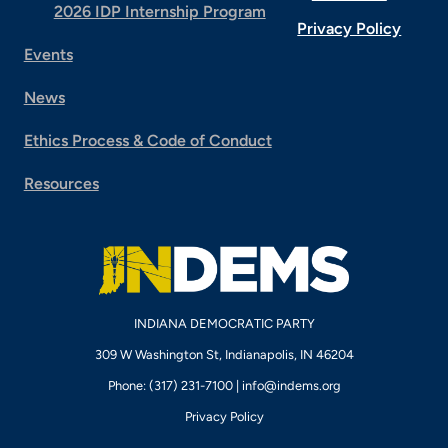
2026 IDP Internship Program
Privacy Policy
Events
News
Ethics Process & Code of Conduct
Resources
INDIANA DEMOCRATIC PARTY
309 W Washington St, Indianapolis, IN 46204
Phone: (317) 231-7100 |
info@indems.org
Privacy Policy