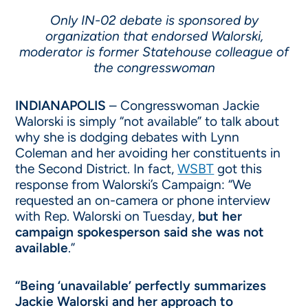
Only IN-02 debate is sponsored by
organization that endorsed Walorski,
moderator is former Statehouse colleague of
the congresswoman
INDIANAPOLIS
– Congresswoman Jackie
Walorski is simply “not available” to talk about
why she is dodging debates with Lynn
Coleman and her avoiding her constituents in
the Second District. In fact,
WSBT
got this
response from Walorski’s Campaign: “We
requested an on-camera or phone interview
with Rep. Walorski on Tuesday,
but her
campaign spokesperson said she was not
available
.”
“Being ‘unavailable’ perfectly summarizes
Jackie Walorski and her approach to