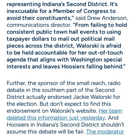
representing Indiana’s Second District. It’s
inexcusable for a Member of Congress to
avoid their constituents,”
said Drew Anderson,
communications director.
“From failing to hold
consistent public town hall events to using
taxpayer dollars to mail out political mail
pieces across the district, Walorski is afraid
to be held accountable for her out-of-touch
agenda that aligns with Washington special
interests and leaves Hoosiers falling behind.”
Further, the sponsor of the small reach, radio
debate in the southern part of the Second
District actually endorsed Jackie Walorski for
the election. But don’t expect to find this
endorsement on Walorski’s website.
Her team
deleted this information just yesterday
. And
Hoosiers in Indiana’s Second District shouldn’t
assume this debate will be fair.
The moderator