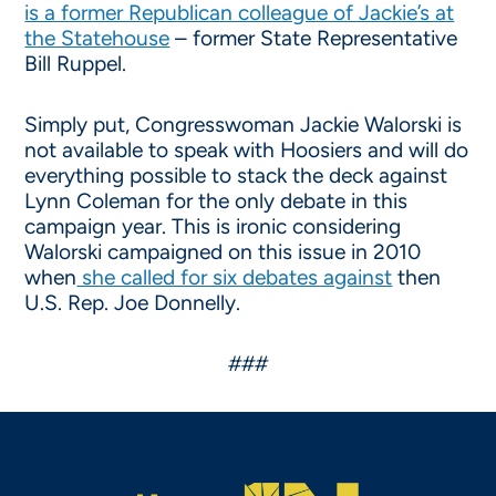
is a former Republican colleague of Jackie’s at
the Statehouse
– former State Representative
Bill Ruppel.
Simply put, Congresswoman Jackie Walorski is
not available to speak with Hoosiers and will do
everything possible to stack the deck against
Lynn Coleman for the only debate in this
campaign year. This is ironic considering
Walorski campaigned on this issue in 2010
when
she called for six debates against
then
U.S. Rep. Joe Donnelly.
###