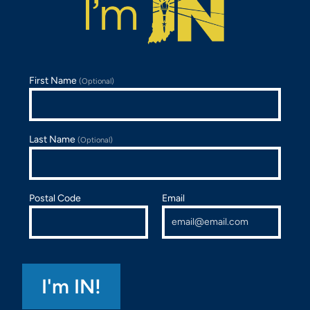
First Name
(Optional)
Last Name
(Optional)
Postal Code
Email