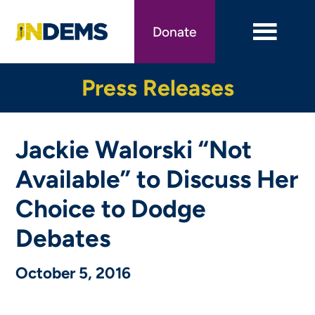
Skip
to
Donate
main
content
Press Releases
Jackie Walorski “Not
Available” to Discuss Her
Choice to Dodge
Debates
October 5, 2016