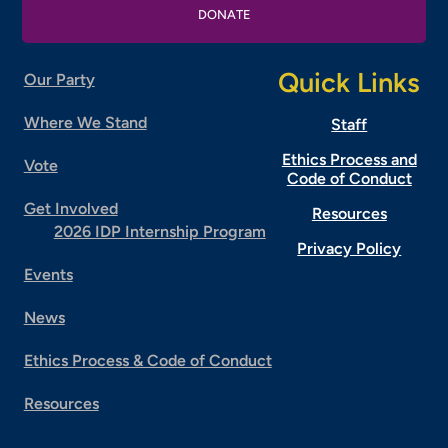
DONATE
Quick Links
Our Party
Where We Stand
Staff
Ethics Process and
Vote
Code of Conduct
Get Involved
Resources
2026 IDP Internship Program
Privacy Policy
Events
News
Ethics Process & Code of Conduct
Resources