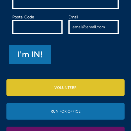
Postal Code
Email
VOLUNTEER
RUN FOR OFFICE