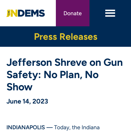
Skip
to
Donate
main
content
Press Releases
Jefferson Shreve on Gun
Safety: No Plan, No
Show
June 14, 2023
INDIANAPOLIS —
Today, the Indiana