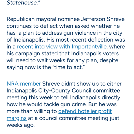
Statehouse.”
Republican mayoral nominee Jefferson Shreve
continues to deflect when asked whether he
has a plan to address gun violence in the city
of Indianapolis. His most recent deflection was
in a
recent interview with Importantville
, where
his campaign stated that Indianapolis voters
will need to wait weeks for any plan, despite
saying now is the “time to act.”
NRA member
Shreve didn’t show up to either
Indianapolis City-County Council committee
meeting this week to tell Indianapolis directly
how he would tackle gun crime. But he was
more than willing to
defend hotelier profit
margins
at a council committee meeting just
weeks ago.