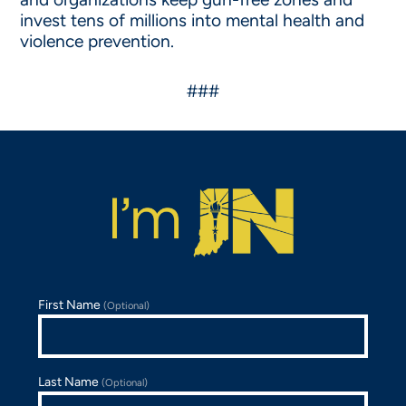
invest tens of millions into mental health and
violence prevention.
###
First Name
(Optional)
Last Name
(Optional)