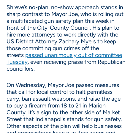
Shreve’s no-plan, no-show approach stands in
sharp contrast to Mayor Joe, who is rolling out
a multifaceted gun safety plan this week in
front of the City-County Council. His plan to
hire more attorneys to work directly with the
US District Attorney Zachary Myers to keep
those committing gun crimes off the
streets
passed unanimously out of committee
Tuesday
, even receiving praise from Republican
councillors.
On Wednesday, Mayor Joe passed measures
that call for local control to halt permitless
carry, ban assault weapons, and raise the age
to buy a firearm from 18 to 21 in Marion
County. It’s a sign to the other side of Market
Street that Indianapolis stands for gun safety.
Other aspects of the plan will help businesses
and organizations keep gun-free zones and