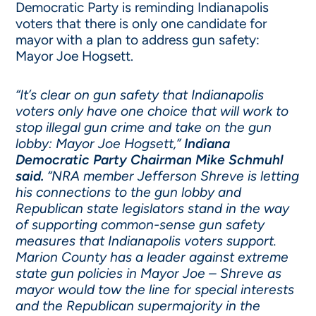
Democratic Party is reminding Indianapolis
voters that there is only one candidate for
mayor with a plan to address gun safety:
Mayor Joe Hogsett.
“It’s clear on gun safety that Indianapolis
voters only have one choice that will work to
stop illegal gun crime and take on the gun
lobby: Mayor Joe Hogsett,”
Indiana
Democratic Party Chairman Mike Schmuhl
said.
“NRA member Jefferson Shreve is letting
his connections to the gun lobby and
Republican state legislators stand in the way
of supporting common-sense gun safety
measures that Indianapolis voters support.
Marion County has a leader against extreme
state gun policies in Mayor Joe – Shreve as
mayor would tow the line for special interests
and the Republican supermajority in the