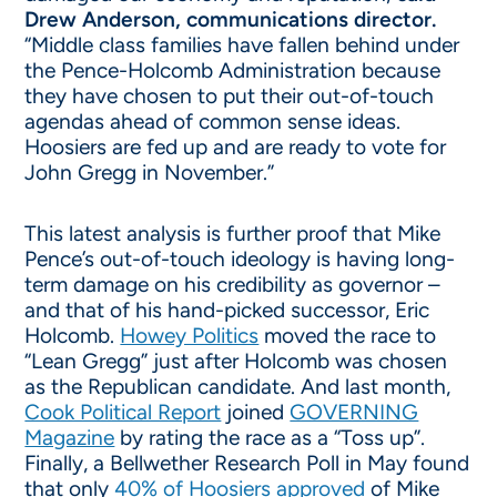
Drew Anderson, communications director.
“Middle class families have fallen behind under
the Pence-Holcomb Administration because
they have chosen to put their out-of-touch
agendas ahead of common sense ideas.
Hoosiers are fed up and are ready to vote for
John Gregg in November.”
This latest analysis is further proof that Mike
Pence’s out-of-touch ideology is having long-
term damage on his credibility as governor –
and that of his hand-picked successor, Eric
Holcomb.
Howey Politics
moved the race to
“Lean Gregg” just after Holcomb was chosen
as the Republican candidate. And last month,
Cook Political Report
joined
GOVERNING
Magazine
by rating the race as a “Toss up”.
Finally, a Bellwether Research Poll in May found
that only
40% of Hoosiers approved
of Mike