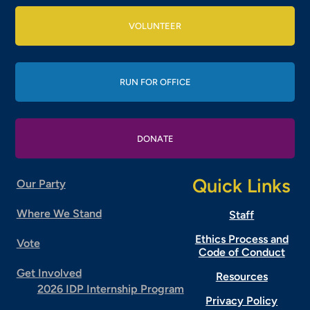
VOLUNTEER
RUN FOR OFFICE
DONATE
Quick Links
Our Party
Where We Stand
Staff
Ethics Process and
Vote
Code of Conduct
Get Involved
Resources
2026 IDP Internship Program
Privacy Policy