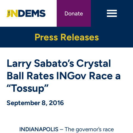
Skip
to
Donate
main
content
Press Releases
Larry Sabato’s Crystal
Ball Rates INGov Race a
“Tossup”
September 8, 2016
INDIANAPOLIS
– The governor’s race