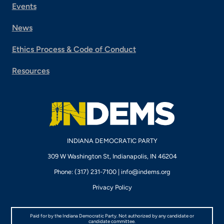
Events
News
Ethics Process & Code of Conduct
Resources
INDIANA DEMOCRATIC PARTY
309 W Washington St, Indianapolis, IN 46204
Phone: (317) 231-7100 |
info@indems.org
Privacy Policy
Paid for by the Indiana Democratic Party. Not authorized by any candidate or
candidate committee.