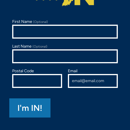
First Name
(Optional)
Last Name
(Optional)
Postal Code
Email