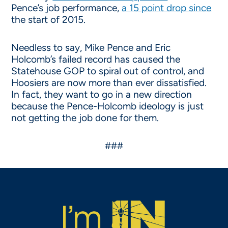
Pence’s job performance,
a 15 point drop since
the start of 2015.
Needless to say, Mike Pence and Eric
Holcomb’s failed record has caused the
Statehouse GOP to spiral out of control, and
Hoosiers are now more than ever dissatisfied.
In fact, they want to go in a new direction
because the Pence-Holcomb ideology is just
not getting the job done for them.
###