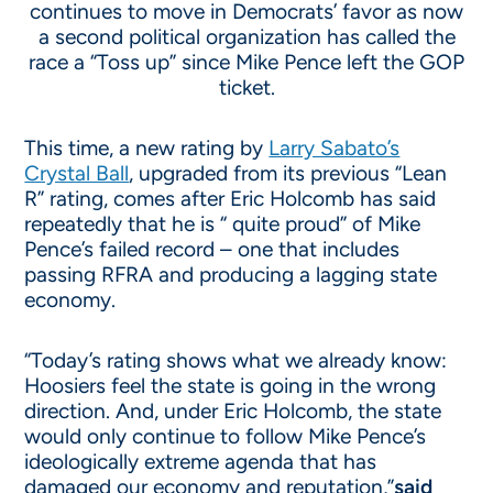
continues to move in Democrats’ favor as now
a second political organization has called the
race a “Toss up” since Mike Pence left the GOP
ticket.
This time, a new rating by
Larry Sabato’s
Crystal Ball
, upgraded from its previous “Lean
R” rating, comes after Eric Holcomb has said
repeatedly that he is “ quite proud” of Mike
Pence’s failed record – one that includes
passing RFRA and producing a lagging state
economy.
“Today’s rating shows what we already know:
Hoosiers feel the state is going in the wrong
direction. And, under Eric Holcomb, the state
would only continue to follow Mike Pence’s
ideologically extreme agenda that has
damaged our economy and reputation,”
said