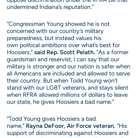
undermined Indiana’s reputation.”
“Congressman Young showed he is not
concerned with our country’s military
preparedness, but instead values his
own political ambitions over what’s best for
Hoosiers,”
said Rep. Scott Pelath.
“As a former
guardsman and reservist, I can say that our
military is stronger and our nation is safer when
all Americans are included and allowed to serve
their country. But when Todd Young won’t
stand with our LGBT veterans, and stays silent
when RFRA allowed millions of dollars to leave
our state, he gives Hoosiers a bad name.”
“Todd Young gives Hoosiers a bad
name,”
Rayna DeFoor, Air Force veteran.
“His
support of discriminating against Hoosiers and