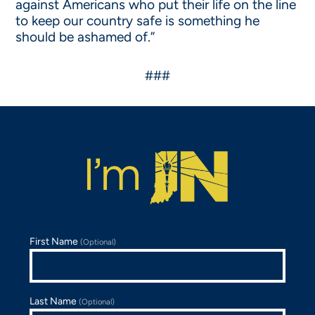
against Americans who put their life on the line
to keep our country safe is something he
should be ashamed of.”
###
First Name
(Optional)
Last Name
(Optional)