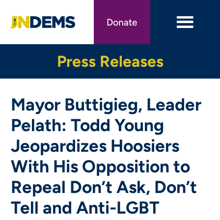
Skip
to
Donate
main
content
Press Releases
Mayor Buttigieg, Leader
Pelath: Todd Young
Jeopardizes Hoosiers
With His Opposition to
Repeal Don’t Ask, Don’t
Tell and Anti-LGBT