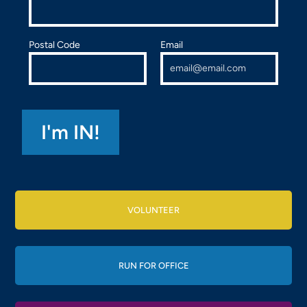
Postal Code
Email
VOLUNTEER
RUN FOR OFFICE