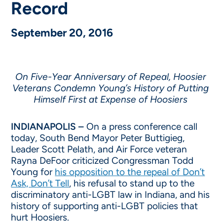
Record
September 20, 2016
On Five-Year Anniversary of Repeal, Hoosier
Veterans Condemn Young’s History of Putting
Himself First at Expense of Hoosiers
INDIANAPOLIS –
On a press conference call
today, South Bend Mayor Peter Buttigieg,
Leader Scott Pelath, and Air Force veteran
Rayna DeFoor criticized Congressman Todd
Young for
his opposition to the repeal of Don’t
Ask, Don’t Tell
, his refusal to stand up to the
discriminatory anti-LGBT law in Indiana, and his
history of supporting anti-LGBT policies that
hurt Hoosiers.