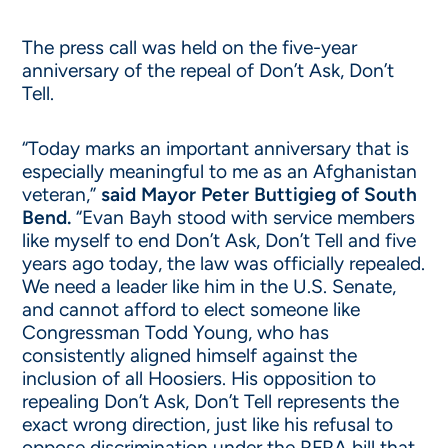
The press call was held on the five-year
anniversary of the repeal of Don’t Ask, Don’t
Tell.
“Today marks an important anniversary that is
especially meaningful to me as an Afghanistan
veteran,”
said Mayor Peter Buttigieg of South
Bend.
“Evan Bayh stood with service members
like myself to end Don’t Ask, Don’t Tell and five
years ago today, the law was officially repealed.
We need a leader like him in the U.S. Senate,
and cannot afford to elect someone like
Congressman Todd Young, who has
consistently aligned himself against the
inclusion of all Hoosiers. His opposition to
repealing Don’t Ask, Don’t Tell represents the
exact wrong direction, just like his refusal to
oppose discrimination under the RFRA bill that