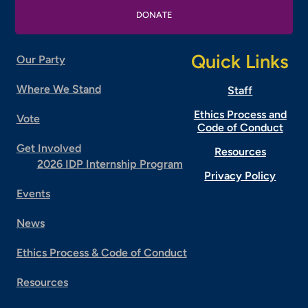
DONATE
Quick Links
Our Party
Where We Stand
Staff
Ethics Process and
Vote
Code of Conduct
Get Involved
Resources
2026 IDP Internship Program
Privacy Policy
Events
News
Ethics Process & Code of Conduct
Resources