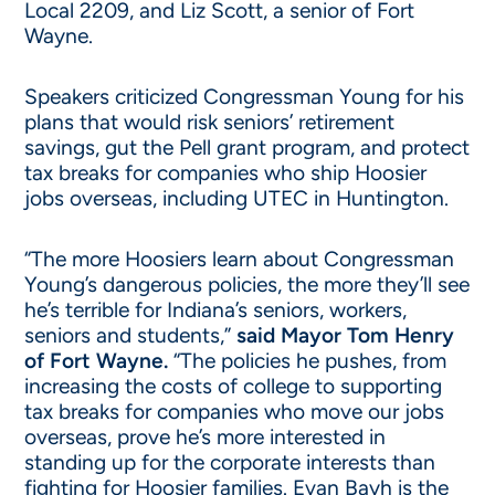
Local 2209, and Liz Scott, a senior of Fort
Wayne.
Speakers criticized Congressman Young for his
plans that would risk seniors’ retirement
savings, gut the Pell grant program, and protect
tax breaks for companies who ship Hoosier
jobs overseas, including UTEC in Huntington.
“The more Hoosiers learn about Congressman
Young’s dangerous policies, the more they’ll see
he’s terrible for Indiana’s seniors, workers,
seniors and students,”
said Mayor Tom Henry
of Fort Wayne.
“The policies he pushes, from
increasing the costs of college to supporting
tax breaks for companies who move our jobs
overseas, prove he’s more interested in
standing up for the corporate interests than
fighting for Hoosier families. Evan Bayh is the