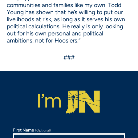
communities and families like my own. Todd
Young has shown that he’s willing to put our
livelihoods at risk, as long as it serves his own
political calculations. He really is only looking
out for his own personal and political
ambitions, not for Hoosiers.”
###
First Name
(Optional)