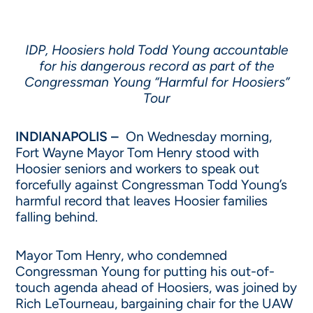
IDP, Hoosiers hold Todd Young accountable
for his dangerous record as part of the
Congressman Young “Harmful for Hoosiers”
Tour
INDIANAPOLIS –
On Wednesday morning,
Fort Wayne Mayor Tom Henry stood with
Hoosier seniors and workers to speak out
forcefully against Congressman Todd Young’s
harmful record that leaves Hoosier families
falling behind.
Mayor Tom Henry, who condemned
Congressman Young for putting his out-of-
touch agenda ahead of Hoosiers, was joined by
Rich LeTourneau, bargaining chair for the UAW