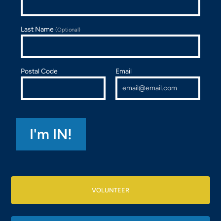
Last Name
(Optional)
Postal Code
Email
VOLUNTEER