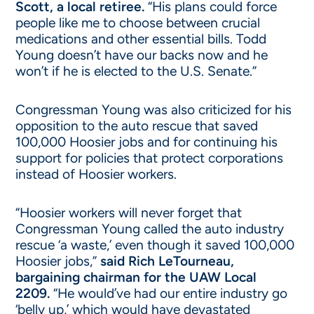
Scott, a local retiree.
“His plans could force
people like me to choose between crucial
medications and other essential bills. Todd
Young doesn’t have our backs now and he
won’t if he is elected to the U.S. Senate.”
Congressman Young was also criticized for his
opposition to the auto rescue that saved
100,000 Hoosier jobs and for continuing his
support for policies that protect corporations
instead of Hoosier workers.
“Hoosier workers will never forget that
Congressman Young called the auto industry
rescue ‘a waste,’ even though it saved 100,000
Hoosier jobs,”
said Rich LeTourneau,
bargaining chairman for the UAW Local
2209.
“He would’ve had our entire industry go
‘belly up,’ which would have devastated