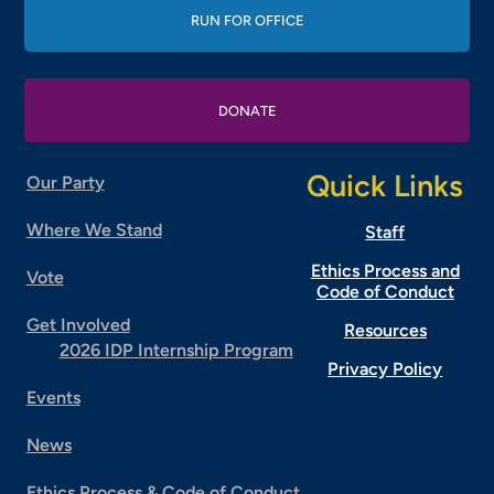
RUN FOR OFFICE
DONATE
Quick Links
Our Party
Where We Stand
Staff
Ethics Process and
Vote
Code of Conduct
Get Involved
Resources
2026 IDP Internship Program
Privacy Policy
Events
News
Ethics Process & Code of Conduct