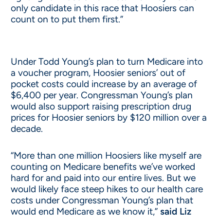
only candidate in this race that Hoosiers can
count on to put them first.”
Under Todd Young’s plan to turn Medicare into
a voucher program, Hoosier seniors’ out of
pocket costs could increase by an average of
$6,400 per year. Congressman Young’s plan
would also support raising prescription drug
prices for Hoosier seniors by $120 million over a
decade.
“More than one million Hoosiers like myself are
counting on Medicare benefits we’ve worked
hard for and paid into our entire lives. But we
would likely face steep hikes to our health care
costs under Congressman Young’s plan that
would end Medicare as we know it,”
said Liz