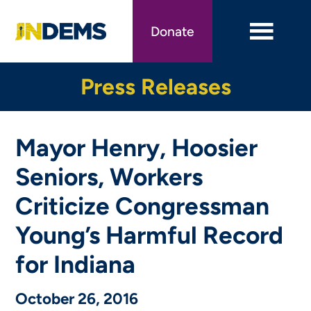
Skip
to
Donate
main
content
Press Releases
Mayor Henry, Hoosier
Seniors, Workers
Criticize Congressman
Young’s Harmful Record
for Indiana
October 26, 2016