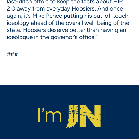
last-ditch effort to keep the facts about HIP
2.0 away from everyday Hoosiers. And once
again, it’s Mike Pence putting his out-of-touch
ideology ahead of the overall well-being of the
state. Hoosiers deserve better than having an
ideologue in the governor’s office.”
###