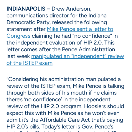
INDIANAPOLIS –
Drew Anderson,
communications director for the Indiana
Democratic Party, released the following
statement after
Mike Pence sent a letter to
Congress
claiming he had “no confidence” in
the independent evaluation of HIP 2.0. This
letter comes after the Pence Administration
last week
manipulated an “independent” review
of the ISTEP exam
.
“Considering his administration manipulated a
review of the ISTEP exam, Mike Pence is talking
through both sides of his mouth if he claims
there’s ‘no confidence’ in the independent
review of the HIP 2.0 program. Hoosiers should
expect this with Mike Pence as he won’t even
admit it’s the Affordable Care Act that’s paying
HIP 2.0’s bills. Today’s letter is Gov. Pence’s