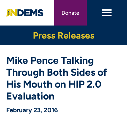
Skip
to
Donate
main
content
Press Releases
Mike Pence Talking
Through Both Sides of
His Mouth on HIP 2.0
Evaluation
February 23, 2016