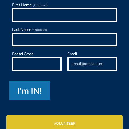
First Name
(Optional)
Last Name
(Optional)
Postal Code
Email
VOLUNTEER