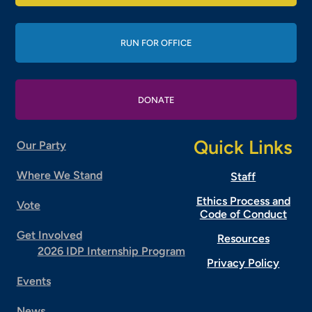
RUN FOR OFFICE
DONATE
Quick Links
Our Party
Where We Stand
Staff
Ethics Process and
Vote
Code of Conduct
Get Involved
Resources
2026 IDP Internship Program
Privacy Policy
Events
News