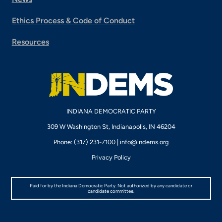
Ethics Process & Code of Conduct
Resources
INDIANA DEMOCRATIC PARTY
309 W Washington St, Indianapolis, IN 46204
Phone: (317) 231-7100 |
info@indems.org
Privacy Policy
Paid for by the Indiana Democratic Party. Not authorized by any candidate or
candidate committee.