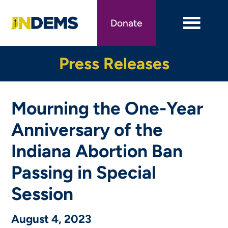
Skip
to
Donate
main
content
Press Releases
Mourning the One-Year
Anniversary of the
Indiana Abortion Ban
Passing in Special
Session
August 4, 2023