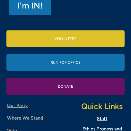
VOLUNTEER
RUN FOR OFFICE
DONATE
Quick Links
Our Party
Where We Stand
Staff
Ethics Process and
Vote