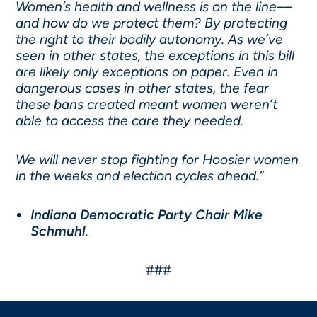
Women’s health and wellness is on the line––
and how do we protect them? By protecting
the right to their bodily autonomy. As we’ve
seen in other states, the exceptions in this bill
are likely only exceptions on paper. Even in
dangerous cases in other states, the fear
these bans created meant women weren’t
able to access the care they needed.
We will never stop fighting for Hoosier women
in the weeks and election cycles ahead.”
Indiana Democratic Party Chair Mike
Schmuhl
.
###