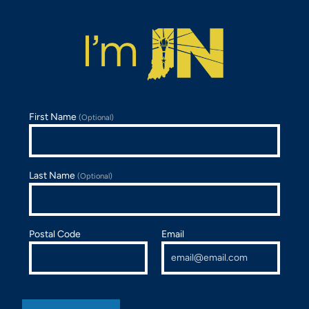
First Name
(Optional)
Last Name
(Optional)
Postal Code
Email