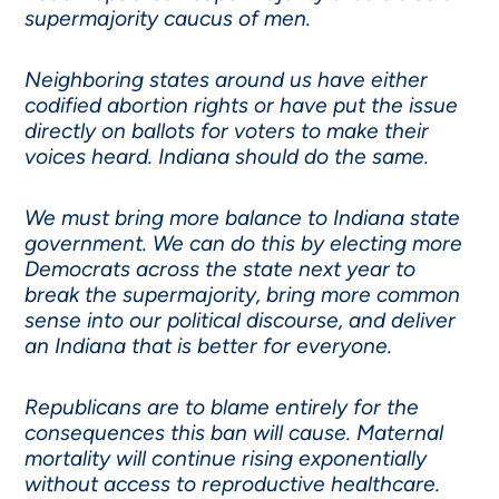
supermajority caucus of men.
Neighboring states around us have either
codified abortion rights or have put the issue
directly on ballots for voters to make their
voices heard. Indiana should do the same.
We must bring more balance to Indiana state
government. We can do this by electing more
Democrats across the state next year to
break the supermajority, bring more common
sense into our political discourse, and deliver
an Indiana that is better for everyone.
Republicans are to blame entirely for the
consequences this ban will cause. Maternal
mortality will continue rising exponentially
without access to reproductive healthcare.