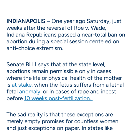
INDIANAPOLIS –
One year ago Saturday, just
weeks after the reversal of Roe v. Wade,
Indiana Republicans passed a near-total ban on
abortion during a special session centered on
anti-choice extremism.
Senate Bill 1 says that at the state level,
abortions remain permissible only in cases
where the life or physical health of the mother
is
at stake
, when the fetus suffers from a lethal
fetal
anomaly
, or in cases of rape and incest
before
10 weeks post-fertilization.
The sad reality is that these exceptions are
merely empty promises for countless women
and just exceptions on paper. In states like