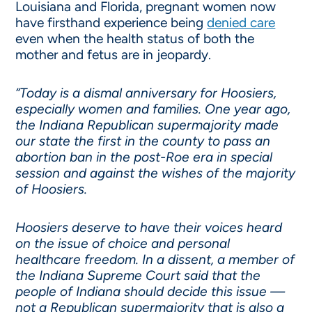
Louisiana and Florida, pregnant women now
have firsthand experience being
denied care
even when the health status of both the
mother and fetus are in jeopardy.
“Today is a dismal anniversary for Hoosiers,
especially women and families. One year ago,
the Indiana Republican supermajority made
our state the first in the county to pass an
abortion ban in the post-Roe era in special
session and against the wishes of the majority
of Hoosiers.
Hoosiers deserve to have their voices heard
on the issue of choice and personal
healthcare freedom. In a dissent, a member of
the Indiana Supreme Court said that the
people of Indiana should decide this issue —
not a Republican supermajority that is also a