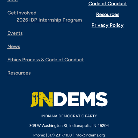
Code of Conduct
Get Involved
Resources
2026 IDP Internship Program
Privacy Policy
Events
News
Ethics Process & Code of Conduct
Resources
INDIANA DEMOCRATIC PARTY
309 W Washington St, Indianapolis, IN 46204
Phone: (317) 231-7100 |
info@indems.org