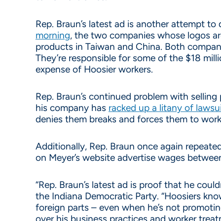
Rep. Braun’s latest ad is another attempt to
morning
, the two companies whose logos are 
products in Taiwan and China. Both compan
They’re responsible for some of the $18 mill
expense of Hoosier workers.
Rep. Braun’s continued problem with selling p
his company has
racked up a litany of lawsu
denies them breaks and forces them to work
Additionally, Rep. Braun once again repeate
on Meyer’s website advertise wages between 
“Rep. Braun’s latest ad is proof that he could
the Indiana Democratic Party. “Hoosiers know
foreign parts – even when he’s not promoting
over his business practices and worker treat