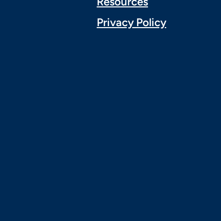
Resources
Privacy Policy