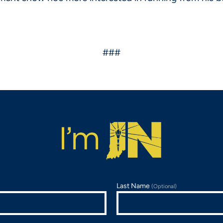
###
Last Name
(Optional)