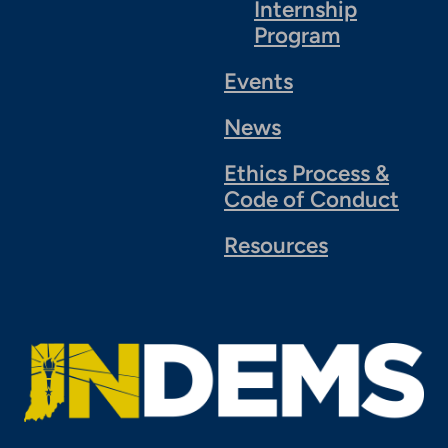
Internship
Program
Events
News
Ethics Process &
Code of Conduct
Resources