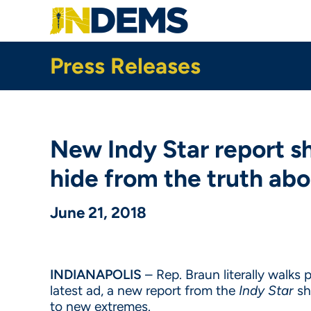
Skip
to
main
content
Press Releases
New Indy Star report sh
hide from the truth ab
June 21, 2018
INDIANAPOLIS
– Rep. Braun literally walks 
latest ad, a new report from the
Indy Star
sh
to new extremes.