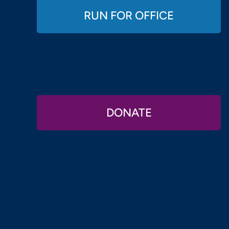
RUN FOR OFFICE
DONATE