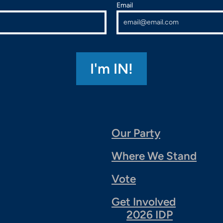
Email
Our Party
Where We Stand
Vote
Get Involved
2026 IDP