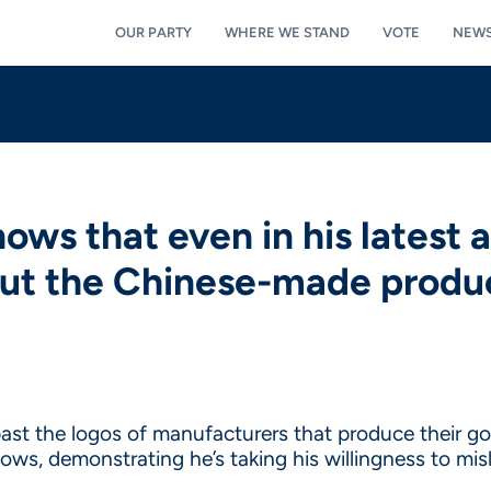
OUR PARTY
WHERE WE STAND
VOTE
NEW
ows that even in his latest a
out the Chinese-made produc
past the logos of manufacturers that produce their go
ows, demonstrating he’s taking his willingness to mi