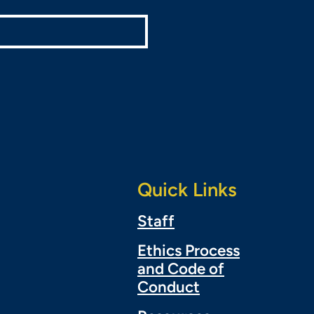
Quick Links
Staff
Ethics Process
and Code of
Conduct