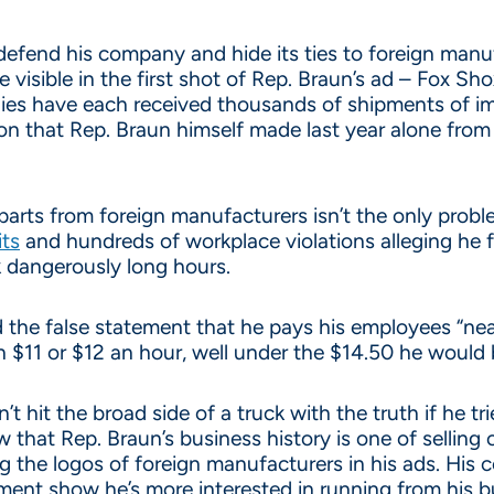
 defend his company and hide its ties to foreign manu
visible in the first shot of Rep. Braun’s ad – Fox Sh
ies have each received thousands of shipments of i
ion that Rep. Braun himself made last year alone from 
arts from foreign manufacturers isn’t the only problem
its
and hundreds of workplace violations alleging he 
 dangerously long hours.
d the false statement that he pays his employees “ne
$11 or $12 an hour, well under the $14.50 he would 
n’t hit the broad side of a truck with the truth if he 
 that Rep. Braun’s business history is one of selling
 the logos of foreign manufacturers in his ads. His 
ment show he’s more interested in running from his bu