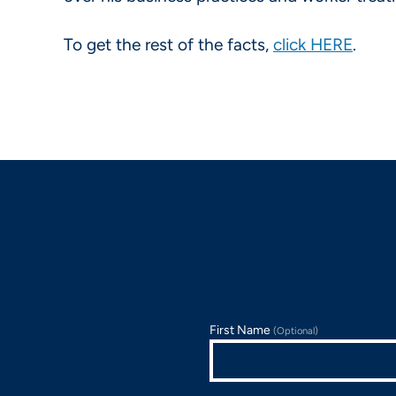
To get the rest of the facts,
click HERE
.
First Name
(Optional)