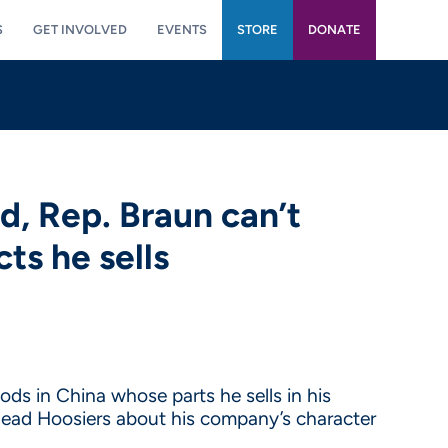
S
GET INVOLVED
EVENTS
STORE
DONATE
d, Rep. Braun can’t
ts he sells
ods in China whose parts he sells in his
slead Hoosiers about his company’s character