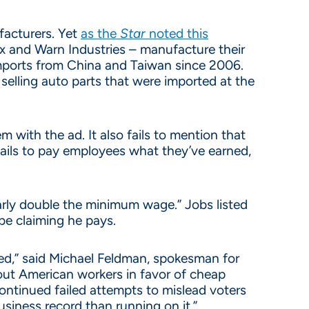
facturers. Yet
as the
Star
noted this
ox and Warn Industries – manufacture their
mports from China and Taiwan since 2006.
selling auto parts that were imported at the
 with the ad. It also fails to mention that
fails to pay employees what they’ve earned,
arly double the minimum wage.” Jobs listed
be claiming he pays.
tried,” said Michael Feldman, spokesman for
 out American workers in favor of cheap
continued failed attempts to mislead voters
siness record than running on it.”