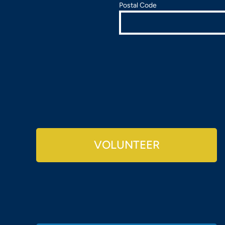
Postal Code
VOLUNTEER