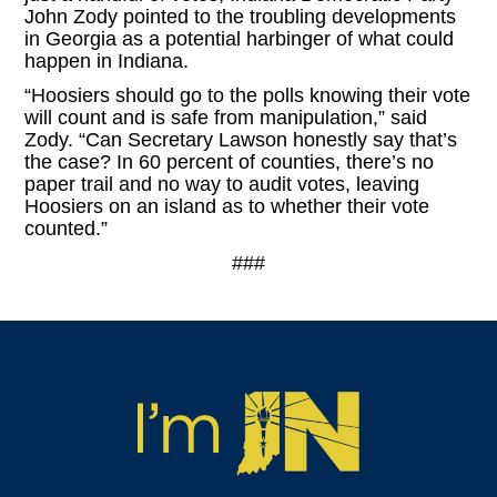
John Zody pointed to the troubling developments
in Georgia as a potential harbinger of what could
happen in Indiana.
“Hoosiers should go to the polls knowing their vote
will count and is safe from manipulation,” said
Zody. “Can Secretary Lawson honestly say that’s
the case? In 60 percent of counties, there’s no
paper trail and no way to audit votes, leaving
Hoosiers on an island as to whether their vote
counted.”
###