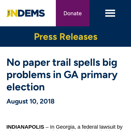
Skip
to
Donate
main
content
Press Releases
No paper trail spells big
problems in GA primary
election
August 10, 2018
INDIANAPOLIS
– In Georgia, a federal lawsuit by