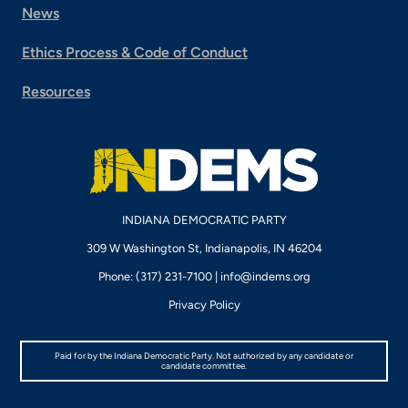
News
Ethics Process & Code of Conduct
Resources
INDIANA DEMOCRATIC PARTY
309 W Washington St, Indianapolis, IN 46204
Phone: (317) 231-7100 |
info@indems.org
Privacy Policy
Paid for by the Indiana Democratic Party. Not authorized by any candidate or
candidate committee.