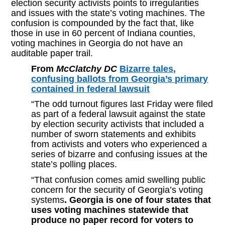
election security activists points to irregularities
and issues with the state’s voting machines. The
confusion is compounded by the fact that, like
those in use in 60 percent of Indiana counties,
voting machines in Georgia do not have an
auditable paper trail.
From
McClatchy DC
Bizarre tales,
confusing ballots from Georgia’s primary
contained in federal lawsuit
“The odd turnout figures last Friday were filed
as part of a federal lawsuit against the state
by election security activists that included a
number of sworn statements and exhibits
from activists and voters who experienced a
series of bizarre and confusing issues at the
state’s polling places.
“That confusion comes amid swelling public
concern for the security of Georgia’s voting
systems
. Georgia is one of four states that
uses voting machines statewide that
produce no paper record for voters to