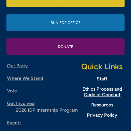
RUN FOR OFFICE
DONATE
Quick Links
Our Party
Where We Stand
Staff
Ethics Process and
Vote
Code of Conduct
Get Involved
Resources
2026 IDP Internship Program
Privacy Policy
Events