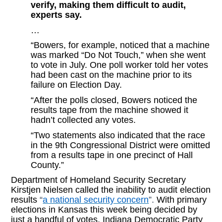
verify, making them difficult to audit,
experts say.
…
“Bowers, for example, noticed that a machine
was marked “Do Not Touch,” when she went
to vote in July. One poll worker told her votes
had been cast on the machine prior to its
failure on Election Day.
“After the polls closed, Bowers noticed the
results tape from the machine showed it
hadn’t collected any votes.
“Two statements also indicated that the race
in the 9th Congressional District were omitted
from a results tape in one precinct of Hall
County.”
Department of Homeland Security Secretary
Kirstjen Nielsen called the inability to audit election
results
“
a national security concern
”.
With primary
elections in Kansas this week being decided by
just a handful of votes, Indiana Democratic Party