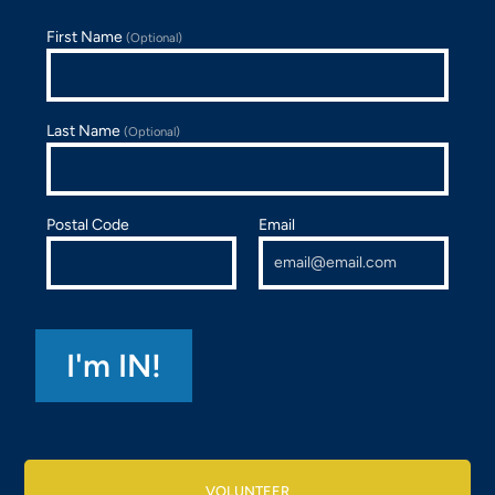
First Name
(Optional)
Last Name
(Optional)
Postal Code
Email
VOLUNTEER