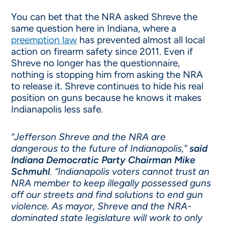
You can bet that the NRA asked Shreve the
same question here in Indiana, where a
preemption law
has prevented almost all local
action on firearm safety since 2011. Even if
Shreve no longer has the questionnaire,
nothing is stopping him from asking the NRA
to release it. Shreve continues to hide his real
position on guns because he knows it makes
Indianapolis less safe.
“Jefferson Shreve and the NRA are
dangerous to the future of Indianapolis,”
said
Indiana Democratic Party Chairman Mike
Schmuhl
. “Indianapolis voters cannot trust an
NRA member to keep illegally possessed guns
off our streets and find solutions to end gun
violence. As mayor, Shreve and the NRA-
dominated state legislature will work to only