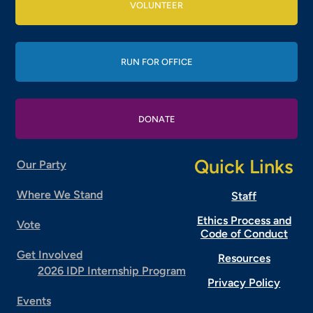
VOLUNTEER
RUN FOR OFFICE
DONATE
Quick Links
Our Party
Where We Stand
Staff
Ethics Process and
Vote
Code of Conduct
Get Involved
Resources
2026 IDP Internship Program
Privacy Policy
Events