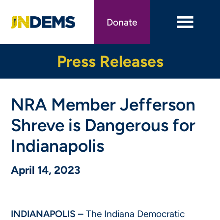
Skip
to
Donate
main
content
Press Releases
NRA Member Jefferson
Shreve is Dangerous for
Indianapolis
April 14, 2023
INDIANAPOLIS –
The Indiana Democratic