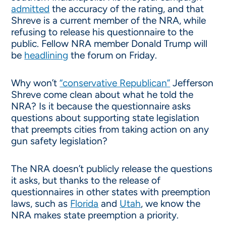
admitted
the accuracy of the rating, and that
Shreve is a current member of the NRA, while
refusing to release his questionnaire to the
public. Fellow NRA member Donald Trump will
be
headlining
the forum on Friday.
Why won’t
“conservative Republican”
Jefferson
Shreve come clean about what he told the
NRA? Is it because the questionnaire asks
questions about supporting state legislation
that preempts cities from taking action on any
gun safety legislation?
The NRA doesn’t publicly release the questions
it asks, but thanks to the release of
questionnaires in other states with preemption
laws, such as
Florida
and
Utah
, we know the
NRA makes state preemption a priority.