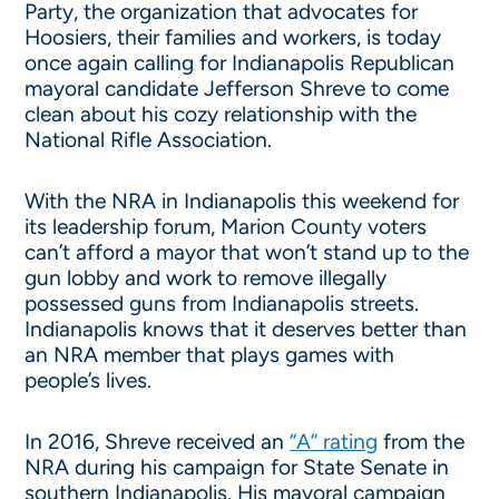
Party, the organization that advocates for
Hoosiers, their families and workers, is today
once again calling for Indianapolis Republican
mayoral candidate Jefferson Shreve to come
clean about his cozy relationship with the
National Rifle Association.
With the NRA in Indianapolis this weekend for
its leadership forum, Marion County voters
can’t afford a mayor that won’t stand up to the
gun lobby and work to remove illegally
possessed guns from Indianapolis streets.
Indianapolis knows that it deserves better than
an NRA member that plays games with
people’s lives.
In 2016, Shreve received an
“A” rating
from the
NRA during his campaign for State Senate in
southern Indianapolis. His mayoral campaign