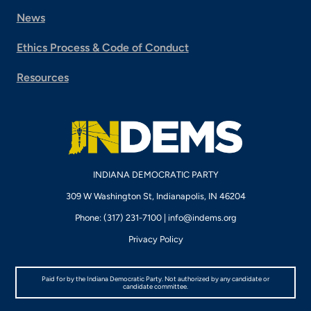
News
Ethics Process & Code of Conduct
Resources
INDIANA DEMOCRATIC PARTY
309 W Washington St, Indianapolis, IN 46204
Phone: (317) 231-7100 |
info@indems.org
Privacy Policy
Paid for by the Indiana Democratic Party. Not authorized by any candidate or
candidate committee.