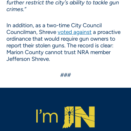
further restrict the city’s ability to tackle gun
crimes.”
In addition, as a two-time City Council
Councilman, Shreve
voted against
a proactive
ordinance that would require gun owners to
report their stolen guns. The record is clear:
Marion County cannot trust NRA member
Jefferson Shreve.
###