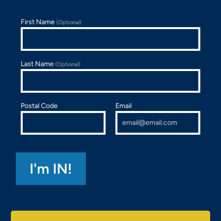
First Name
(Optional)
Last Name
(Optional)
Postal Code
Email