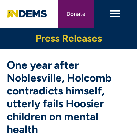
Skip
to
Donate
main
content
Press Releases
One year after
Noblesville, Holcomb
contradicts himself,
utterly fails Hoosier
children on mental
health