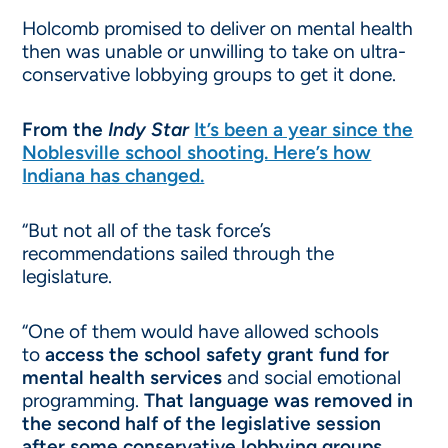
Holcomb promised to deliver on mental health
then was unable or unwilling to take on ultra-
conservative lobbying groups to get it done.
From the
Indy Star
It’s been a year since the
Noblesville school shooting. Here’s how
Indiana has changed.
“But not all of the task force’s
recommendations sailed through the
legislature.
“One of them would have allowed schools
to
access the school safety grant fund for
mental health services
and social emotional
programming.
That language was removed in
the second half of the legislative session
after some conservative lobbying groups