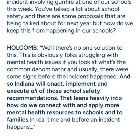
incident involving gunfire at one of our schools
this week. You’ve talked a lot about school
safety and there are some proposals that are
being talked about for next year but how do we
keep this from happening in our schools?
HOLCOMB
: “We’ll there’s no one solution to
this. This is obviously folks struggling with
mental health issues if you look at what’s the
common denominator and usually, there were
some signs before the incident happened.
And
so Indiana will enact, implement and
execute
all
of those school safety
recommendations. That leans heavily into
how do we connect with and apply more
mental health resources to schools and to
families
in real time and before an incident
happens…”