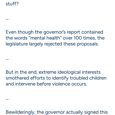
stuff?
…
Even though the governor’s report contained
the words “mental health” over 100 times, the
legislature largely rejected these proposals.
…
But in the end, extreme ideological interests
smothered efforts to identify troubled children
and intervene before violence occurs.
…
Bewilderingly, the governor actually signed this