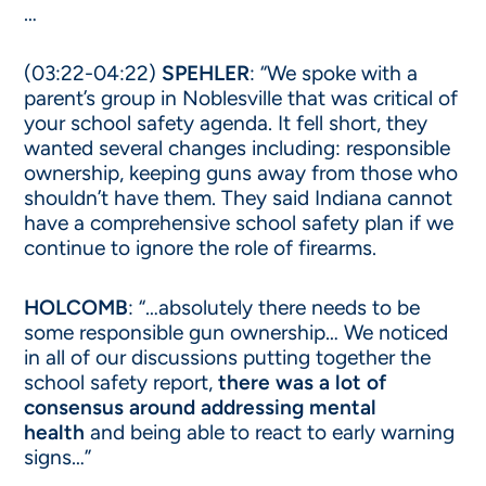
…
(03:22-04:22)
SPEHLER
: “We spoke with a
parent’s group in Noblesville that was critical of
your school safety agenda. It fell short, they
wanted several changes including: responsible
ownership, keeping guns away from those who
shouldn’t have them. They said Indiana cannot
have a comprehensive school safety plan if we
continue to ignore the role of firearms.
HOLCOMB
: “…absolutely there needs to be
some responsible gun ownership… We noticed
in all of our discussions putting together the
school safety report,
there was a lot of
consensus around addressing mental
health
and being able to react to early warning
signs…”