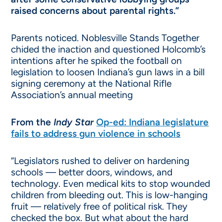
raised concerns about parental rights.”
Parents noticed. Noblesville Stands Together
chided the inaction and questioned Holcomb’s
intentions after he spiked the football on
legislation to loosen Indiana’s gun laws in a bill
signing ceremony at the National Rifle
Association’s annual meeting
From the
Indy Star
Op-ed: Indiana legislature
fails to address gun violence in schools
“Legislators rushed to deliver on hardening
schools — better doors, windows, and
technology. Even medical kits to stop wounded
children from bleeding out. This is low-hanging
fruit — relatively free of political risk. They
checked the box. But what about the hard