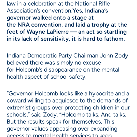
law in a celebration at the National Rifle
Association’s convention.
Yes, Indiana’s
governor walked onto a stage at
the NRA convention, and laid a trophy at the
feet of Wayne LaPierre — an act so startling
in its lack of sensitivity, it is hard to fathom.
Indiana Democratic Party Chairman John Zody
believed there was simply no excuse
for Holcomb’s disappearance on the mental
health aspect of school safety.
“Governor Holcomb looks like a hypocrite and a
coward willing to acquiesce to the demands of
extremist groups over protecting children in our
schools,” said Zody. “Holcomb talks. And talks.
But the results speak for themselves. This
governor values appeasing over expanding
access to mental health services to keep