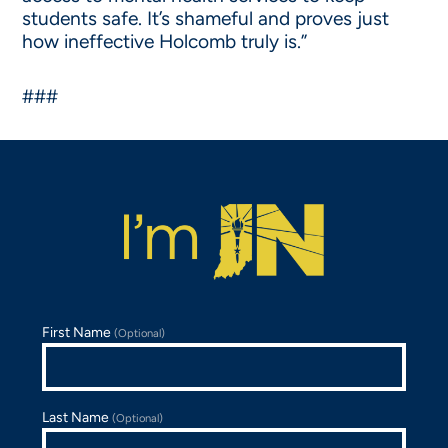
students safe. It’s shameful and proves just
how ineffective Holcomb truly is.”
###
First Name
(Optional)
Last Name
(Optional)