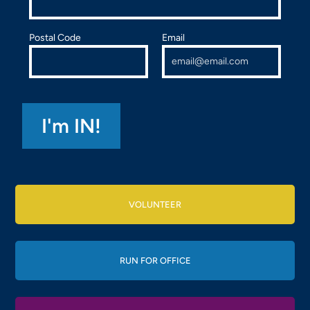
Postal Code
Email
VOLUNTEER
RUN FOR OFFICE