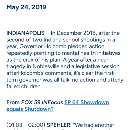
May 24, 2019
INDIANAPOLIS
– In December 2018, after the
second of two Indiana school shootings in a
year, Governor Holcomb pledged action,
repeatedly pointing to mental health initiatives
as the crux of his plan. A year after a near
tragedy in Noblesville and a legislative session
afterHolcomb’s comments, it’s clear the first-
term governor was all talk, no action and utterly
failed children.
From
FOX 59 INFocus
EP 64 Showdown
equals Shutdown?
(01:03 – 02:00)
SPEHLER
: “We had another