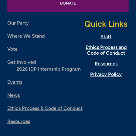
DONATE
Quick Links
Our Party
Where We Stand
Staff
Ethics Process and
Vote
Code of Conduct
Get Involved
Resources
2026 IDP Internship Program
Privacy Policy
Events
News
Ethics Process & Code of Conduct
Resources