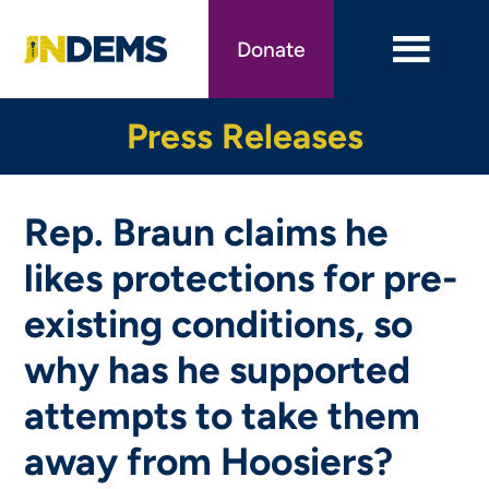
Skip
to
Donate
main
content
Press Releases
Rep. Braun claims he
likes protections for pre-
existing conditions, so
why has he supported
attempts to take them
away from Hoosiers?