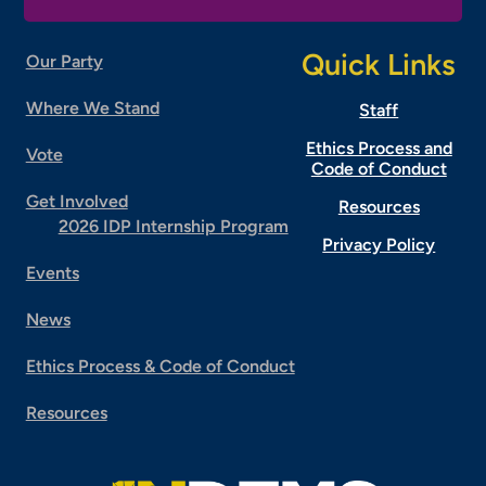
Quick Links
Our Party
Where We Stand
Staff
Ethics Process and
Vote
Code of Conduct
Get Involved
Resources
2026 IDP Internship Program
Privacy Policy
Events
News
Ethics Process & Code of Conduct
Resources