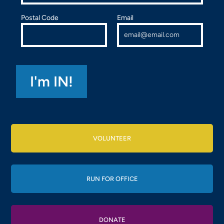
Postal Code
Email
VOLUNTEER
RUN FOR OFFICE
DONATE