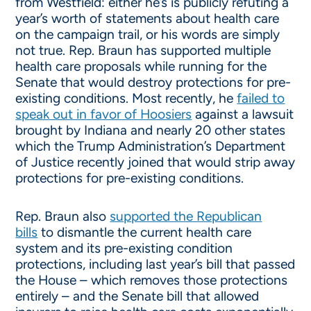
from Westfield: either he’s is publicly refuting a
year’s worth of statements about health care
on the campaign trail, or his words are simply
not true. Rep. Braun has supported multiple
health care proposals while running for the
Senate that would destroy protections for pre-
existing conditions. Most recently, he
failed to
speak out in favor of Hoosiers
against a lawsuit
brought by Indiana and nearly 20 other states
which the Trump Administration’s Department
of Justice recently joined that would strip away
protections for pre-existing conditions.
Rep. Braun also
supported the Republican
bills
to dismantle the current health care
system and its pre-existing condition
protections, including last year’s bill that passed
the House – which removes those protections
entirely – and the Senate bill that allowed