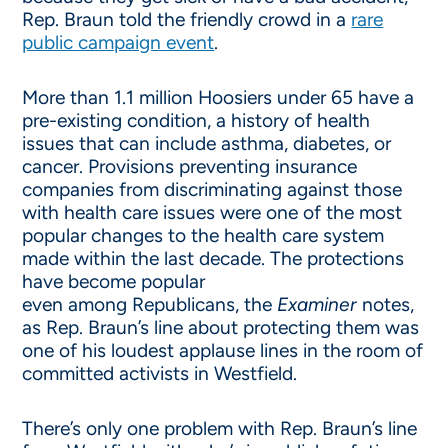
Rep. Braun told the friendly crowd in a
rare
public campaign event
.
More than 1.1 million Hoosiers under 65 have a
pre-existing condition, a history of health
issues that can include asthma, diabetes, or
cancer. Provisions preventing insurance
companies from discriminating against those
with health care issues were one of the most
popular changes to the health care system
made within the last decade. The protections
have become popular
even among Republicans, the
Ex
aminer
notes,
as Rep. Braun’s line about protecting them was
one of his loudest applause lines in the room of
committed activists in Westfield.
There’s only one problem with Rep. Braun’s line