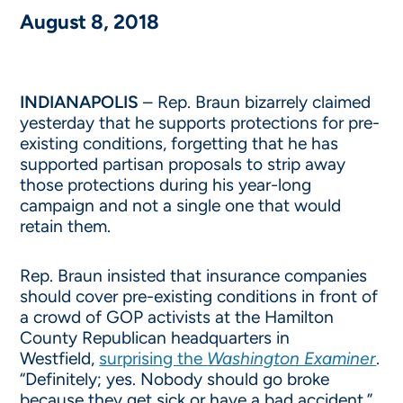
August 8, 2018
INDIANAPOLIS
– Rep. Braun bizarrely claimed
yesterday that he supports protections for pre-
existing conditions, forgetting that he has
supported partisan proposals to strip away
those protections during his year-long
campaign and not a single one that would
retain them.
Rep. Braun insisted that insurance companies
should cover pre-existing conditions in front of
a crowd of GOP activists at the Hamilton
County Republican headquarters in
Westfield,
surprising the
Washington Examiner
.
“Definitely; yes. Nobody should go broke
because they get sick or have a bad accident,”