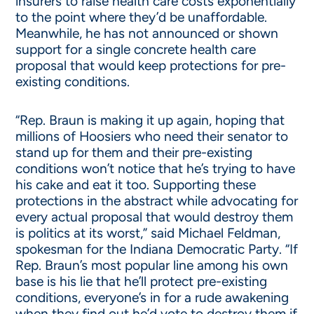
insurers to raise health care costs exponentially
to the point where they’d be unaffordable.
Meanwhile, he has not announced or shown
support for a single concrete health care
proposal that would keep protections for pre-
existing conditions.
“Rep. Braun is making it up again, hoping that
millions of Hoosiers who need their senator to
stand up for them and their pre-existing
conditions won’t notice that he’s trying to have
his cake and eat it too. Supporting these
protections in the abstract while advocating for
every actual proposal that would destroy them
is politics at its worst,” said Michael Feldman,
spokesman for the Indiana Democratic Party. “If
Rep. Braun’s most popular line among his own
base is his lie that he’ll protect pre-existing
conditions, everyone’s in for a rude awakening
when they find out he’d vote to destroy them if