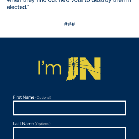
elected.”
###
First Name
(Optional)
Last Name
(Optional)