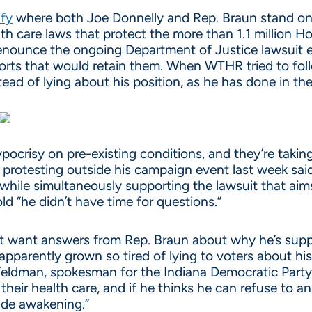
ify
where both Joe Donnelly and Rep. Braun stand on p
th care laws that protect the more than 1.1 million Ho
denounce the ongoing Department of Justice lawsuit 
pports that would retain them. When WTHR tried to fol
ead of lying about his position, as he has done in the
pocrisy on pre-existing conditions, and they’re takin
protesting outside his campaign event last week sai
 while simultaneously supporting the lawsuit that aim
d “he didn’t have time for questions.”
ust want answers from Rep. Braun about why he’s suppo
 apparently grown so tired of lying to voters about hi
 Feldman, spokesman for the Indiana Democratic Party.
 their health care, and if he thinks he can refuse to 
rude awakening.”