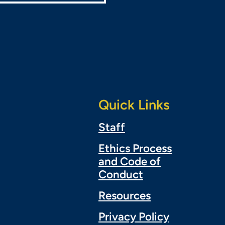
Quick Links
Staff
Ethics Process
and Code of
Conduct
Resources
Privacy Policy