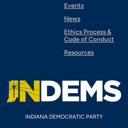
Events
News
Ethics Process &
Code of Conduct
Resources
INDIANA DEMOCRATIC PARTY