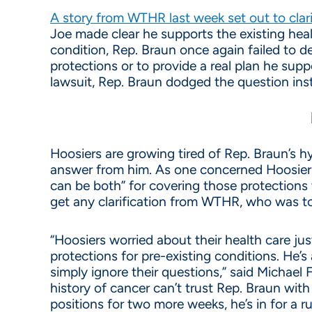
A story from WTHR last week set out to clar
Joe made clear he supports the existing heal
condition, Rep. Braun once again failed to 
protections or to provide a real plan he su
lawsuit, Rep. Braun dodged the question inst
Hoosiers are growing tired of Rep. Braun’s hy
answer from him. As one concerned Hoosier 
can be both” for covering those protections
get any clarification from WTHR, who was tol
“Hoosiers worried about their health care j
protections for pre-existing conditions. He’s
simply ignore their questions,” said Michael
history of cancer can’t trust Rep. Braun with
positions for two more weeks, he’s in for a 