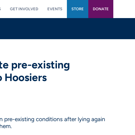
S
GET INVOLVED
EVENTS
STORE
DONATE
te pre-existing
o Hoosiers
pre-existing conditions after lying again
them.