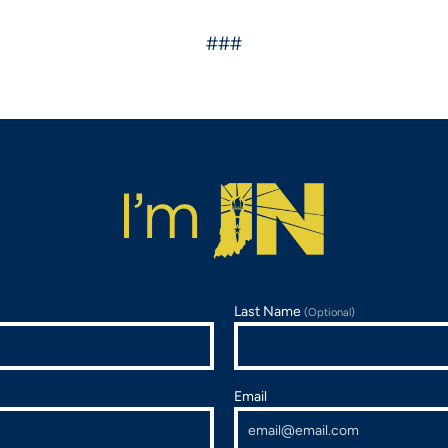
###
Last Name
(Optional)
Email