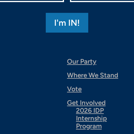
Our Party
Where We Stand
Vote
Get Involved
2026 IDP
Internship
Program