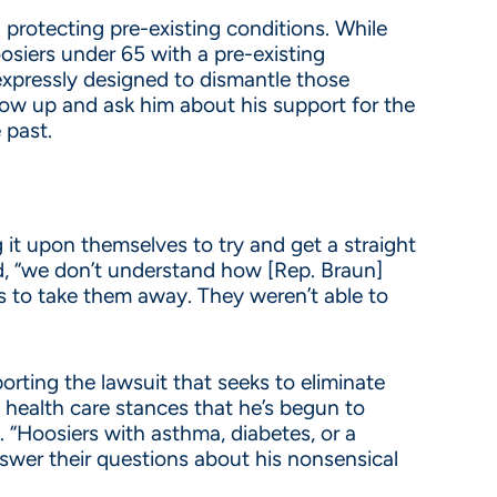
rotecting pre-existing conditions. While
osiers under 65 with a pre-existing
expressly designed to dismantle those
low up and ask him about his support for the
 past.
g it upon themselves to try and get a straight
d, “we don’t understand how [Rep. Braun]
s to take them away. They weren’t able to
rting the lawsuit that seeks to eliminate
s health care stances that he’s begun to
 “Hoosiers with asthma, diabetes, or a
answer their questions about his nonsensical