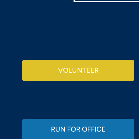
VOLUNTEER
RUN FOR OFFICE