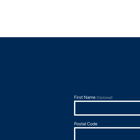
First Name
(Optional)
Postal Code