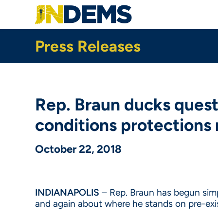
Skip
to
main
content
Press Releases
Rep. Braun ducks questi
conditions protections r
October 22, 2018
INDIANAPOLIS
– Rep. Braun has begun simpl
and again about where he stands on pre-exi