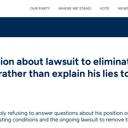
OUR PARTY
WHERE WE STAND
VOTE
NEW
on about lawsuit to elimina
ather than explain his lies t
y refusing to answer questions about his position on 
sting conditions and the ongoing lawsuit to remove 