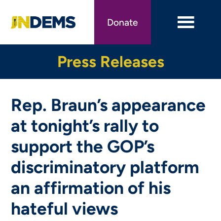
Skip
to
Donate
main
content
Press Releases
Rep. Braun’s appearance
at tonight’s rally to
support the GOP’s
discriminatory platform
an affirmation of his
hateful views