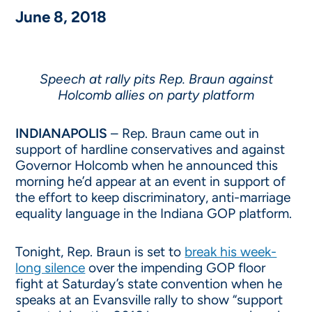
June 8, 2018
Speech at rally pits Rep. Braun against
Holcomb allies on party platform
INDIANAPOLIS
– Rep. Braun came out in
support of hardline conservatives and against
Governor Holcomb when he announced this
morning he’d appear at an event in support of
the effort to keep discriminatory, anti-marriage
equality language in the Indiana GOP platform.
Tonight
, Rep. Braun is set to
break his week-
long silence
over the impending GOP floor
fight at
Saturday’s
state convention when he
speaks at an Evansville rally to show “support