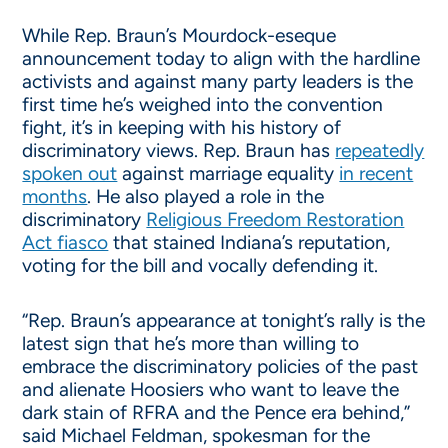
While Rep. Braun’s Mourdock-eseque
announcement today to align with the hardline
activists and against many party leaders is the
first time he’s weighed into the convention
fight, it’s in keeping with his history of
discriminatory views. Rep. Braun has
repeatedly
spoken out
against marriage equality
in recent
months
. He also played a role in the
discriminatory
Religious Freedom Restoration
Act fiasco
that stained Indiana’s reputation,
voting for the bill and vocally defending it.
“Rep. Braun’s appearance at
tonight’s
rally is the
latest sign that he’s more than willing to
embrace the discriminatory policies of the past
and alienate Hoosiers who want to leave the
dark stain of RFRA and the Pence era behind,”
said Michael Feldman, spokesman for the