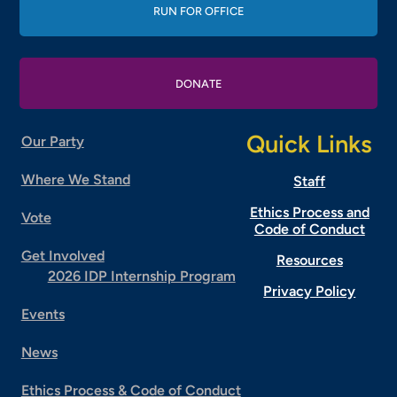
RUN FOR OFFICE
DONATE
Quick Links
Our Party
Where We Stand
Staff
Ethics Process and
Vote
Code of Conduct
Get Involved
Resources
2026 IDP Internship Program
Privacy Policy
Events
News
Ethics Process & Code of Conduct