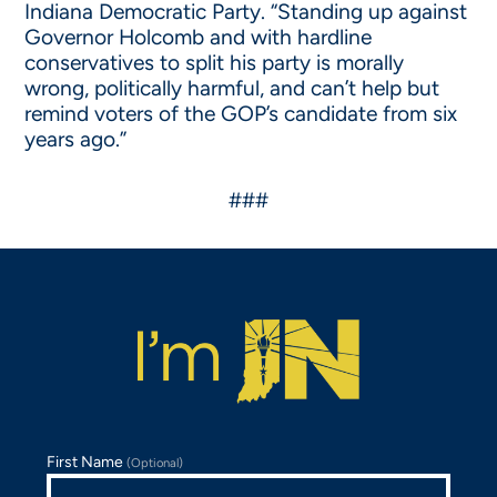
Indiana Democratic Party. “Standing up against
Governor Holcomb and with hardline
conservatives to split his party is morally
wrong, politically harmful, and can’t help but
remind voters of the GOP’s candidate from six
years ago.”
###
First Name
(Optional)