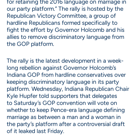
for retaining the 2016 language on marriage in
our party platform.” The rally is hosted by the
Republican Victory Committee, a group of
hardline Republicans formed specifically to
fight the effort by Governor Holcomb and his
allies to remove discriminatory language from
the GOP platform.
The rally is the latest development in a week-
long rebellion against Governor Holcomb’s
Indiana GOP from hardline conservatives over
keeping discriminatory language in its party
platform.
Wednesday
, Indiana Republican Chair
Kyle Hupfer told supporters that delegates
to
Saturday’s
GOP convention will vote on
whether to keep Pence-era language defining
marriage as between a man and a woman in
the party’s platform after a controversial draft
of it leaked last Friday.