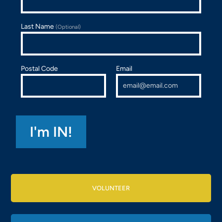
Last Name
(Optional)
Postal Code
Email
VOLUNTEER