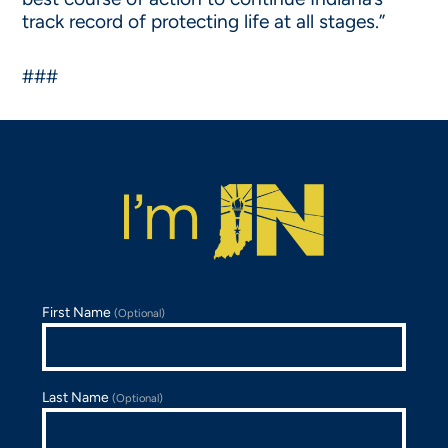
track record of protecting life at all stages.”
###
First Name
(Optional)
Last Name
(Optional)