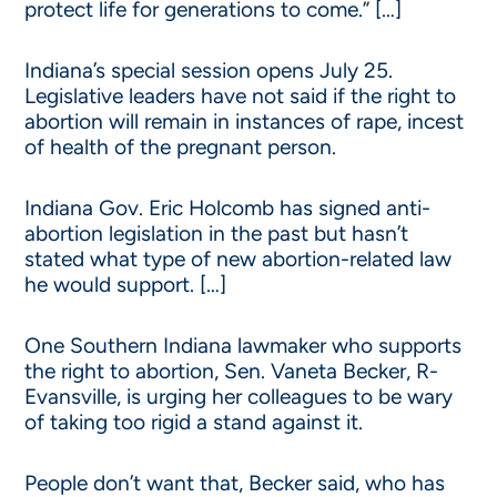
protect life for generations to come.” […]
Indiana’s special session opens July 25.
Legislative leaders have not said if the right to
abortion will remain in instances of rape, incest
of health of the pregnant person.
Indiana Gov. Eric Holcomb has signed anti-
abortion legislation in the past but hasn’t
stated what type of new abortion-related law
he would support. […]
One Southern Indiana lawmaker who supports
the right to abortion, Sen. Vaneta Becker, R-
Evansville, is urging her colleagues to be wary
of taking too rigid a stand against it.
People don’t want that, Becker said, who has