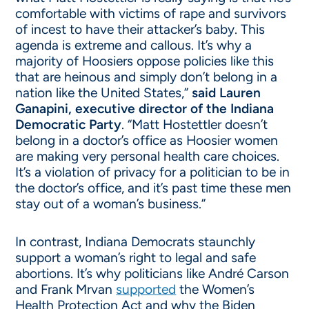
comfortable with victims of rape and survivors
of incest to have their attacker’s baby. This
agenda is extreme and callous. It’s why a
majority of Hoosiers oppose policies like this
that are heinous and simply don’t belong in a
nation like the United States,”
said Lauren
Ganapini, executive director of the Indiana
Democratic Party
. “Matt Hostettler doesn’t
belong in a doctor’s office as Hoosier women
are making very personal health care choices.
It’s a violation of privacy for a politician to be in
the doctor’s office, and it’s past time these men
stay out of a woman’s business.”
In contrast, Indiana Democrats staunchly
support a woman’s right to legal and safe
abortions. It’s why politicians like André Carson
and Frank Mrvan
supported
the Women’s
Health Protection Act and why the Biden