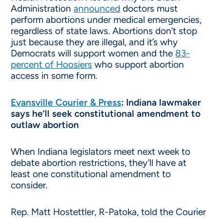
Administration
announced
doctors must
perform abortions under medical emergencies,
regardless of state laws. Abortions don’t stop
just because they are illegal, and it’s why
Democrats will support women and the
83-
percent of Hoosiers
who support abortion
access in some form.
Evansville Courier & Press
: Indiana lawmaker
says he’ll seek constitutional amendment to
outlaw abortion
When Indiana legislators meet next week to
debate abortion restrictions, they’ll have at
least one constitutional amendment to
consider.
Rep. Matt Hostettler, R-Patoka, told the Courier