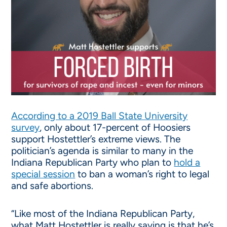
According to a 2019 Ball State University
survey
, only about 17-percent of Hoosiers
support Hostettler’s extreme views. The
politician’s agenda is similar to many in the
Indiana Republican Party who plan to
hold a
special session
to ban a woman’s right to legal
and safe abortions.
“Like most of the Indiana Republican Party,
what Matt Hostettler is really saying is that he’s