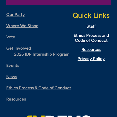
Quick Links
Our Party
Where We Stand
Staff
Ethics Process and
Vote
Code of Conduct
Get Involved
Resources
2026 IDP Internship Program
Privacy Policy
Events
News
Ethics Process & Code of Conduct
Resources