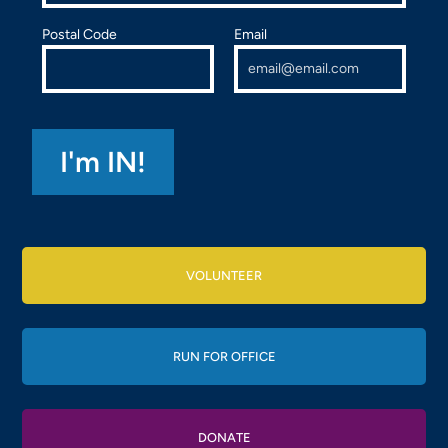
Postal Code
Email
VOLUNTEER
RUN FOR OFFICE
DONATE