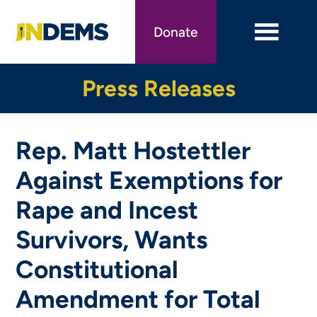
Skip
to
Donate
main
content
Press Releases
Rep. Matt Hostettler
Against Exemptions for
Rape and Incest
Survivors, Wants
Constitutional
Amendment for Total