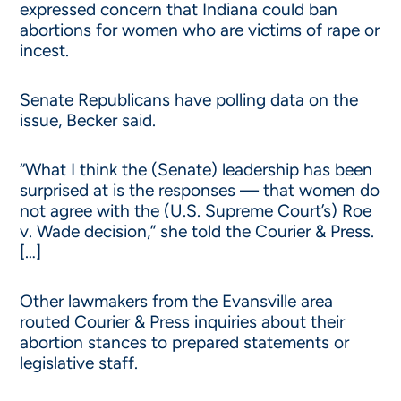
expressed concern that Indiana could ban
abortions for women who are victims of rape or
incest.
Senate Republicans have polling data on the
issue, Becker said.
“What I think the (Senate) leadership has been
surprised at is the responses — that women do
not agree with the (U.S. Supreme Court’s) Roe
v. Wade decision,” she told the Courier & Press.
[…]
Other lawmakers from the Evansville area
routed Courier & Press inquiries about their
abortion stances to prepared statements or
legislative staff.