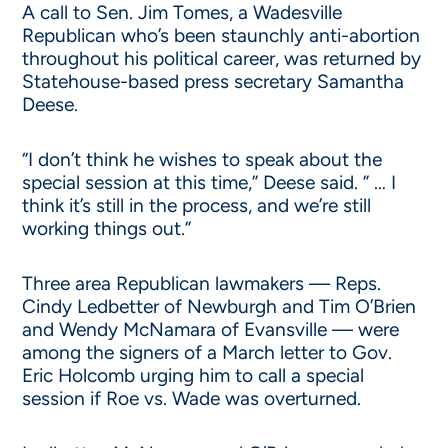
A call to Sen. Jim Tomes, a Wadesville
Republican who’s been staunchly anti-abortion
throughout his political career, was returned by
Statehouse-based press secretary Samantha
Deese.
“I don’t think he wishes to speak about the
special session at this time,” Deese said. ” … I
think it’s still in the process, and we’re still
working things out.”
Three area Republican lawmakers — Reps.
Cindy Ledbetter of Newburgh and Tim O’Brien
and Wendy McNamara of Evansville — were
among the signers of a March letter to Gov.
Eric Holcomb urging him to call a special
session if Roe vs. Wade was overturned.