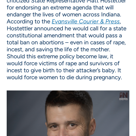
criticized State Representative Matt Hostettler
for endorsing an extreme agenda that will
endanger the lives of women across Indiana.
According to the
Evansville Courier & Press
,
Hostettler announced he would call for a state
constitutional amendment that would pass a
total ban on abortions – even in cases of rape,
incest, and saving the life of the mother.
Should this extreme policy become law, it
would force victims of rape and survivors of
incest to give birth to their attacker’s baby. It
would force women to die during pregnancy.