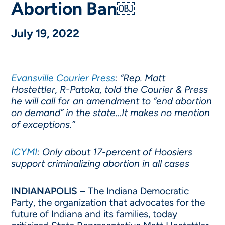
Abortion Ban￼
July 19, 2022
Evansville Courier Press
: “Rep. Matt
Hostettler, R-Patoka, told the Courier & Press
he will call for an amendment to “end abortion
on demand” in the state…It makes no mention
of exceptions.”
ICYMI
: Only about 17-percent of Hoosiers
support criminalizing abortion in all cases
INDIANAPOLIS
– The Indiana Democratic
Party, the organization that advocates for the
future of Indiana and its families, today