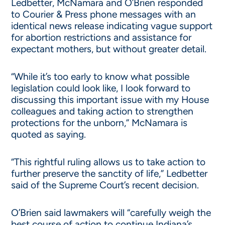
Ledbetter, McNamara and O’Brien responded
to Courier & Press phone messages with an
identical news release indicating vague support
for abortion restrictions and assistance for
expectant mothers, but without greater detail.
“While it’s too early to know what possible
legislation could look like, I look forward to
discussing this important issue with my House
colleagues and taking action to strengthen
protections for the unborn,” McNamara is
quoted as saying.
“This rightful ruling allows us to take action to
further preserve the sanctity of life,” Ledbetter
said of the Supreme Court’s recent decision.
O’Brien said lawmakers will “carefully weigh the
best course of action to continue Indiana’s