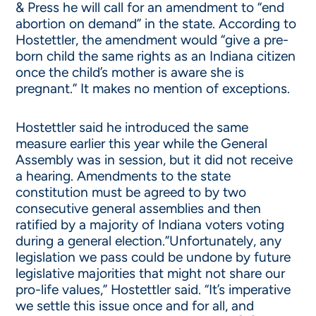
& Press he will call for an amendment to “end
abortion on demand” in the state. According to
Hostettler, the amendment would “give a pre-
born child the same rights as an Indiana citizen
once the child’s mother is aware she is
pregnant.” It makes no mention of exceptions.
Hostettler said he introduced the same
measure earlier this year while the General
Assembly was in session, but it did not receive
a hearing. Amendments to the state
constitution must be agreed to by two
consecutive general assemblies and then
ratified by a majority of Indiana voters voting
during a general election.”Unfortunately, any
legislation we pass could be undone by future
legislative majorities that might not share our
pro-life values,” Hostettler said. “It’s imperative
we settle this issue once and for all, and