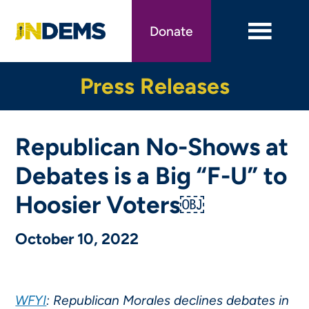
Skip
to
Donate
main
content
Press Releases
Republican No-Shows at
Debates is a Big “F-U” to
Hoosier Voters￼
October 10, 2022
WFYI
: Republican Morales declines debates in