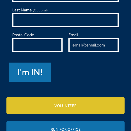
Last Name
(Optional)
Postal Code
Email
VOLUNTEER
RUN FOR OFFICE