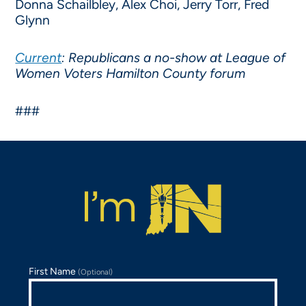
Donna Schailbley, Alex Choi, Jerry Torr, Fred
Glynn
Current
: Republicans a no-show at League of
Women Voters Hamilton County forum
###
First Name
(Optional)