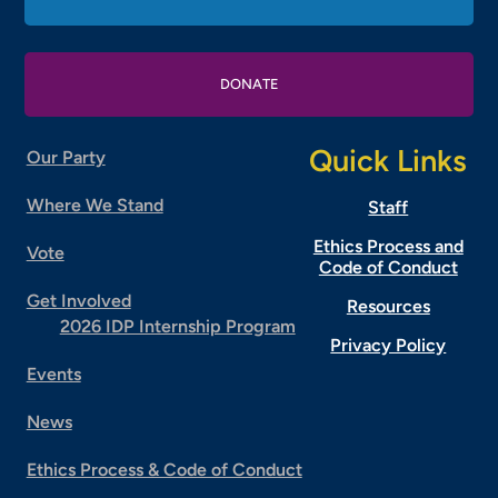
DONATE
Quick Links
Our Party
Where We Stand
Staff
Ethics Process and
Vote
Code of Conduct
Get Involved
Resources
2026 IDP Internship Program
Privacy Policy
Events
News
Ethics Process & Code of Conduct