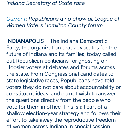
Indiana Secretary of State race
Current
: Republicans a no-show at League of
Women Voters Hamilton County forum
INDIANAPOLIS
– The Indiana Democratic
Party, the organization that advocates for the
future of Indiana and its families, today called
out Republican politicians for ghosting on
Hoosier voters at debates and forums across
the state. From Congressional candidates to
state legislative races, Republicans have told
voters they do not care about accountability or
constituent ideas, and do not wish to answer
the questions directly from the people who
vote for them in office. This is all part of a
shallow election-year strategy and follows their
effort to take away the reproductive freedom
of women across Indiana in special session.