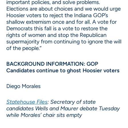
important policies, and solve problems.
Elections are about choices and we would urge
Hoosier voters to reject the Indiana GOP’s
shallow extremism once and for all. A vote for
Democrats this fall is a vote to restore the
rights of women and stop the Republican
supermajority from continuing to ignore the will
of the people.”
BACKGROUND INFORMATION: GOP
Candidates continue to ghost Hoosier voters
Diego Morales
Statehouse Files
: Secretary of state
candidates Wells and Maurer debate Tuesday
while Morales’ chair sits empty