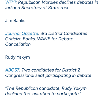
WFYI
: Republican Morales declines debates in
Indiana Secretary of State race
Jim Banks
Journal Gazette
: 3rd District Candidates
Criticize Banks, WANE for Debate
Cancellation
Rudy Yakym
ABC57
: Two candidates for District 2
Congressional seat participating in debate
“The Republican candidate, Rudy Yakym
declined the invitation to participate.”