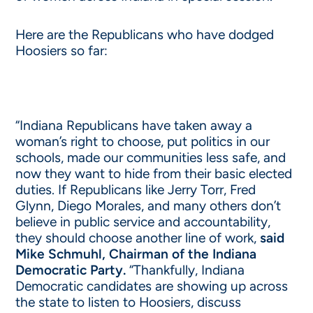
Here are the Republicans who have dodged
Hoosiers so far:
“Indiana Republicans have taken away a
woman’s right to choose, put politics in our
schools, made our communities less safe, and
now they want to hide from their basic elected
duties. If Republicans like Jerry Torr, Fred
Glynn, Diego Morales, and many others don’t
believe in public service and accountability,
they should choose another line of work,
said
Mike Schmuhl, Chairman of the Indiana
Democratic Party.
“Thankfully, Indiana
Democratic candidates are showing up across
the state to listen to Hoosiers, discuss