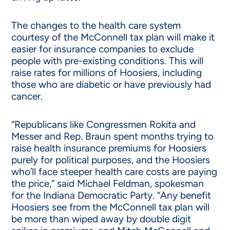
The changes to the health care system
courtesy of the McConnell tax plan will make it
easier for insurance companies to exclude
people with pre-existing conditions. This will
raise rates for millions of Hoosiers, including
those who are diabetic or have previously had
cancer.
“Republicans like Congressmen Rokita and
Messer and Rep. Braun spent months trying to
raise health insurance premiums for Hoosiers
purely for political purposes, and the Hoosiers
who’ll face steeper health care costs are paying
the price,” said Michael Feldman, spokesman
for the Indiana Democratic Party. “Any benefit
Hoosiers see from the McConnell tax plan will
be more than wiped away by double digit