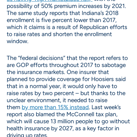
possibility of 50% premium increases by 2021.
The same study reports that Indiana’s 2018
enrollment is five percent lower than 2017,
which it claims is a result of Republican efforts
to raise rates and shorten the enrollment
window.
The “federal decisions” that the report refers to
are GOP efforts throughout 2017 to sabotage
the insurance markets. One insurer that
planned to provide coverage for Hoosiers said
that in a normal year, it would only have to
raise rates by two percent – but thanks to the
unclear environment, it needed to raise
them
by more than 15% instead
. Last week’s
report also blamed the McConnell tax plan,
which will cause 13 million people to go without
health insurance by 2027, as a key factor in
driving up rates.