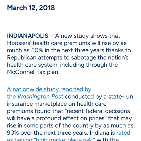
March 12, 2018
INDIANAPOLIS
– A new study shows that
Hoosiers’ health care premiums will rise by as
much as 50% in the next three years thanks to
Republican attempts to sabotage the nation’s
health care system, including through the
McConnell tax plan.
A nationwide study reported by
the
Washington Post
conducted by a state-run
insurance marketplace on health care
premiums found that “recent federal decisions
will have a profound effect on prices” that may
rise in some parts of the country by as much as
90% over the next three years. Indiana is
rated
as having “high marketplace risk,”
with the