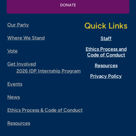
DONATE
Quick Links
Our Party
Where We Stand
Staff
Ethics Process and
Vote
Code of Conduct
Get Involved
Resources
2026 IDP Internship Program
Privacy Policy
Events
News
Ethics Process & Code of Conduct
Resources