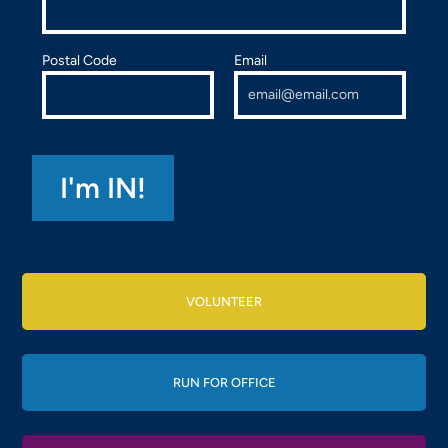
Postal Code
Email
VOLUNTEER
RUN FOR OFFICE