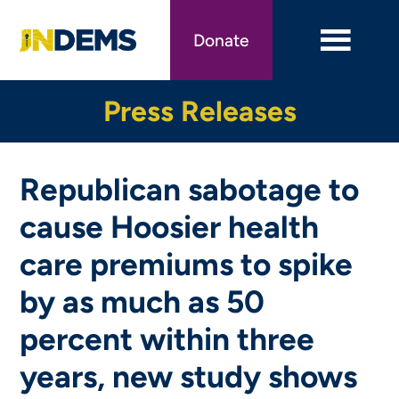
Skip
to
Donate
main
content
Press Releases
Republican sabotage to
cause Hoosier health
care premiums to spike
by as much as 50
percent within three
years, new study shows