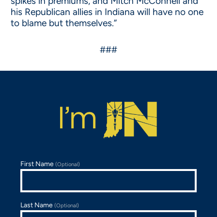
spikes in premiums, and Mitch McConnell and
his Republican allies in Indiana will have no one
to blame but themselves.”
###
First Name
(Optional)
Last Name
(Optional)