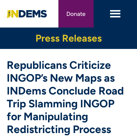
Skip
to
Donate
main
content
Press Releases
Republicans Criticize
INGOP’s New Maps as
INDems Conclude Road
Trip Slamming INGOP
for Manipulating
Redistricting Process