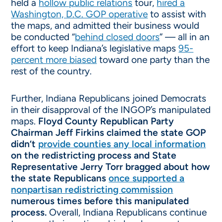
held a
hollow public relations
tour,
hired a
Washington, D.C. GOP operative
to assist with
the maps, and admitted their business would
be conducted “
behind closed doors
” — all in an
effort to keep Indiana’s legislative maps
95-
percent more biased
toward one party than the
rest of the country.
Further, Indiana Republicans joined Democrats
in their disapproval of the INGOP’s manipulated
maps.
Floyd County Republican Party
Chairman Jeff Firkins claimed the state GOP
didn’t
provide counties any local information
on the redistricting process and State
Representative Jerry Torr bragged about how
the state Republicans
once supported a
nonpartisan redistricting commission
numerous times before this manipulated
process.
Overall, Indiana Republicans continue