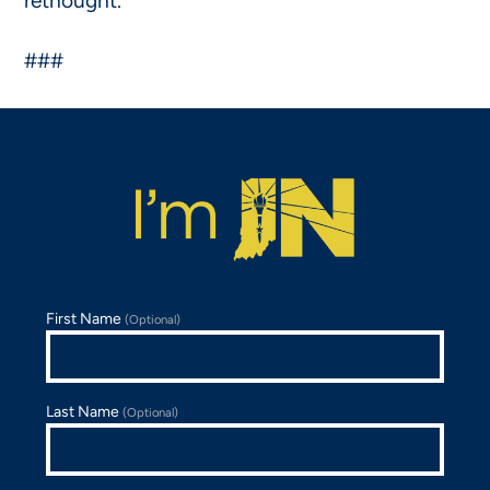
rethought.”
###
First Name
(Optional)
Last Name
(Optional)