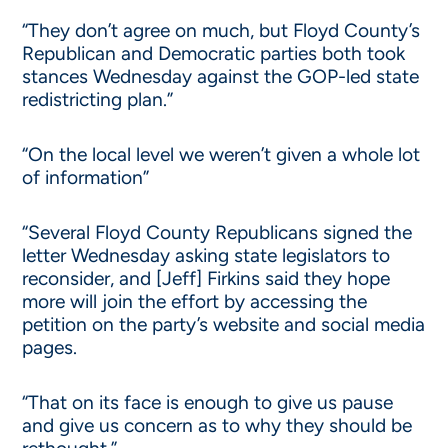
“They don’t agree on much, but Floyd County’s
Republican and Democratic parties both took
stances Wednesday against the GOP-led state
redistricting plan.”
“On the local level we weren’t given a whole lot
of information”
“Several Floyd County Republicans signed the
letter Wednesday asking state legislators to
reconsider, and [Jeff] Firkins said they hope
more will join the effort by accessing the
petition on the party’s website and social media
pages.
“That on its face is enough to give us pause
and give us concern as to why they should be