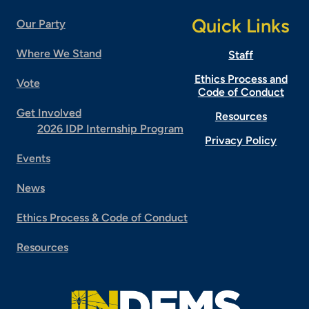
Quick Links
Our Party
Where We Stand
Staff
Ethics Process and
Vote
Code of Conduct
Get Involved
Resources
2026 IDP Internship Program
Privacy Policy
Events
News
Ethics Process & Code of Conduct
Resources