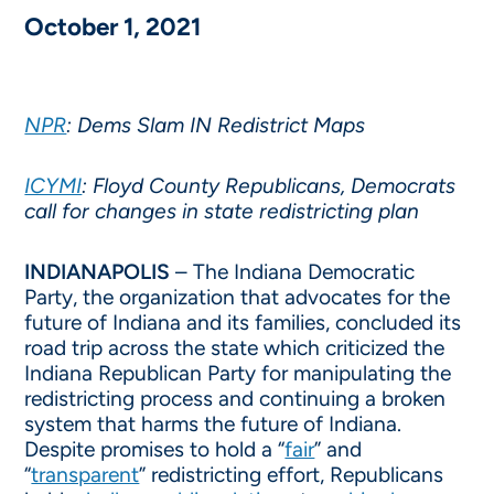
October 1, 2021
NPR
: Dems Slam IN Redistrict Maps
ICYMI
: Floyd County Republicans, Democrats
call for changes in state redistricting plan
INDIANAPOLIS
– The Indiana Democratic
Party, the organization that advocates for the
future of Indiana and its families, concluded its
road trip across the state which criticized the
Indiana Republican Party for manipulating the
redistricting process and continuing a broken
system that harms the future of Indiana.
Despite promises to hold a “
fair
” and
“
transparent
” redistricting effort, Republicans