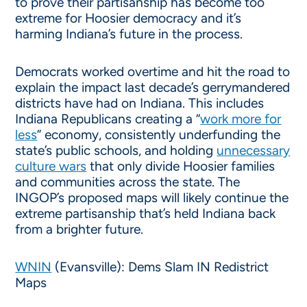
to prove their partisanship has become too
extreme for Hoosier democracy and it’s
harming Indiana’s future in the process.
Democrats worked overtime and hit the road to
explain the impact last decade’s gerrymandered
districts have had on Indiana. This includes
Indiana Republicans creating a “
work more for
less
” economy, consistently underfunding the
state’s public schools, and holding
unnecessary
culture wars
that only divide Hoosier families
and communities across the state. The
INGOP’s proposed maps will likely continue the
extreme partisanship that’s held Indiana back
from a brighter future.
WNIN
(Evansville): Dems Slam IN Redistrict
Maps