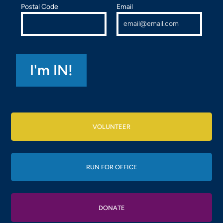
Postal Code
Email
VOLUNTEER
RUN FOR OFFICE
DONATE