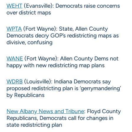
WEHT
(Evansville): Democrats raise concerns
over district maps
WPTA
(Fort Wayne): State, Allen County
Democrats decry GOP’s redistricting maps as
divisive, confusing
WANE
(Fort Wayne): Allen County Dems not
happy with new redistricting map plans
WDRB
(Louisville): Indiana Democrats say
proposed redistricting plan is ‘gerrymandering’
by Republicans
New Albany News and Tribune
: Floyd County
Republicans, Democrats call for changes in
state redistricting plan