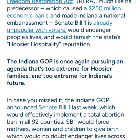
Freedom Restoration Act
” (RFRA). Much like its
predecessor – which caused a
$250 million
economic panic
and made Indiana a national
embarrassment – Senate Bill 1 is
already
unpopular with voters
, would endanger
people’s lives, and would tarnish the state’s
“Hoosier Hospitality” reputation.
The Indiana GOP is once again pursuing an
agenda that’s too extreme for Hoosier
families, and too extreme for Indiana’s
future.
In case you missed it, the Indiana GOP
announced
Senate Bill 1
last week, which
would effectively implement a total abortion
ban in all 92 counties. SB1 would force
mothers, women and children to give birth –
which would no doubt endanger lives across