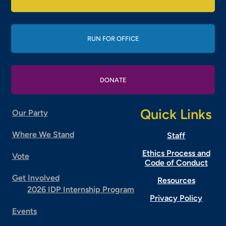
RUN FOR OFFICE
DONATE
Quick Links
Our Party
Where We Stand
Staff
Ethics Process and
Vote
Code of Conduct
Get Involved
Resources
2026 IDP Internship Program
Privacy Policy
Events