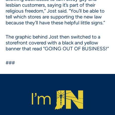
lesbian customers, saying it’s part of their
religious freedom,” Jost said. “You’ll be able to
tell which stores are supporting the new law
because they’ll have these helpful little signs.”
The graphic behind Jost then switched to a
storefront covered with a black and yellow
banner that read “GOING OUT OF BUSINESS!”
###