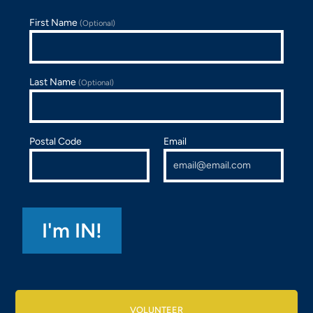
First Name
(Optional)
Last Name
(Optional)
Postal Code
Email
VOLUNTEER