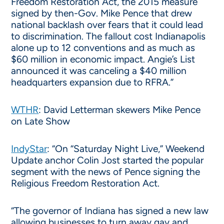
Freedom Restoration Act, the 2015 measure
signed by then-Gov. Mike Pence that drew
national backlash over fears that it could lead
to discrimination. The fallout cost Indianapolis
alone up to 12 conventions and as much as
$60 million in economic impact. Angie’s List
announced it was canceling a $40 million
headquarters expansion due to RFRA.”
WTHR
: David Letterman skewers Mike Pence
on Late Show
IndyStar
: “On “Saturday Night Live,” Weekend
Update anchor Colin Jost started the popular
segment with the news of Pence signing the
Religious Freedom Restoration Act.
“The governor of Indiana has signed a new law
allowing businesses to turn away gay and