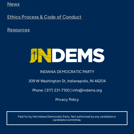
News
Ethics Process & Code of Conduct
Resources
INDIANA DEMOCRATIC PARTY
309 W Washington St, Indianapolis, IN 46204
Phone: (317) 231-7100 |
info@indems.org
Privacy Policy
Paid for by the Indiana Democratic Party. Not authorized by any candidate or
candidate committee.