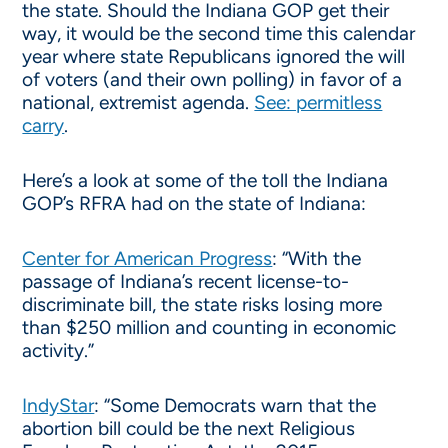
the state. Should the Indiana GOP get their
way, it would be the second time this calendar
year where state Republicans ignored the will
of voters (and their own polling) in favor of a
national, extremist agenda.
See: permitless
carry
.
Here’s a look at some of the toll the Indiana
GOP’s RFRA had on the state of Indiana:
Center for American Progress
: “With the
passage of Indiana’s recent license-to-
discriminate bill, the state risks losing more
than $250 million and counting in economic
activity.”
IndyStar
: “Some Democrats warn that the
abortion bill could be the next Religious