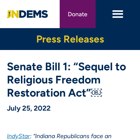
Skip
to
Donate
main
content
Press Releases
Senate Bill 1: “Sequel to
Religious Freedom
Restoration Act”￼
July 25, 2022
IndyStar
: “Indiana Republicans face an