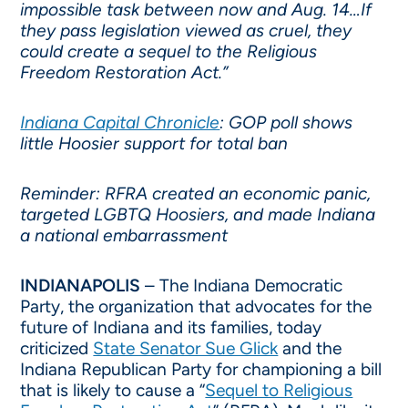
impossible task between now and Aug. 14…If
they pass legislation viewed as cruel, they
could create a sequel to the Religious
Freedom Restoration Act.”
Indiana Capital Chronicle
: GOP poll shows
little Hoosier support for total ban
Reminder: RFRA created an economic panic,
targeted LGBTQ Hoosiers, and made Indiana
a national embarrassment
INDIANAPOLIS
– The Indiana Democratic
Party, the organization that advocates for the
future of Indiana and its families, today
criticized
State Senator Sue Glick
and the
Indiana Republican Party for championing a bill
that is likely to cause a “
Sequel to Religious