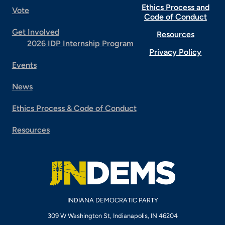
Ethics Process and
Vote
Code of Conduct
Get Involved
Resources
2026 IDP Internship Program
Privacy Policy
Events
News
Ethics Process & Code of Conduct
Resources
INDIANA DEMOCRATIC PARTY
309 W Washington St, Indianapolis, IN 46204