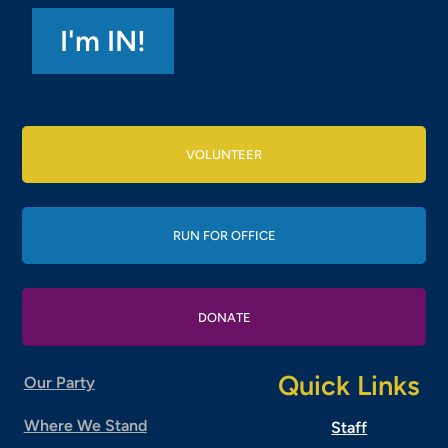
VOLUNTEER
RUN FOR OFFICE
DONATE
Quick Links
Our Party
Where We Stand
Staff