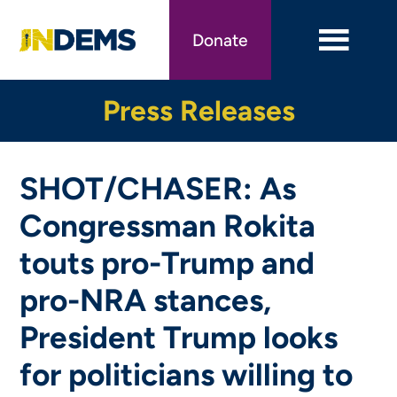
Skip
to
Donate
main
content
Press Releases
SHOT/CHASER: As
Congressman Rokita
touts pro-Trump and
pro-NRA stances,
President Trump looks
for politicians willing to