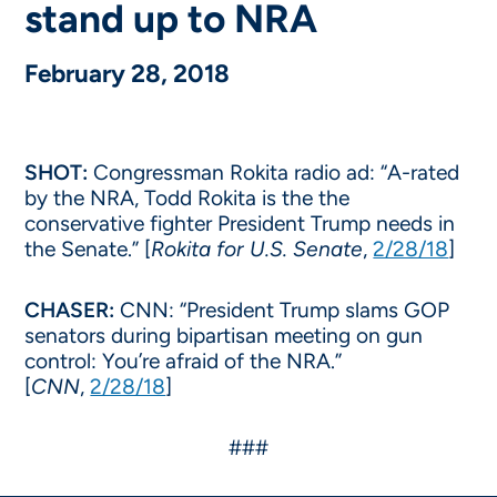
stand up to NRA
February 28, 2018
SHOT:
Congressman Rokita radio ad: “A-rated
by the NRA, Todd Rokita is the the
conservative fighter President Trump needs in
the Senate.” [
Rokita for U.S. Senate
,
2/28/18
]
CHASER:
CNN: “President Trump slams GOP
senators during bipartisan meeting on gun
control: You’re afraid of the NRA.”
[
CNN
,
2/28/18
]
###