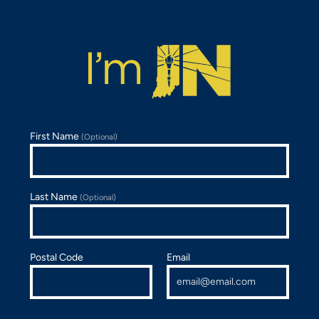
First Name
(Optional)
Last Name
(Optional)
Postal Code
Email