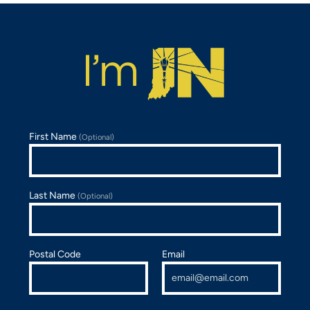
First Name
(Optional)
Last Name
(Optional)
Postal Code
Email