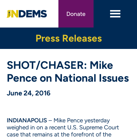
Skip
to
Donate
main
content
Press Releases
SHOT/CHASER: Mike
Pence on National Issues
June 24, 2016
INDIANAPOLIS
– Mike Pence yesterday
weighed in on a recent U.S. Supreme Court
case that remains at the forefront of the