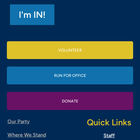
VOLUNTEER
RUN FOR OFFICE
DONATE
Quick Links
Our Party
Where We Stand
Staff