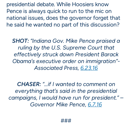
presidential debate. While Hoosiers know
Pence is always quick to run to the mic on
national issues, does the governor forget that
he said he wanted no part of this discussion?
SHOT:
“Indiana Gov. Mike Pence praised a
ruling by the U.S. Supreme Court that
effectively struck down President Barack
Obama’s executive order on immigration”-
Associated Press,
6.23.16
CHASER:
“…if I wanted to comment on
everything that’s said in the presidential
campaigns, I would have run for president.” –
Governor Mike Pence,
6.7.16
###