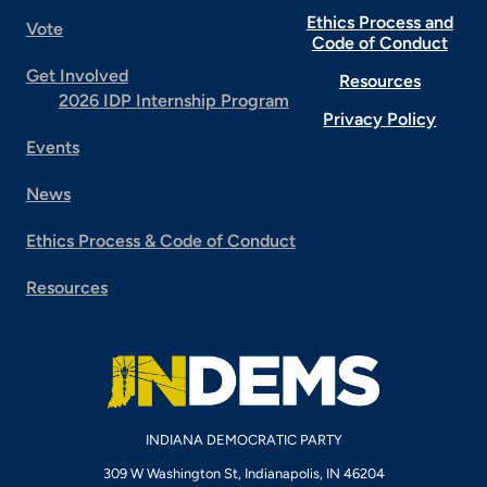
Ethics Process and
Vote
Code of Conduct
Get Involved
Resources
2026 IDP Internship Program
Privacy Policy
Events
News
Ethics Process & Code of Conduct
Resources
INDIANA DEMOCRATIC PARTY
309 W Washington St, Indianapolis, IN 46204