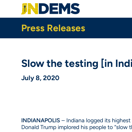
Skip
to
main
content
Press Releases
Slow the testing [in In
July 8, 2020
INDIANAPOLIS
– Indiana logged its highes
Donald Trump implored his people to “slow t