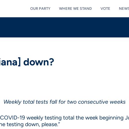
OUR PARTY
WHERE WE STAND
VOTE
NEW
diana] down?
Weekly total tests fall for two consecutive weeks
t COVID-19 weekly testing total the week beginning Ju
he testing down, please.”