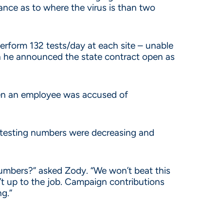
lance as to where the virus is than two
perform 132 tests/day at each site – unable
he announced the state contract open as
hen an employee was accused of
 testing numbers were decreasing and
t numbers?” asked Zody. “We won’t beat this
’t up to the job. Campaign contributions
g.”