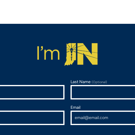
Last Name
(Optional)
Email