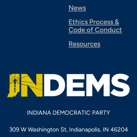
News
Ethics Process &
Code of Conduct
Resources
INDIANA DEMOCRATIC PARTY
309 W Washington St, Indianapolis, IN 46204