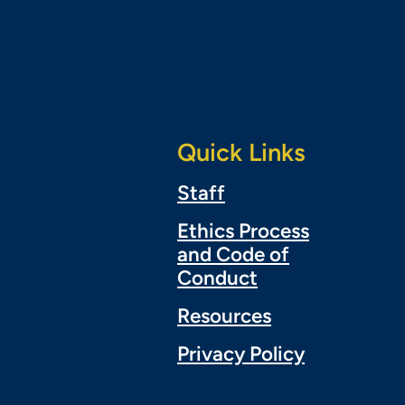
Quick Links
Staff
Ethics Process
and Code of
Conduct
Resources
Privacy Policy