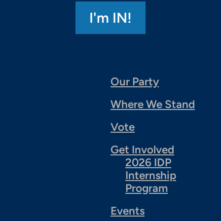
Our Party
Where We Stand
Vote
Get Involved
2026 IDP
Internship
Program
Events