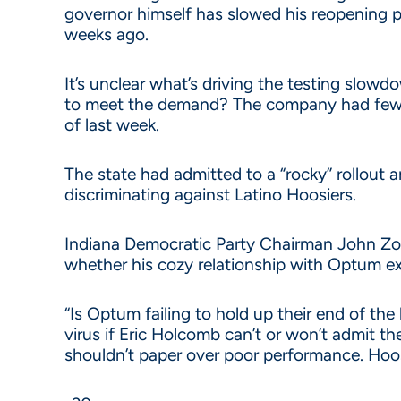
governor himself has slowed his reopening pla
weeks ago.
It’s unclear what’s driving the testing slow
to meet the demand? The company had fewe
of last week.
The state had admitted to a “rocky” rollou
discriminating against Latino Hoosiers.
Indiana Democratic Party Chairman John Zod
whether his cozy relationship with Optum e
“Is Optum failing to hold up their end of the
virus if Eric Holcomb can’t or won’t admit t
shouldn’t paper over poor performance. Hoos