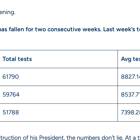
ening.
 has fallen for two consecutive weeks. Last week’s 
Total tests
Avg te
61790
8827.
59764
8537.7
51788
7398.2
truction of his President, the numbers don’t lie. At 