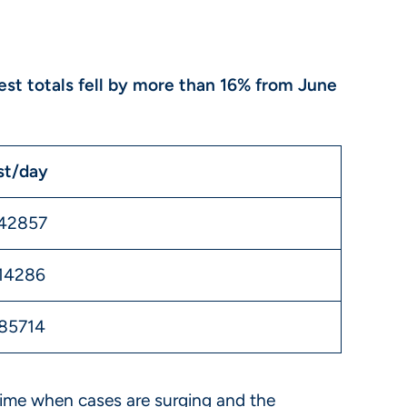
test totals fell by more than 16% from June
st/day
142857
14286
85714
a time when cases are surging and the