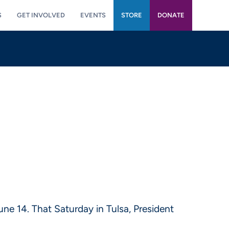
S
GET INVOLVED
EVENTS
STORE
DONATE
ne 14. That Saturday in Tulsa, President