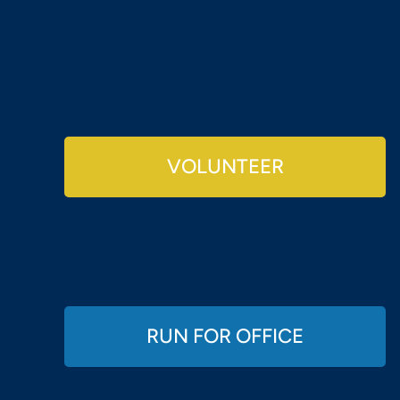
VOLUNTEER
RUN FOR OFFICE