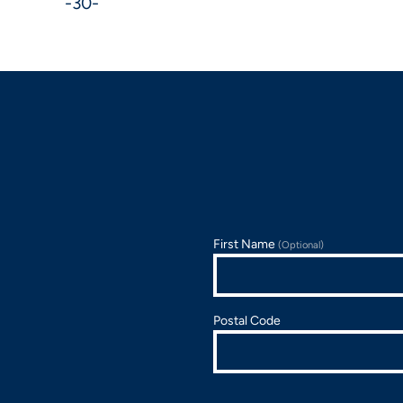
-30-
First Name
(Optional)
Postal Code