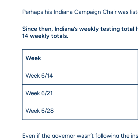
Perhaps his Indiana Campaign Chair was list
Since then, Indiana’s weekly testing total
14 weekly totals.
Week
Week 6/14
Week 6/21
Week 6/28
Even if the governor wasn’t following the ins