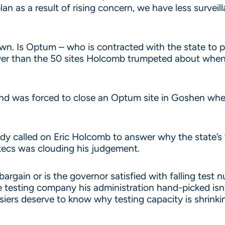
n as a result of rising concern, we have less surveil
down. Is Optum – who is contracted with the state to 
r than the 50 sites Holcomb trumpeted about when 
t and was forced to close an Optum site in Goshen w
y called on Eric Holcomb to answer why the state’s
xecs was clouding his judgement.
 bargain or is the governor satisfied with falling tes
he testing company his administration hand-picked isn
iers deserve to know why testing capacity is shrinkin