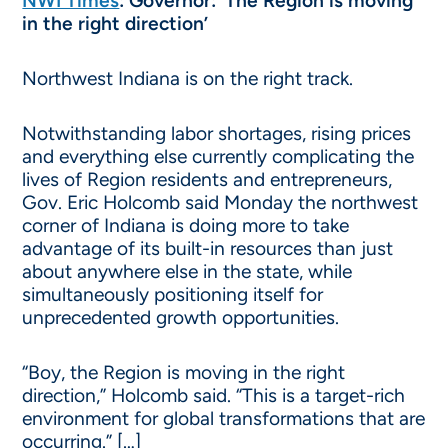
NWI Times
:
Governor: ‘The Region is moving
in the right direction’
Northwest Indiana is on the right track.
Notwithstanding labor shortages, rising prices
and everything else currently complicating the
lives of Region residents and entrepreneurs,
Gov. Eric Holcomb said Monday the northwest
corner of Indiana is doing more to take
advantage of its built-in resources than just
about anywhere else in the state, while
simultaneously positioning itself for
unprecedented growth opportunities.
“Boy, the Region is moving in the right
direction,” Holcomb said. “This is a target-rich
environment for global transformations that are
occurring.” […]