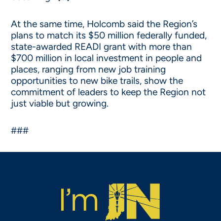
At the same time, Holcomb said the Region’s
plans to match its $50 million federally funded,
state-awarded READI grant with more than
$700 million in local investment in people and
places, ranging from new job training
opportunities to new bike trails, show the
commitment of leaders to keep the Region not
just viable but growing.
###