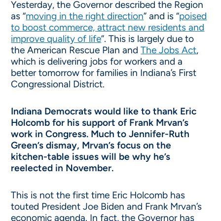
Yesterday, the Governor described the Region
as “
moving in the right direction
” and is “
poised
to boost commerce, attract new residents and
improve quality of life
”. This is largely due to
the American Rescue Plan and
The Jobs Act
,
which is delivering jobs for workers and a
better tomorrow for families in Indiana’s First
Congressional District.
Indiana Democrats would like to thank Eric
Holcomb for his support of Frank Mrvan’s
work in Congress. Much to Jennifer-Ruth
Green’s dismay, Mrvan’s focus on the
kitchen-table issues will be why he’s
reelected in November.
This is not the first time Eric Holcomb has
touted President Joe Biden and Frank Mrvan’s
economic agenda. In fact, the Governor has