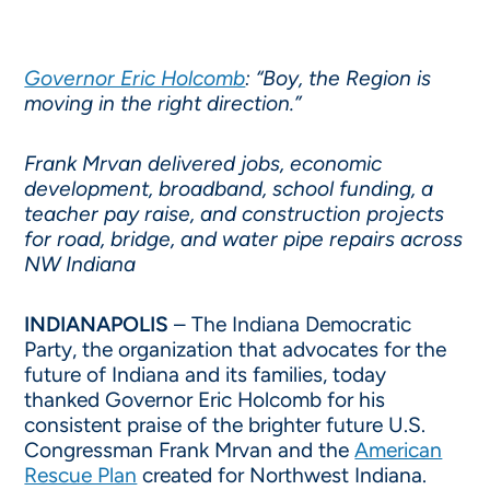
Governor Eric Holcomb
: “Boy, the Region is
moving in the right direction.”
Frank Mrvan delivered jobs, economic
development, broadband, school funding, a
teacher pay raise, and construction projects
for road, bridge, and water pipe repairs across
NW Indiana
INDIANAPOLIS
– The Indiana Democratic
Party, the organization that advocates for the
future of Indiana and its families, today
thanked Governor Eric Holcomb for his
consistent praise of the brighter future U.S.
Congressman Frank Mrvan and the
American
Rescue Plan
created for Northwest Indiana.