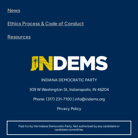
News
Ethics Process & Code of Conduct
Resources
INDIANA DEMOCRATIC PARTY
309 W Washington St, Indianapolis, IN 46204
Phone: (317) 231-7100 |
info@indems.org
Privacy Policy
Paid for by the Indiana Democratic Party. Not authorized by any candidate or
candidate committee.