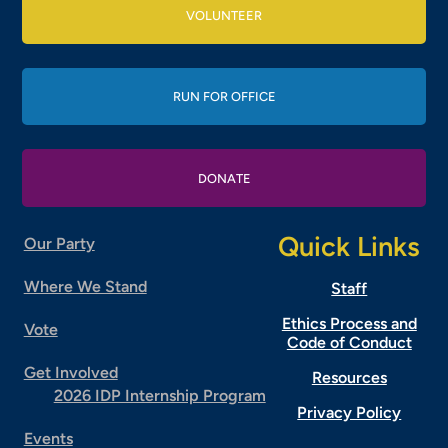
VOLUNTEER
RUN FOR OFFICE
DONATE
Quick Links
Our Party
Where We Stand
Staff
Ethics Process and
Vote
Code of Conduct
Get Involved
Resources
2026 IDP Internship Program
Privacy Policy
Events