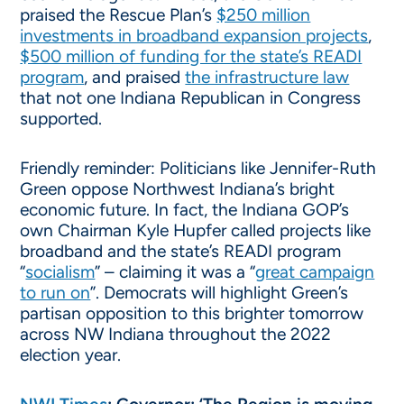
praised the Rescue Plan’s
$250 million
investments in broadband expansion projects
,
$500 million of funding for the state’s READI
program
, and praised
the infrastructure law
that not one Indiana Republican in Congress
supported.
Friendly reminder: Politicians like Jennifer-Ruth
Green oppose Northwest Indiana’s bright
economic future. In fact, the Indiana GOP’s
own Chairman Kyle Hupfer called projects like
broadband and the state’s READI program
“
socialism
” – claiming it was a “
great campaign
to run on
”. Democrats will highlight Green’s
partisan opposition to this brighter tomorrow
across NW Indiana throughout the 2022
election year.