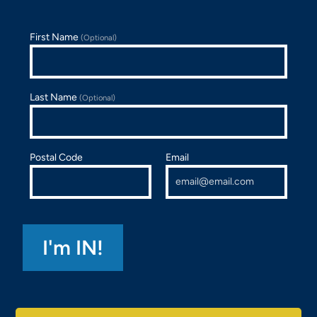
First Name
(Optional)
Last Name
(Optional)
Postal Code
Email