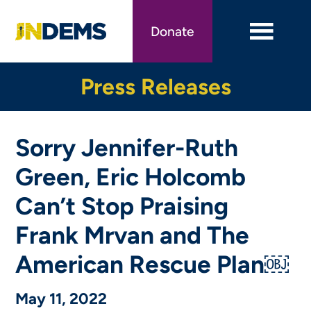
Skip
to
Donate
main
content
Press Releases
Sorry Jennifer-Ruth
Green, Eric Holcomb
Can’t Stop Praising
Frank Mrvan and The
American Rescue Plan￼
May 11, 2022