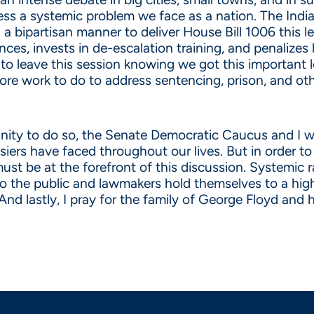
ddress a systemic problem we face as a nation. The In
a bipartisan manner to deliver House Bill 1006 this le
es, invests in de-escalation training, and penalize
o leave this session knowing we got this important l
more work to do to address sentencing, prison, and ot
nity to do so, the Senate Democratic Caucus and I wil
iers have faced throughout our lives. But in order to 
t be at the forefront of this discussion. Systemic rac
to the public and lawmakers hold themselves to a hig
 And lastly, I pray for the family of George Floyd and