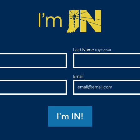
Last Name
(Optional)
Email