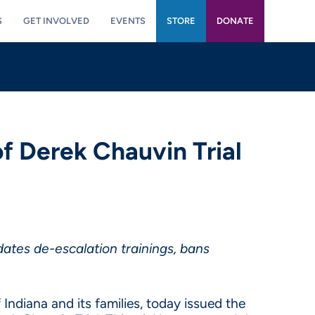
S
GET INVOLVED
EVENTS
STORE
DONATE
f Derek Chauvin Trial
ates de-escalation trainings, bans
Indiana and its families, today issued the