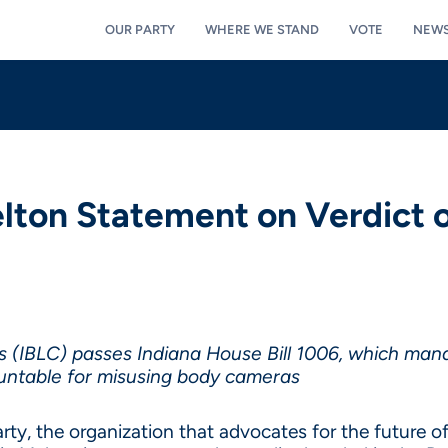
OUR PARTY
WHERE WE STAND
VOTE
NEW
lton Statement on Verdict o
us (IBLC) passes Indiana House Bill 1006, which mand
ountable for misusing body cameras
y, the organization that advocates for the future of 