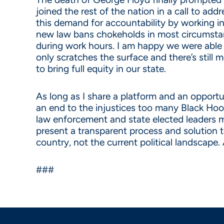
joined the rest of the nation in a call to a
this demand for accountability by working in 
new law bans chokeholds in most circumstanc
during work hours. I am happy we were able t
only scratches the surface and there’s still 
to bring full equity in our state.
As long as I share a platform and an opportu
an end to the injustices too many Black Hoos
law enforcement and state elected leaders mus
present a transparent process and solution 
country, not the current political landscape.
###