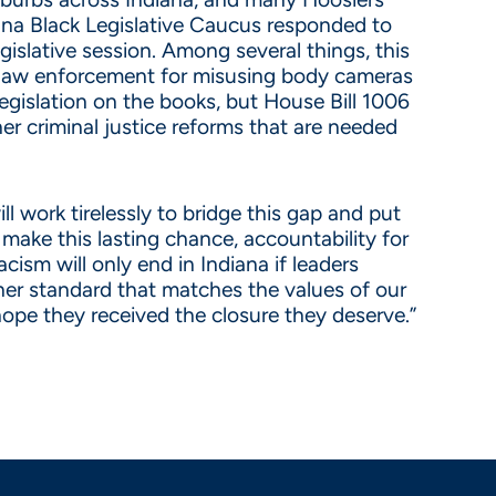
diana Black Legislative Caucus responded to
gislative session. Among several things, this
s law enforcement for misusing body cameras
egislation on the books, but House Bill 1006
her criminal justice reforms that are needed
l work tirelessly to bridge this gap and put
make this lasting chance, accountability for
ism will only end in Indiana if leaders
her standard that matches the values of our
 hope they received the closure they deserve.”