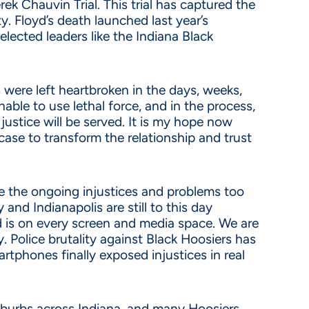
k Chauvin Trial. This trial has captured the
y. Floyd’s death launched last year’s
ected leaders like the Indiana Black
were left heartbroken in the days, weeks,
ble to use lethal force, and in the process,
justice will be served. It is my hope now
case to transform the relationship and trust
ve the ongoing injustices and problems too
and Indianapolis are still to this day
 is on every screen and media space. We are
. Police brutality against Black Hoosiers has
rtphones finally exposed injustices in real
suburbs across Indiana, and many Hoosiers