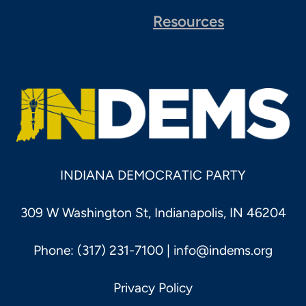
Resources
INDIANA DEMOCRATIC PARTY
309 W Washington St, Indianapolis, IN 46204
Phone: (317) 231-7100 |
info@indems.org
Privacy Policy