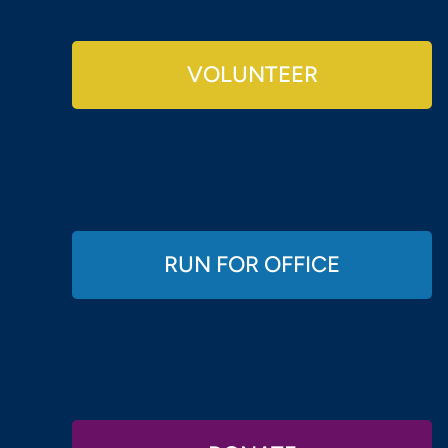
VOLUNTEER
RUN FOR OFFICE