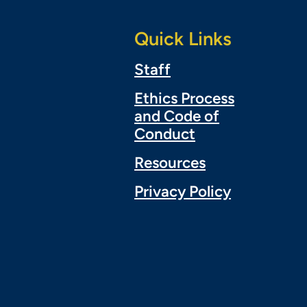
Quick Links
Staff
Ethics Process
and Code of
Conduct
Resources
Privacy Policy