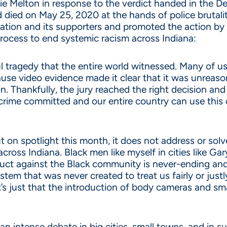
 Melton in response to the verdict handed in the Dere
 died on May 25, 2020 at the hands of police brutalit
tion and its supporters and promoted the action by el
process to end systemic racism across Indiana:
tragedy that the entire world witnessed. Many of us 
se video evidence made it clear that it was unreasona
 Thankfully, the jury reached the right decision and 
e crime committed and our entire country can use this 
t on spotlight this month, it does not address or sol
oss Indiana. Black men like myself in cities like Gary 
duct against the Black community is never-ending and
em that was never created to treat us fairly or justly
t’s just that the introduction of body cameras and sma
an intense debate in big cities, small towns, and in 