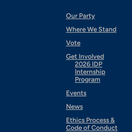
Our Party
Where We Stand
Vote
Get Involved
2026 IDP
Internship
Program
Events
News
Ethics Process &
Code of Conduct