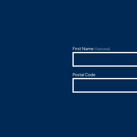
First Name
(Optional)
Postal Code