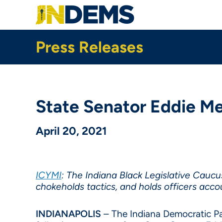
Skip
to
main
content
Press Releases
State Senator Eddie Me
April 20, 2021
ICYMI
: The Indiana Black Legislative Cauc
chokeholds tactics, and holds officers acc
INDIANAPOLIS
– The Indiana Democratic Part