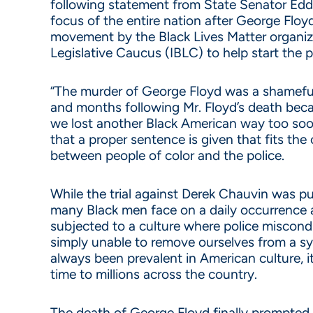
following statement from State Senator Eddie
focus of the entire nation after George Floyd
movement by the Black Lives Matter organiza
Legislative Caucus (IBLC) to help start the 
“The murder of George Floyd was a shameful 
and months following Mr. Floyd’s death becau
we lost another Black American way too soon.
that a proper sentence is given that fits th
between people of color and the police.
While the trial against Derek Chauvin was pu
many Black men face on a daily occurrence acr
subjected to a culture where police miscon
simply unable to remove ourselves from a syst
always been prevalent in American culture, i
time to millions across the country.
The death of George Floyd finally prompted 