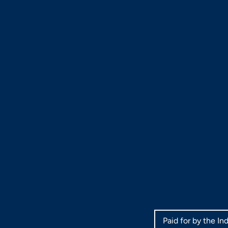
Paid for by the I