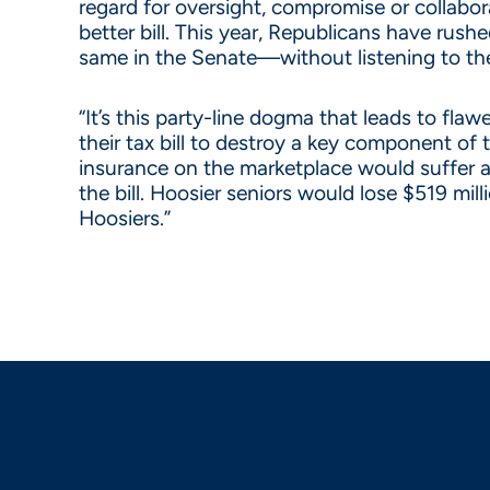
regard for oversight, compromise or collabo
better bill. This year, Republicans have rus
same in the Senate—without listening to the
“It’s this party-line dogma that leads to fl
their tax bill to destroy a key component of
insurance on the marketplace would suffer a
the bill. Hoosier seniors would lose $519 mi
Hoosiers.”