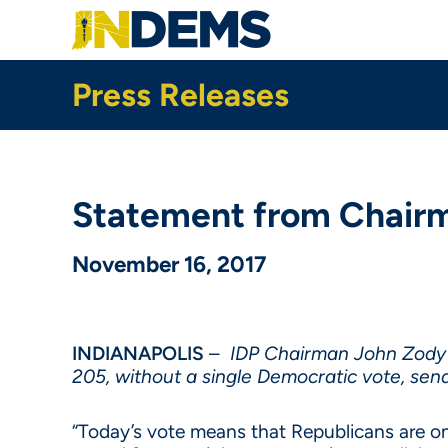
Skip
to
main
content
Press Releases
Statement from Chairma
November 16, 2017
INDIANAPOLIS
–
IDP Chairman John Zody r
205, without a single Democratic vote, send
“Today’s vote means that Republicans are on