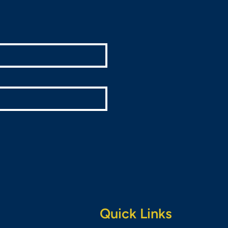
Quick Links