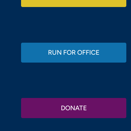
RUN FOR OFFICE
DONATE