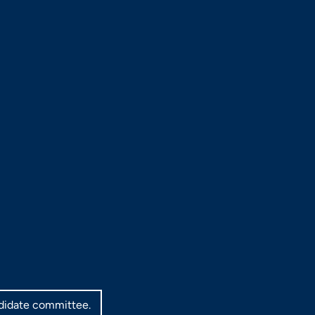
ndidate committee.