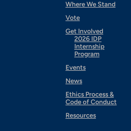
Where We Stand
Vote
Get Involved
2026 IDP
Internship
Program
Events
News
Ethics Process &
Code of Conduct
Resources