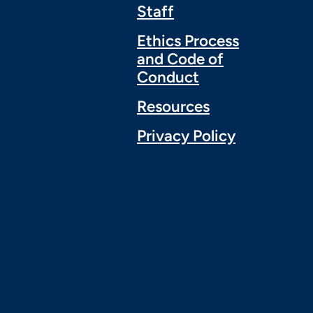
Staff
Ethics Process
and Code of
Conduct
Resources
Privacy Policy