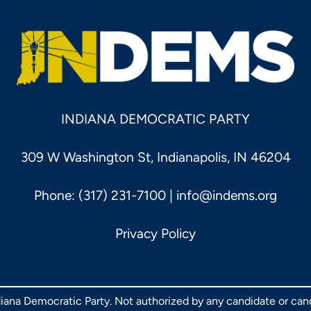
INDIANA DEMOCRATIC PARTY
309 W Washington St, Indianapolis, IN 46204
Phone: (317) 231-7100 |
info@indems.org
Privacy Policy
ndiana Democratic Party. Not authorized by any candidate or ca