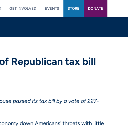
S
GET INVOLVED
EVENTS
STORE
DONATE
 Republican tax bill
se passed its tax bill by a vote of 227-
conomy down Americans’ throats with little