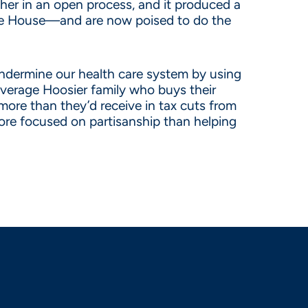
her in an open process, and it produced a
h the House—and are now poised to do the
 undermine our health care system by using
average Hoosier family who buys their
more than they’d receive in tax cuts from
more focused on partisanship than helping