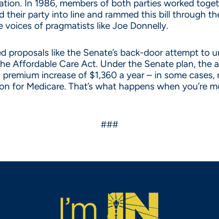
ration. In 1986, members of both parties worked toget
hed their party into line and rammed this bill throug
 voices of pragmatists like Joe Donnelly.
awed proposals like the Senate’s back-door attempt to
 the Affordable Care Act. Under the Senate plan, the 
 premium increase of $1,360 a year – in some cases, 
llion for Medicare. That’s what happens when you’re 
###