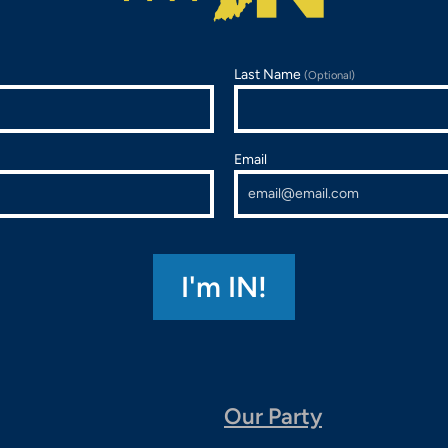
Last Name
(Optional)
Email
Our Party