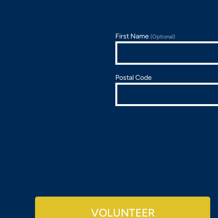
First Name
(Optional)
Postal Code
VOLUNTEER