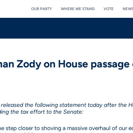
OUR PARTY
WHERE WE STAND
VOTE
NEW
n Zody on House passage of
eleased the following statement today after the Hou
ing the tax effort to the Senate:
e step closer to shoving a massive overhaul of our e