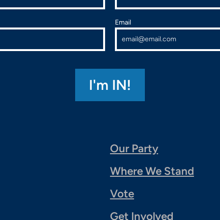
Email
Our Party
Where We Stand
Vote
Get Involved