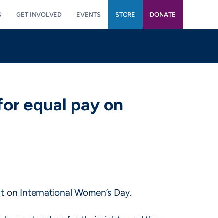
S
GET INVOLVED
EVENTS
STORE
DONATE
for equal pay on
 on International Women’s Day.