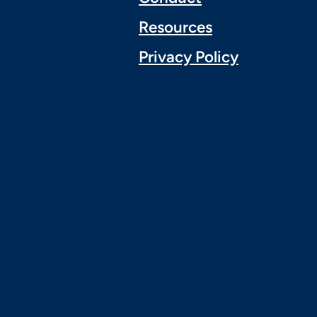
Resources
Privacy Policy