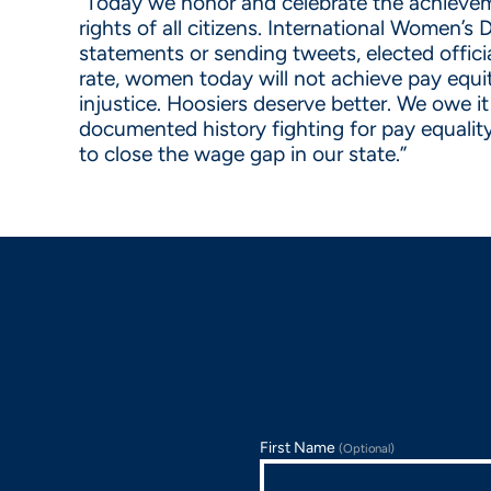
“Today we honor and celebrate the achieveme
rights of all citizens. International Women’s
statements or sending tweets, elected offici
rate, women today will not achieve pay equi
injustice. Hoosiers deserve better. We owe i
documented history fighting for pay equality
to close the wage gap in our state.”
First Name
(Optional)