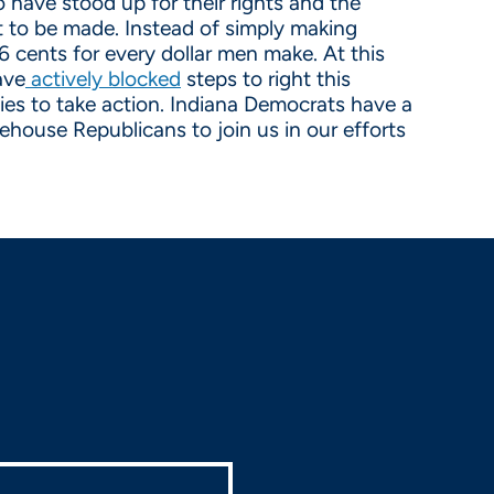
have stood up for their rights and the
eft to be made. Instead of simply making
6 cents for every dollar men make. At this
ave
actively blocked
steps to right this
ties to take action. Indiana Democrats have a
ehouse Republicans to join us in our efforts