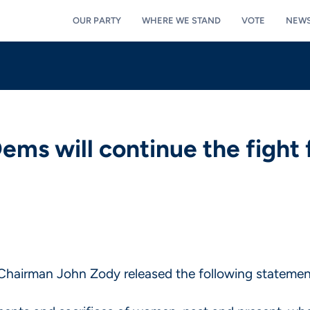
OUR PARTY
WHERE WE STAND
VOTE
NEW
s will continue the fight 
hairman John Zody released the following statement