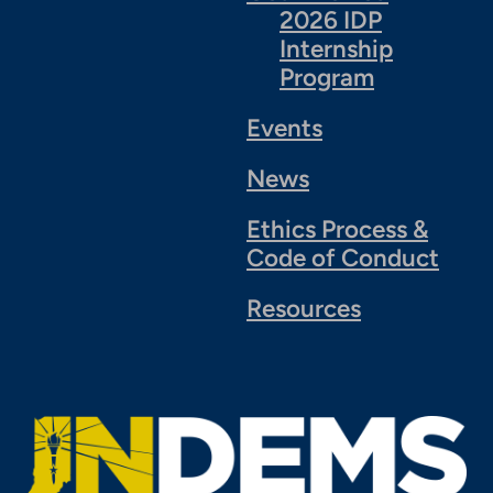
2026 IDP
Internship
Program
Events
News
Ethics Process &
Code of Conduct
Resources