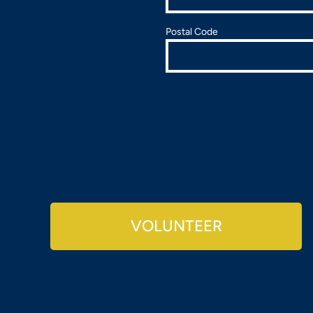
Postal Code
VOLUNTEER