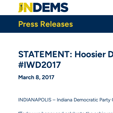
Skip
to
main
content
Press Releases
STATEMENT: Hoosier Dem
#IWD2017
March 8, 2017
INDIANAPOLIS – Indiana Democratic Party C