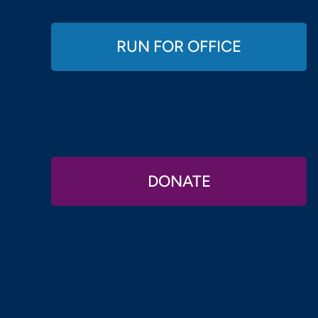
RUN FOR OFFICE
DONATE