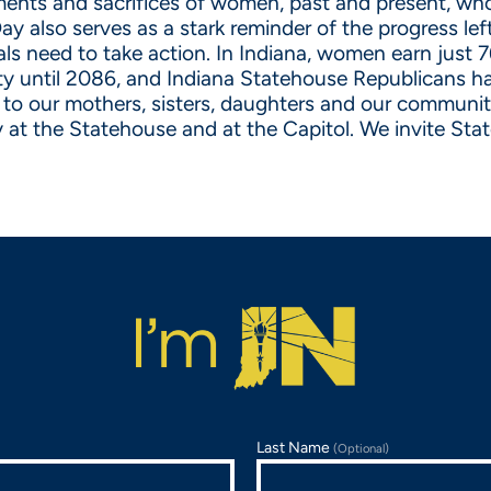
nts and sacrifices of women, past and present, who 
 Day also serves as a stark reminder of the progress l
als need to take action. In Indiana, women earn just 7
ty until 2086, and Indiana Statehouse Republicans h
t to our mothers, sisters, daughters and our communi
 at the Statehouse and at the Capitol. We invite Stat
Last Name
(Optional)