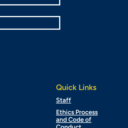
Quick Links
Staff
Ethics Process
and Code of
Conduct