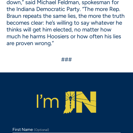
down,” said Michael Feldman, spokesman for
the Indiana Democratic Party. “The more Rep.
Braun repeats the same lies, the more the truth
becomes clear: he’s willing to say whatever he
thinks will get him elected, no matter how
much he harms Hoosiers or how often his lies
are proven wrong.”
###
First Name
(Optional)