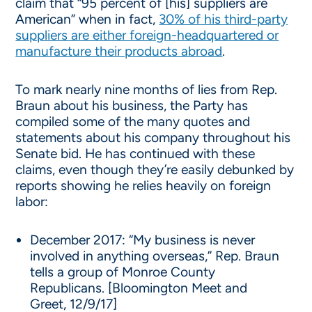
claim that “95 percent of [his] suppliers are
American” when in fact,
30% of his third-party
suppliers are either foreign-headquartered or
manufacture their products abroad
.
To mark nearly nine months of lies from Rep.
Braun about his business, the Party has
compiled some of the many quotes and
statements about his company throughout his
Senate bid. He has continued with these
claims, even though they’re easily debunked by
reports showing he relies heavily on foreign
labor:
December 2017: “My business is never
involved in anything overseas,” Rep. Braun
tells a group of Monroe County
Republicans. [Bloomington Meet and
Greet, 12/9/17]