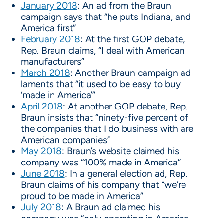
January 2018
: An ad from the Braun
campaign says that “he puts Indiana, and
America first”
February 2018
: At the first GOP debate,
Rep. Braun claims, “I deal with American
manufacturers”
March 2018
: Another Braun campaign ad
laments that “it used to be easy to buy
‘made in America’”
April 2018
: At another GOP debate, Rep.
Braun insists that “ninety-five percent of
the companies that I do business with are
American companies”
May 2018
: Braun’s website claimed his
company was “100% made in America”
June 2018
: In a general election ad, Rep.
Braun claims of his company that “we’re
proud to be made in America”
July 2018
: A Braun ad claimed his