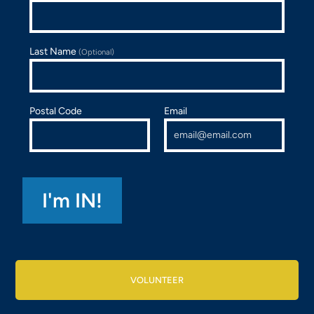
Last Name
(Optional)
Postal Code
Email
VOLUNTEER