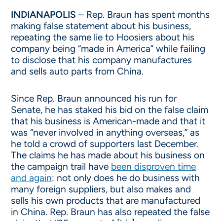
INDIANAPOLIS
– Rep. Braun has spent months
making false statement about his business,
repeating the same lie to Hoosiers about his
company being “made in America” while failing
to disclose that his company manufactures
and sells auto parts from China.
Since Rep. Braun announced his run for
Senate, he has staked his bid on the false claim
that his business is American-made and that it
was “never involved in anything overseas,” as
he told a crowd of supporters last December.
The claims he has made about his business on
the campaign trail have
been disproven time
and again
: not only does he do business with
many foreign suppliers, but also makes and
sells his own products that are manufactured
in China. Rep. Braun has also repeated the false