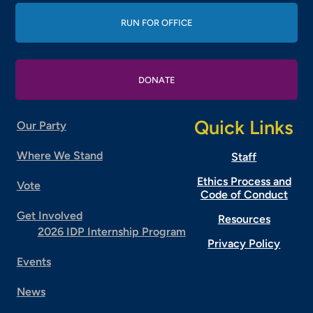
RUN FOR OFFICE
DONATE
Quick Links
Our Party
Where We Stand
Staff
Ethics Process and
Vote
Code of Conduct
Get Involved
Resources
2026 IDP Internship Program
Privacy Policy
Events
News