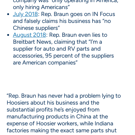
company was “only operating in America,
only hiring Americans”
July 2018
: Rep. Braun goes on IN Focus
and falsely claims his business has “no
Chinese suppliers”
August 2018
: Rep. Braun even lies to
Breitbart News, claiming that “I’m a
supplier for auto and RV parts and
accessories, 95 percent of the suppliers
are American companies”
“Rep. Braun has never had a problem lying to
Hoosiers about his business and the
substantial profits he’s enjoyed from
manufacturing products in China at the
expense of Hoosier workers, while Indiana
factories making the exact same parts shut