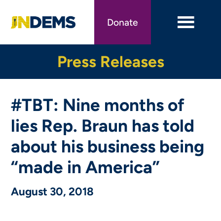
Skip
to
Donate
main
content
Press Releases
#TBT: Nine months of
lies Rep. Braun has told
about his business being
“made in America”
August 30, 2018