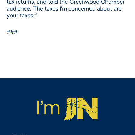
tax returns, and told the Greenwood Chamber
audience, ‘The taxes I’m concerned about are
your taxes.’”
###