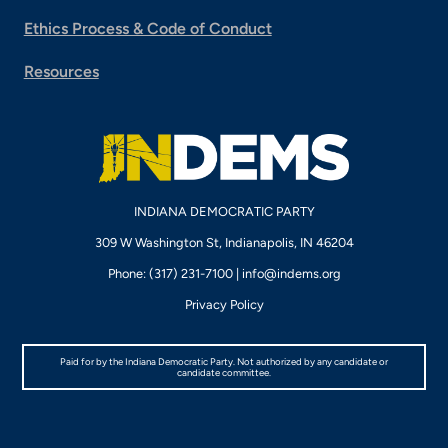
Ethics Process & Code of Conduct
Resources
INDIANA DEMOCRATIC PARTY
309 W Washington St, Indianapolis, IN 46204
Phone: (317) 231-7100 |
info@indems.org
Privacy Policy
Paid for by the Indiana Democratic Party. Not authorized by any candidate or
candidate committee.