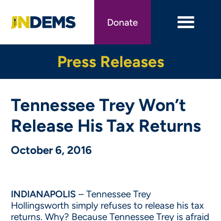
Skip
to
Donate
main
content
Press Releases
Tennessee Trey Won’t
Release His Tax Returns
October 6, 2016
INDIANAPOLIS
– Tennessee Trey
Hollingsworth simply refuses to release his tax
returns. Why? Because Tennessee Trey is afraid