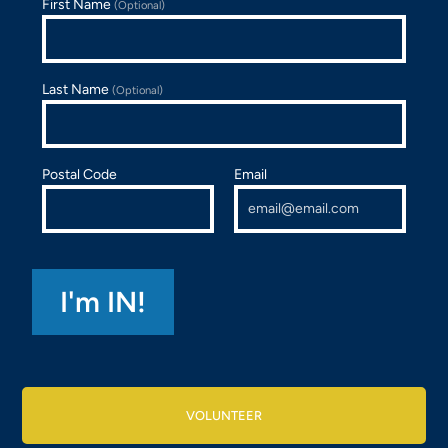
First Name
(Optional)
Last Name
(Optional)
Postal Code
Email
VOLUNTEER