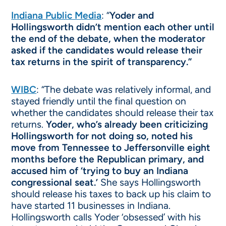
Indiana Public Media
: “
Yoder and
Hollingsworth didn’t mention each other until
the end of the debate, when the moderator
asked if the candidates would release their
tax returns in the spirit of transparency.”
WIBC
: “The debate was relatively informal, and
stayed friendly until the final question on
whether the candidates should release their tax
returns.
Yoder, who’s already been criticizing
Hollingsworth for not doing so, noted his
move from Tennessee to Jeffersonville eight
months before the Republican primary, and
accused him of ‘trying to buy an Indiana
congressional seat.’
She says Hollingsworth
should release his taxes to back up his claim to
have started 11 businesses in Indiana.
Hollingsworth calls Yoder ‘obsessed’ with his