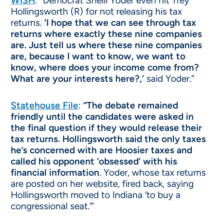
WISH
: “Democrat Shelli Yoder even hit Trey
Hollingsworth (R) for not releasing his tax
returns.
‘I hope that we can see through tax
returns where exactly these nine companies
are. Just tell us where these nine companies
are, because I want to know, we want to
know, where does your income come from?
What are your interests here?,’
said Yoder.”
Statehouse File
:
“The debate remained
friendly until the candidates were asked in
the final question if they would release their
tax returns. Hollingsworth said the only taxes
he’s concerned with are Hoosier taxes and
called his opponent ‘obsessed’ with his
financial information
. Yoder, whose tax returns
are posted on her website, fired back, saying
Hollingsworth moved to Indiana ‘to buy a
congressional seat.’”