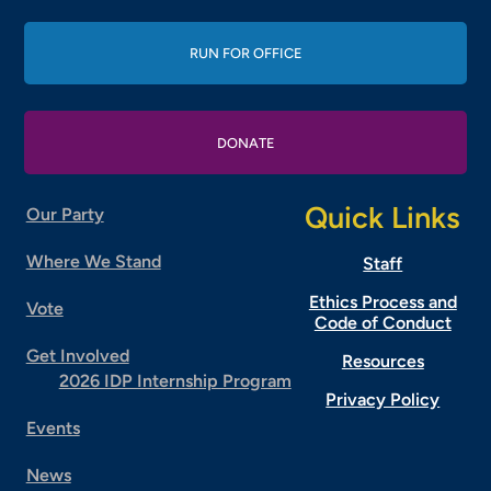
RUN FOR OFFICE
DONATE
Quick Links
Our Party
Where We Stand
Staff
Ethics Process and
Vote
Code of Conduct
Get Involved
Resources
2026 IDP Internship Program
Privacy Policy
Events
News