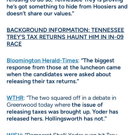
he’s got something to hide from Hoosiers and
doesn’t share our values.”
BACKGROUND INFORMATION: TENNESSEE
TREY’S TAX RETURNS HAUNT HIM IN IN-09
RACE
Bloomington Herald-Times
:
“The biggest
response from those at the luncheon came
when the candidates were asked about
releasing their tax returns.”
WTHR
: “The two squared off in a debate in
Greenwood today where
the issue of
releasing taxes was brought up. Yoder has
released hers. Hollingsworth has not.”