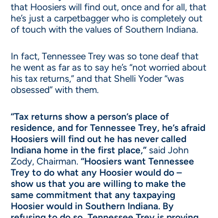
that Hoosiers will find out, once and for all, that
he’s just a carpetbagger who is completely out
of touch with the values of Southern Indiana.
In fact, Tennessee Trey was so tone deaf that
he went as far as to say he’s “not worried about
his tax returns,” and that Shelli Yoder “was
obsessed” with them.
“Tax returns show a person’s place of
residence, and for Tennessee Trey, he’s afraid
Hoosiers will find out he has never called
Indiana home in the first place,”
said John
Zody, Chairman.
“Hoosiers want Tennessee
Trey to do what any Hoosier would do –
show us that you are willing to make the
same commitment that any taxpaying
Hoosier would in Southern Indiana. By
refusing to do so, Tennessee Trey is proving