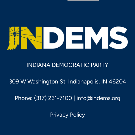
INDIANA DEMOCRATIC PARTY
309 W Washington St, Indianapolis, IN 46204
Phone: (317) 231-7100 |
info@indems.org
Privacy Policy