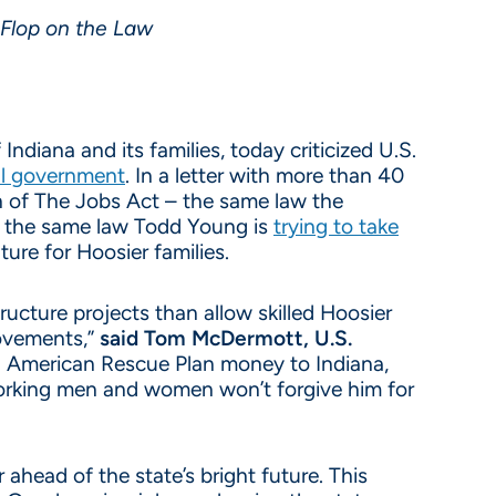
-Flop on the Law
ndiana and its families, today criticized U.S.
ral government
. In a letter with more than 40
n of The Jobs Act – the same law the
also the same law Todd Young is
trying to take
ture for Hoosier families.
ructure projects than allow skilled Hoosier
rovements,”
said Tom McDermott, U.S.
g American Rescue Plan money to Indiana,
 working men and women won’t forgive him for
ahead of the state’s bright future. This