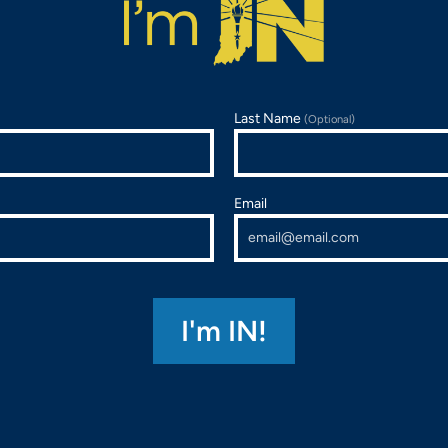
Last Name
(Optional)
Email