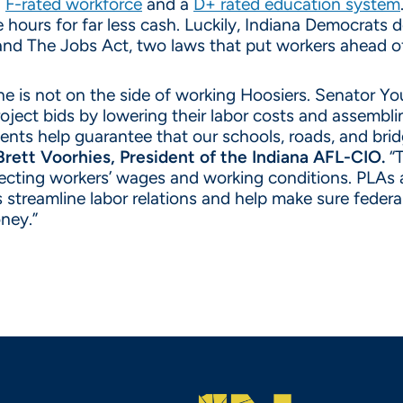
a
F-rated workforce
and a
D+ rated education system
hours for far less cash. Luckily, Indiana Democrats d
and The Jobs Act, two laws that put workers ahead of
e is not on the side of working Hoosiers. Senator Yo
ject bids by lowering their labor costs and assembling
nts help guarantee that our schools, roads, and bridge
Brett Voorhies, President of the Indiana AFL-CIO.
“T
tecting workers’ wages and working conditions. PLAs 
 streamline labor relations and help make sure feder
ney.”