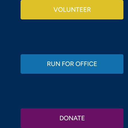
VOLUNTEER
RUN FOR OFFICE
DONATE