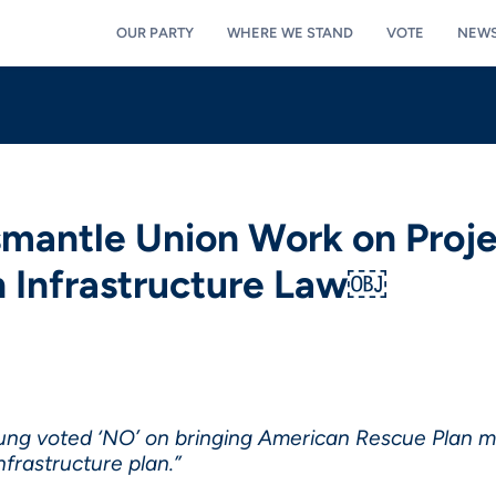
OUR PARTY
WHERE WE STAND
VOTE
NEW
smantle Union Work on Proje
n Infrastructure Law￼
oung voted ‘NO’ on bringing American Rescue Plan mon
frastructure plan.”