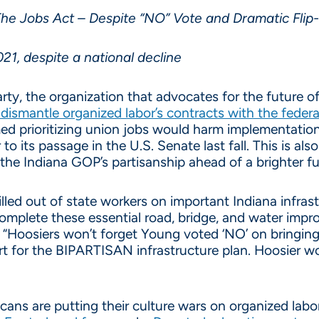
he Jobs Act – Despite “NO” Vote and Dramatic Flip
21, despite a national decline
y, the organization that advocates for the future of I
o dismantle organized labor’s contracts with the fede
ed prioritizing union jobs would harm implementatio
 to its passage in the U.S. Senate last fall. This is 
the Indiana GOP’s partisanship ahead of a brighter fu
led out of state workers on important Indiana infrast
omplete these essential road, bridge, and water imp
“Hoosiers won’t forget Young voted ‘NO’ on bringin
ort for the BIPARTISAN infrastructure plan. Hoosier
ns are putting their culture wars on organized labor 