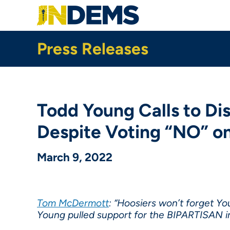
Skip
to
main
content
Press Releases
Todd Young Calls to Di
Despite Voting “NO” o
March 9, 2022
Tom McDermott
: “Hoosiers won’t forget Y
Young pulled support for the BIPARTISAN in