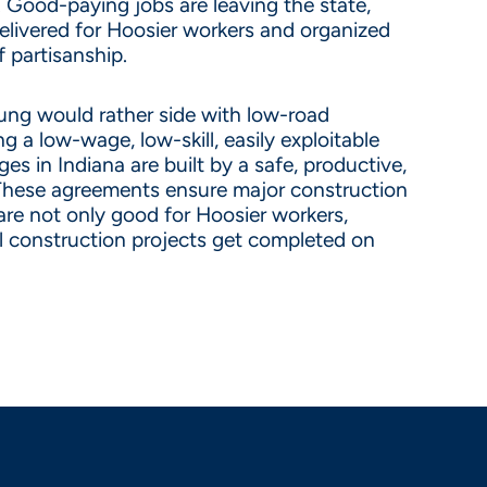
. Good-paying jobs are leaving the state,
elivered for Hoosier workers and organized
 partisanship.
ung would rather side with low-road
 a low-wage, low-skill, easily exploitable
s in Indiana are built by a safe, productive,
hese agreements ensure major construction
are not only good for Hoosier workers,
al construction projects get completed on