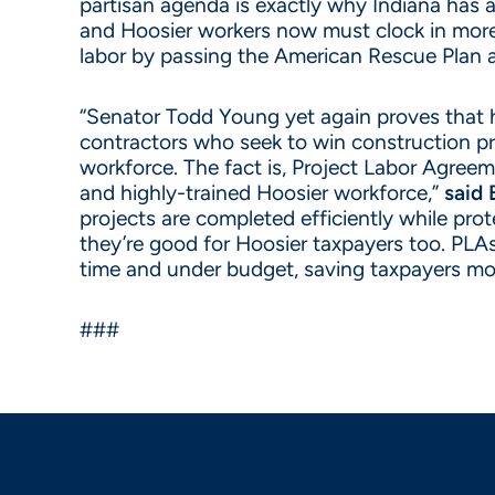
partisan agenda is exactly why Indiana has 
and Hoosier workers now must clock in more 
labor by passing the American Rescue Plan 
“Senator Todd Young yet again proves that h
contractors who seek to win construction pro
workforce. The fact is, Project Labor Agreeme
and highly-trained Hoosier workforce,”
said 
projects are completed efficiently while pro
they’re good for Hoosier taxpayers too. PLAs
time and under budget, saving taxpayers mo
###