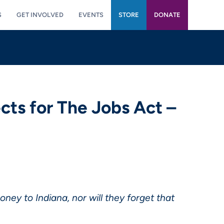
S
GET INVOLVED
EVENTS
STORE
DONATE
cts for The Jobs Act –
ey to Indiana, nor will they forget that