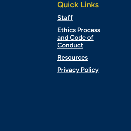
Quick Links
Staff
Ethics Process
and Code of
Conduct
Resources
Privacy Policy