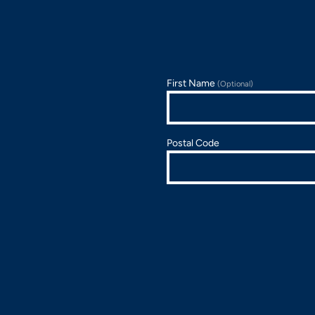
First Name
(Optional)
Postal Code