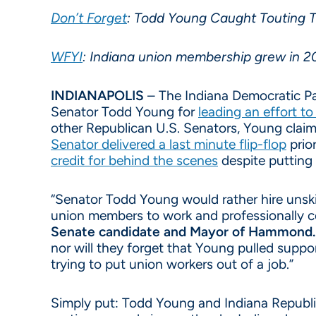
Don’t Forget
: Todd Young Caught Touting T
WFYI
: Indiana union membership grew in 20
INDIANAPOLIS
– The Indiana Democratic Part
Senator Todd Young for
leading an effort t
other Republican U.S. Senators, Young claim
Senator delivered a last minute flip-flop
prior
credit for behind the scenes
despite putting 
“Senator Todd Young would rather hire unskil
union members to work and professionally c
Senate candidate and Mayor of Hammond.
nor will they forget that Young pulled supp
trying to put union workers out of a job.”
Simply put: Todd Young and Indiana Republica