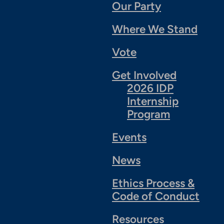
Our Party
Where We Stand
Vote
Get Involved
2026 IDP
Internship
Program
Events
News
Ethics Process &
Code of Conduct
Resources