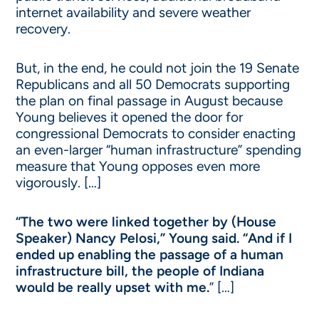
internet availability and severe weather
recovery.
But, in the end, he could not join the 19 Senate
Republicans and all 50 Democrats supporting
the plan on final passage in August because
Young believes it opened the door for
congressional Democrats to consider enacting
an even-larger “human infrastructure” spending
measure that Young opposes even more
vigorously. […]
“The two were linked together by (House
Speaker) Nancy Pelosi,” Young said. “And if I
ended up enabling the passage of a human
infrastructure bill, the people of Indiana
would be really upset with me.
” […]