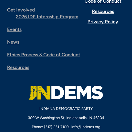
Code of Conduct
Get Involved
Resources
2026 IDP Internship Program
Privacy Policy
Events
News
Ethics Process & Code of Conduct
Resources
INDIANA DEMOCRATIC PARTY
309 W Washington St, Indianapolis, IN 46204
Phone: (317) 231-7100 |
info@indems.org