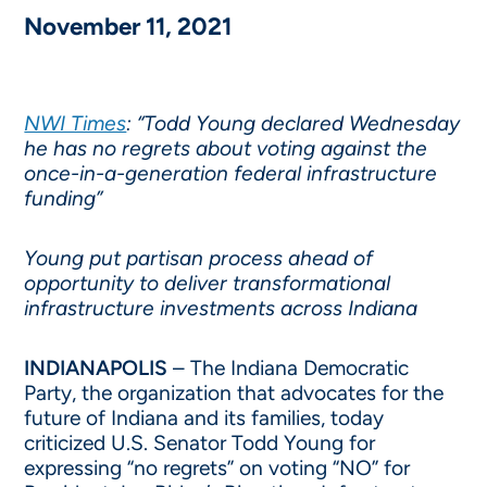
November 11, 2021
NWI Times
: “Todd Young declared Wednesday
he has no regrets about voting against the
once-in-a-generation federal infrastructure
funding”
Young put partisan process ahead of
opportunity to deliver transformational
infrastructure investments across Indiana
INDIANAPOLIS
– The Indiana Democratic
Party, the organization that advocates for the
future of Indiana and its families, today
criticized U.S. Senator Todd Young for
expressing “no regrets” on voting “NO” for