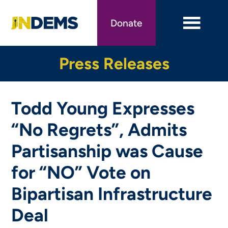
Skip
to
Donate
main
content
Press Releases
Todd Young Expresses
“No Regrets”, Admits
Partisanship was Cause
for “NO” Vote on
Bipartisan Infrastructure
Deal