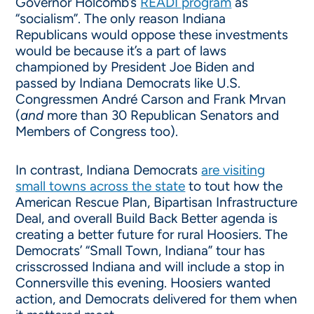
Governor Holcomb’s
READI program
as
“socialism”. The only reason Indiana
Republicans would oppose these investments
would be because it’s a part of laws
championed by President Joe Biden and
passed by Indiana Democrats like U.S.
Congressmen André Carson and Frank Mrvan
(
and
more than 30 Republican Senators and
Members of Congress too).
In contrast, Indiana Democrats
are visiting
small towns across the state
to tout how the
American Rescue Plan, Bipartisan Infrastructure
Deal, and overall Build Back Better agenda is
creating a better future for rural Hoosiers. The
Democrats’ “Small Town, Indiana” tour has
crisscrossed Indiana and will include a stop in
Connersville this evening. Hoosiers wanted
action, and Democrats delivered for them when