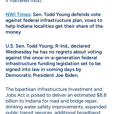
it mattered most.
NWI Times
: Sen. Todd Young defends vote
against federal infrastructure plan, vows to
help Indiana localities get their share of the
money
U.S. Sen. Todd Young, R-Ind., declared
Wednesday he has no regrets about voting
against the once-in-a-generation federal
infrastructure funding legislation set to be
signed into law in coming days by
Democratic President Joe Biden.
The bipartisan Infrastructure Investment and
Jobs Act is poised to deliver an estimated $8.8
billion to Indiana for road and bridge repair,
drinking water safety improvements, expanded
public transit services, additional broadband