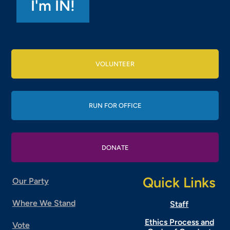
VOLUNTEER
RUN FOR OFFICE
DONATE
Quick Links
Our Party
Where We Stand
Staff
Ethics Process and
Vote