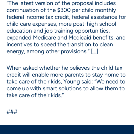
“The latest version of the proposal includes
continuation of the $300 per child monthly
federal income tax credit, federal assistance for
child care expenses, more post-high school
education and job training opportunities,
expanded Medicare and Medicaid benefits, and
incentives to speed the transition to clean
energy, among other provisions.” […]
When asked whether he believes the child tax
credit will enable more parents to stay home to
take care of their kids, Young said: “We need to
come up with smart solutions to allow them to
take care of their kids.”
###