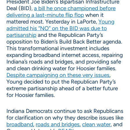
President Joe Biden’s Bipartisan Infrastructure
Deal (BID),
a bill he once championed before
delivering a last-minute flip flop
when it
mattered most. Yesterday in LaPorte,
Young
admitted his “NO” on the BID was due to
partisanship
and the Republican Party’s
opposition to Biden’s Build Back Better agenda.
This transformational investment includes
expanding broadband internet access, repairing
Indiana’s roads and bridges, and providing safe
and clean drinking water for Hoosier families.
Despite campaigning on these very issues
,
Young decided to put the Republican Party’s
extreme partisanship ahead of a better future
for Hoosier families.
Indiana Democrats continue to ask Republicans
for clarification on why they describe issues like
broadband
,
roads and bridges
,
clean water
, and