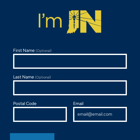
First Name
(Optional)
Last Name
(Optional)
Postal Code
Email