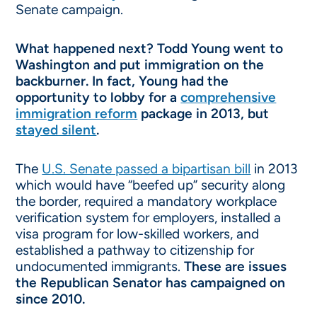
Senate campaign.
What happened next? Todd Young went to
Washington and put immigration on the
backburner. In fact, Young had the
opportunity to lobby for a
comprehensive
immigration reform
package in 2013, but
stayed silent
.
The
U.S. Senate passed a bipartisan bill
in 2013
which would have “beefed up” security along
the border, required a mandatory workplace
verification system for employers, installed a
visa program for low-skilled workers, and
established a pathway to citizenship for
undocumented immigrants.
These are issues
the Republican Senator has campaigned on
since 2010.