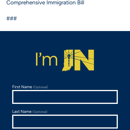
Comprehensive Immigration Bill
###
First Name
(Optional)
Last Name
(Optional)