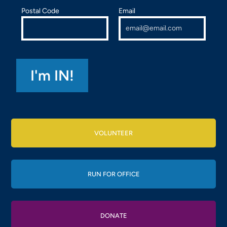
Postal Code
Email
VOLUNTEER
RUN FOR OFFICE
DONATE