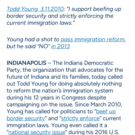
Todd Young, 3.11.2010
: “I support beefing up
border security and strictly enforcing the
current immigration laws.”
Young had a shot to
pass immigration reform
,
but he said “NO”
in 2013
INDIANAPOLIS
– The Indiana Democratic
Party, the organization that advocates for the
future of Indiana and its families, today called
out Todd Young for doing absolutely nothing
to reform the nation’s immigration system
during his 12 years in Congress despite
campaigning on the issue. Since March 2010,
Young has called for politicians to “
beef up
border security
” and “
strictly enforce
” current
immgration laws. Young even called it a
“
national security issue
” during his 2016 U.S.