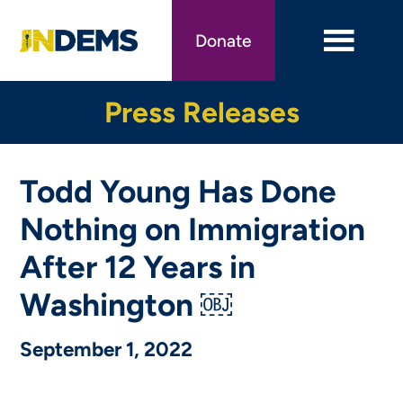
Skip
to
Donate
main
content
Press Releases
Todd Young Has Done
Nothing on Immigration
After 12 Years in
Washington ￼
September 1, 2022