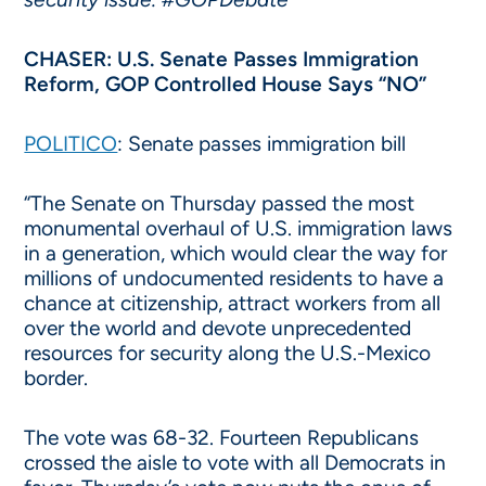
CHASER: U.S. Senate Passes Immigration
Reform, GOP Controlled House Says “NO”
POLITICO
: Senate passes immigration bill
“The Senate on Thursday passed the most
monumental overhaul of U.S. immigration laws
in a generation, which would clear the way for
millions of undocumented residents to have a
chance at citizenship, attract workers from all
over the world and devote unprecedented
resources for security along the U.S.-Mexico
border.
The vote was 68-32. Fourteen Republicans
crossed the aisle to vote with all Democrats in