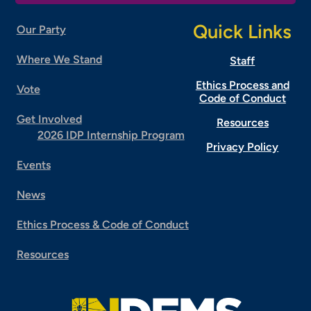
Quick Links
Our Party
Where We Stand
Staff
Ethics Process and
Vote
Code of Conduct
Get Involved
Resources
2026 IDP Internship Program
Privacy Policy
Events
News
Ethics Process & Code of Conduct
Resources