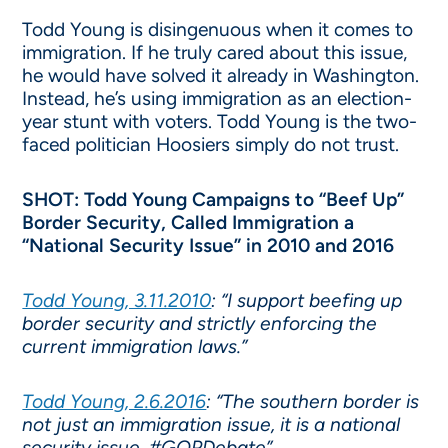
Todd Young is disingenuous when it comes to
immigration. If he truly cared about this issue,
he would have solved it already in Washington.
Instead, he’s using immigration as an election-
year stunt with voters. Todd Young is the two-
faced politician Hoosiers simply do not trust.
SHOT: Todd Young Campaigns to “Beef Up”
Border Security, Called Immigration a
“National Security Issue” in 2010 and 2016
Todd Young, 3.11.2010
: “I support beefing up
border security and strictly enforcing the
current immigration laws.”
Todd Young, 2.6.2016
: “The southern border is
not just an immigration issue, it is a national
security issue. #GOPDebate”