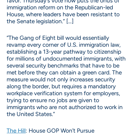
favor. Thursday’s vote now puts the onus of
immigration reform on the Republican-led
House, where leaders have been resistant to
the Senate legislation.” […]
“The Gang of Eight bill would essentially
revamp every corner of U.S. immigration law,
establishing a 13-year pathway to citizenship
for millions of undocumented immigrants, with
several security benchmarks that have to be
met before they can obtain a green card. The
measure would not only increases security
along the border, but requires a mandatory
workplace verification system for employers,
trying to ensure no jobs are given to
immigrants who are not authorized to work in
the United States.”
The Hill
: House GOP Won’t Pursue