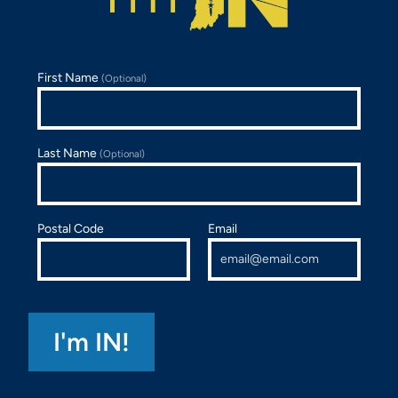
First Name
(Optional)
Last Name
(Optional)
Postal Code
Email