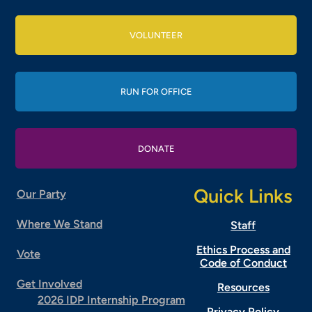
VOLUNTEER
RUN FOR OFFICE
DONATE
Quick Links
Our Party
Where We Stand
Staff
Ethics Process and
Vote
Code of Conduct
Get Involved
Resources
2026 IDP Internship Program
Privacy Policy