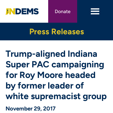
Skip
to
Donate
main
content
Press Releases
Trump-aligned Indiana
Super PAC campaigning
for Roy Moore headed
by former leader of
white supremacist group
November 29, 2017