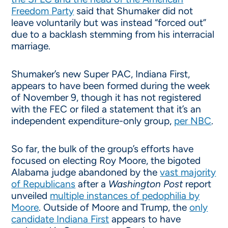
Freedom Party
said that Shumaker did not
leave voluntarily but was instead “forced out”
due to a backlash stemming from his interracial
marriage.
Shumaker’s new Super PAC, Indiana First,
appears to have been formed during the week
of November 9, though it has not registered
with the FEC or filed a statement that it’s an
independent expenditure-only group,
per NBC
.
So far, the bulk of the group’s efforts have
focused on electing Roy Moore, the bigoted
Alabama judge abandoned by the
vast majority
of Republicans
after a
Washington Post
report
unveiled
multiple instances of pedophilia by
Moore
. Outside of Moore and Trump, the
only
candidate Indiana First
appears to have