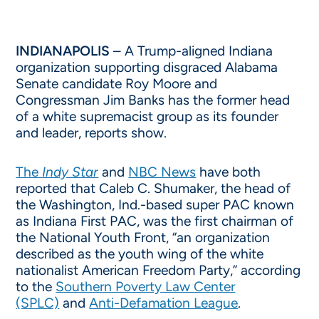
INDIANAPOLIS
– A Trump-aligned Indiana
organization supporting disgraced Alabama
Senate candidate Roy Moore and
Congressman Jim Banks has the former head
of a white supremacist group as its founder
and leader, reports show.
The
Indy Star
and
NBC News
have both
reported that Caleb C. Shumaker, the head of
the Washington, Ind.-based super PAC known
as Indiana First PAC, was the first chairman of
the National Youth Front, “an organization
described as the youth wing of the white
nationalist American Freedom Party,” according
to the
Southern Poverty Law Center
(SPLC)
and
Anti-Defamation League
.