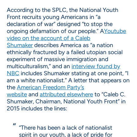
According to the SPLC, the National Youth
Front recruits young Americans in “a
declaration of war” designed “to stop the
ongoing defamation of our people.” A
Youtube
video on the account of a Caleb
Shumaker
describes America as “a nation
ethnically fractured by a failed utopian social
experiment of massive immigration and
multiculturalism,” and an
interview found by
NBC
includes Shumaker stating at one point, “I
am a white nationalist.” A letter that appears on
the
American Freedom Party’s
website
and
attributed elsewhere
to “Caleb C.
Shumaker, Chairman, National Youth Front” in
2015 includes the lines:
“There has been a lack of nationalist
spirit in our youth, a lack of pride for