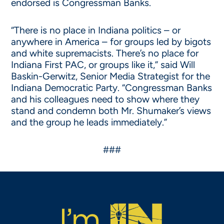
endorsed is Congressman Banks.
“There is no place in Indiana politics – or
anywhere in America – for groups led by bigots
and white supremacists. There’s no place for
Indiana First PAC, or groups like it,” said Will
Baskin-Gerwitz, Senior Media Strategist for the
Indiana Democratic Party. “Congressman Banks
and his colleagues need to show where they
stand and condemn both Mr. Shumaker’s views
and the group he leads immediately.”
###