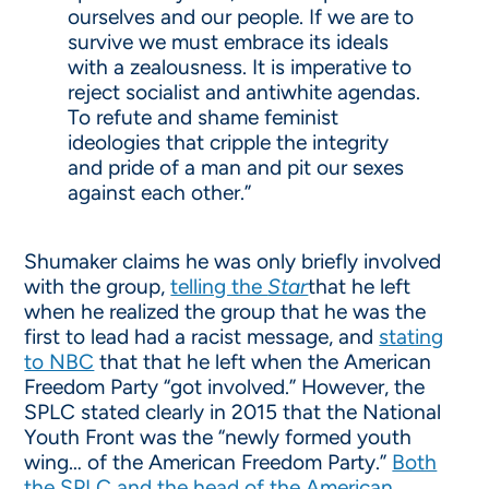
ourselves and our people. If we are to
survive we must embrace its ideals
with a zealousness. It is imperative to
reject socialist and antiwhite agendas.
To refute and shame feminist
ideologies that cripple the integrity
and pride of a man and pit our sexes
against each other.”
Shumaker claims he was only briefly involved
with the group,
telling the
Star
that he left
when he realized the group that he was the
first to lead had a racist message, and
stating
to NBC
that that he left when the American
Freedom Party “got involved.” However, the
SPLC stated clearly in 2015 that the National
Youth Front was the “newly formed youth
wing… of the American Freedom Party.”
Both
the SPLC and the head of the American