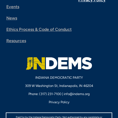
Events
News
Ethics Process & Code of Conduct
Resources
INDIANA DEMOCRATIC PARTY
309 W Washington St, Indianapolis, IN 46204
Phone: (317) 231-7100 |
info@indems.org
Privacy Policy
Paid for by the Indiana Democratic Party. Not authorized by any candidate or