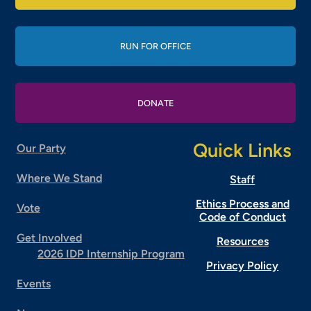
RUN FOR OFFICE
DONATE
Quick Links
Our Party
Where We Stand
Staff
Ethics Process and
Vote
Code of Conduct
Get Involved
Resources
2026 IDP Internship Program
Privacy Policy
Events