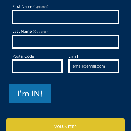
First Name
(Optional)
Last Name
(Optional)
Postal Code
Email
VOLUNTEER