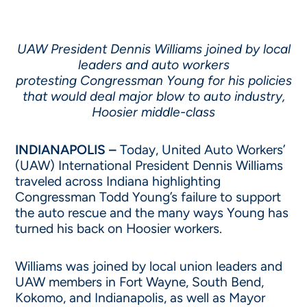
UAW President Dennis Williams joined by local
leaders and auto workers
protesting Congressman Young for his policies
that would deal major blow to auto industry,
Hoosier middle-class
INDIANAPOLIS –
Today, United Auto Workers’
(UAW) International President Dennis Williams
traveled across Indiana highlighting
Congressman Todd Young’s failure to support
the auto rescue and the many ways Young has
turned his back on Hoosier workers.
Williams was joined by local union leaders and
UAW members in Fort Wayne, South Bend,
Kokomo, and Indianapolis, as well as Mayor