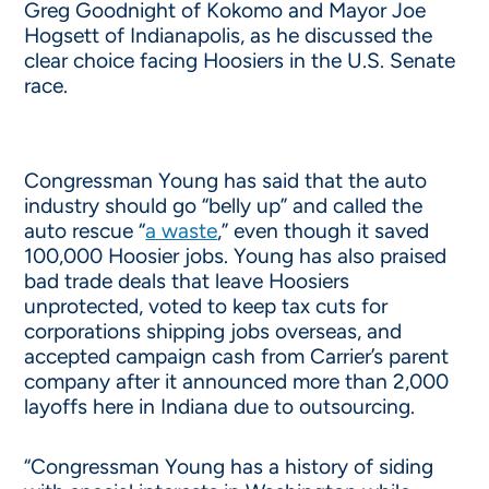
Greg Goodnight of Kokomo and Mayor Joe
Hogsett of Indianapolis, as he discussed the
clear choice facing Hoosiers in the U.S. Senate
race.
Congressman Young has said that the auto
industry should go “belly up” and called the
auto rescue “
a waste
,” even though it saved
100,000 Hoosier jobs. Young has also praised
bad trade deals that leave Hoosiers
unprotected, voted to keep tax cuts for
corporations shipping jobs overseas, and
accepted campaign cash from Carrier’s parent
company after it announced more than 2,000
layoffs here in Indiana due to outsourcing.
“Congressman Young has a history of siding