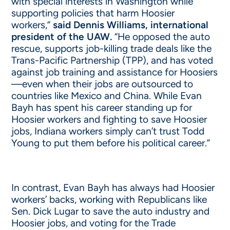
with special interests in Washington while
supporting policies that harm Hoosier
workers,”
said Dennis Williams, international
president of the UAW.
“He opposed the auto
rescue, supports job-killing trade deals like the
Trans-Pacific Partnership (TPP), and has voted
against job training and assistance for Hoosiers
—even when their jobs are outsourced to
countries like Mexico and China. While Evan
Bayh has spent his career standing up for
Hoosier workers and fighting to save Hoosier
jobs, Indiana workers simply can’t trust Todd
Young to put them before his political career.”
In contrast, Evan Bayh has always had Hoosier
workers’ backs, working with Republicans like
Sen. Dick Lugar to save the auto industry and
Hoosier jobs, and voting for the Trade