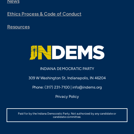
News
Ethics Process & Code of Conduct
Resources
INDIANA DEMOCRATIC PARTY
309 W Washington St, Indianapolis, IN 46204
Phone: (317) 231-7100 |
info@indems.org
Privacy Policy
Paid for by the Indiana Democratic Party. Not authorized by any candidate or
candidate committee.