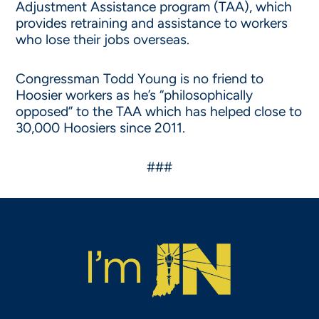
Adjustment Assistance program (TAA), which
provides retraining and assistance to workers
who lose their jobs overseas.
Congressman Todd Young is no friend to
Hoosier workers as he’s “philosophically
opposed” to the TAA which has helped close to
30,000 Hoosiers since 2011.
###