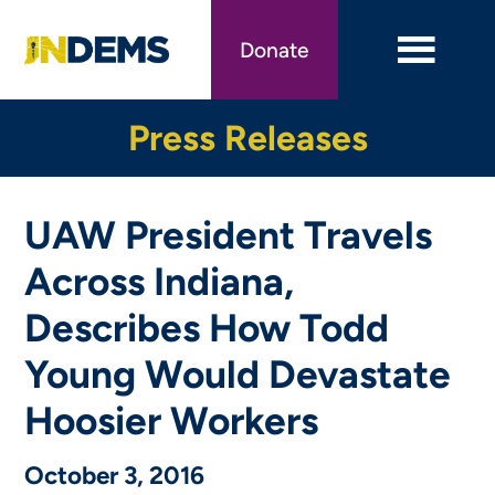
Skip
to
Donate
main
content
Press Releases
UAW President Travels
Across Indiana,
Describes How Todd
Young Would Devastate
Hoosier Workers
October 3, 2016