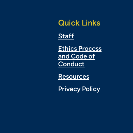
Quick Links
Staff
Ethics Process
and Code of
Conduct
Resources
Privacy Policy