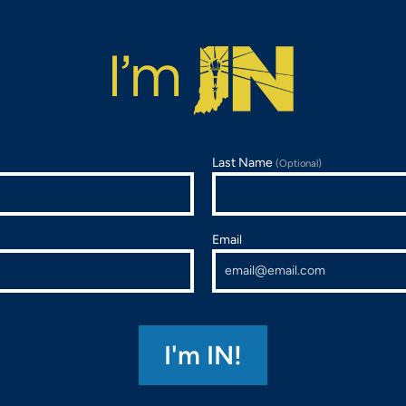
Last Name
(Optional)
Email