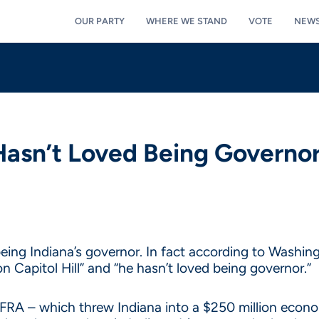
OUR PARTY
WHERE WE STAND
VOTE
NEW
Hasn’t Loved Being Governo
eing Indiana’s governor. In fact according to Washing
n Capitol Hill” and “he hasn’t loved being governor.”
FRA – which threw Indiana into a $250 million econom