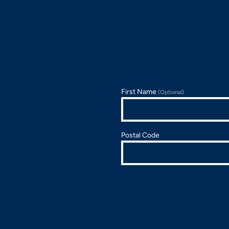
First Name
(Optional)
Postal Code