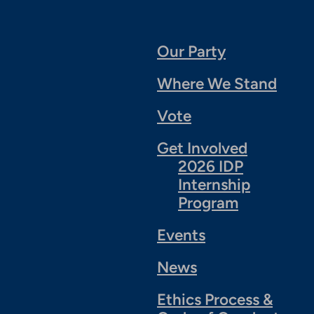
Our Party
Where We Stand
Vote
Get Involved
2026 IDP
Internship
Program
Events
News
Ethics Process &