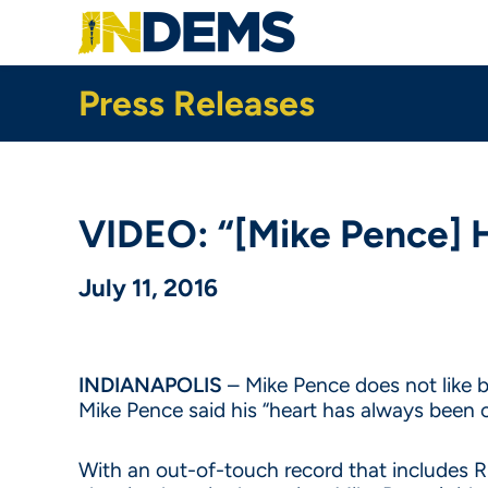
Skip
to
main
content
Press Releases
VIDEO: “[Mike Pence] 
July 11, 2016
INDIANAPOLIS
– Mike Pence does not like b
Mike Pence said his “heart has always been o
With an out-of-touch record that includes R