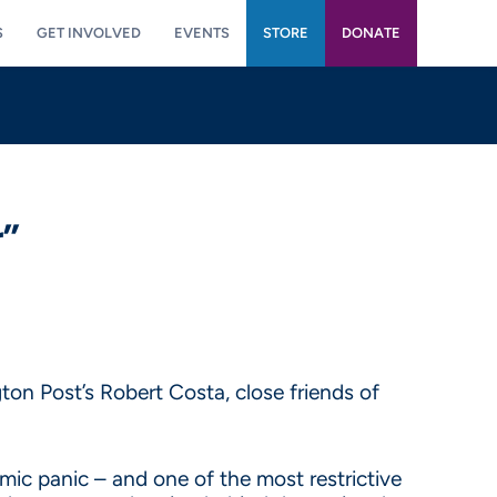
S
GET INVOLVED
EVENTS
STORE
DONATE
r”
ton Post’s Robert Costa, close friends of
ic panic – and one of the most restrictive