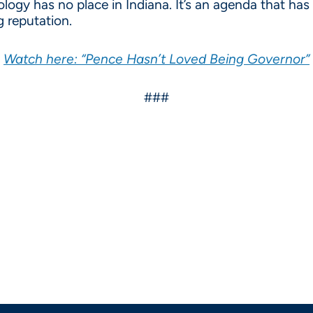
eology has no place in Indiana. It’s an agenda that h
g reputation.
Watch here: “Pence Hasn’t Loved Being Governor”
###