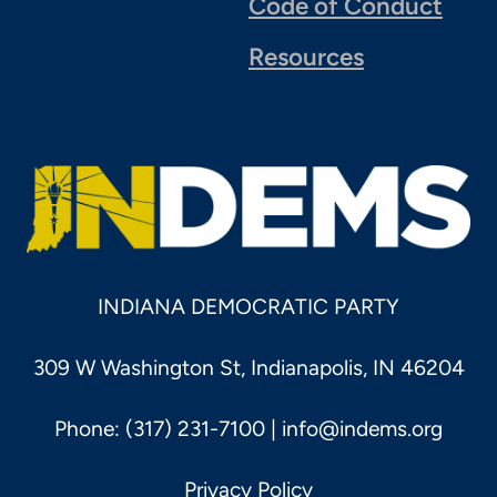
Code of Conduct
Resources
INDIANA DEMOCRATIC PARTY
309 W Washington St, Indianapolis, IN 46204
Phone: (317) 231-7100 |
info@indems.org
Privacy Policy