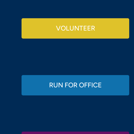
VOLUNTEER
RUN FOR OFFICE