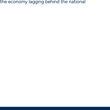
as the economy lagging behind the national