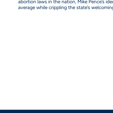
abortion laws in the nation, Mike Pence’s id
average while crippling the state’s welcomin