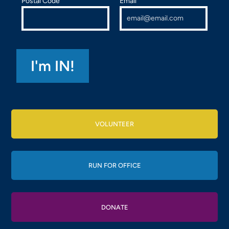
Postal Code
Email
VOLUNTEER
RUN FOR OFFICE
DONATE