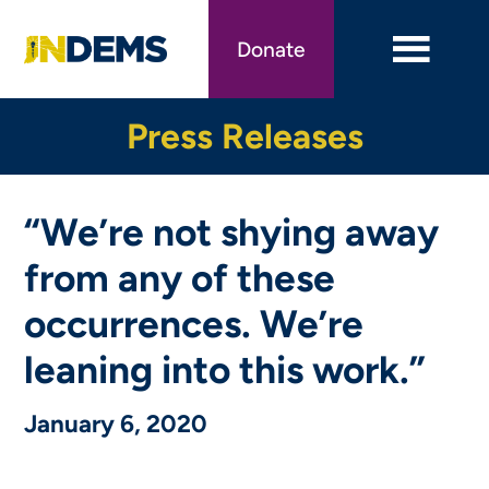
Skip
to
Donate
main
content
Press Releases
“We’re not shying away
from any of these
occurrences. We’re
leaning into this work.”
January 6, 2020