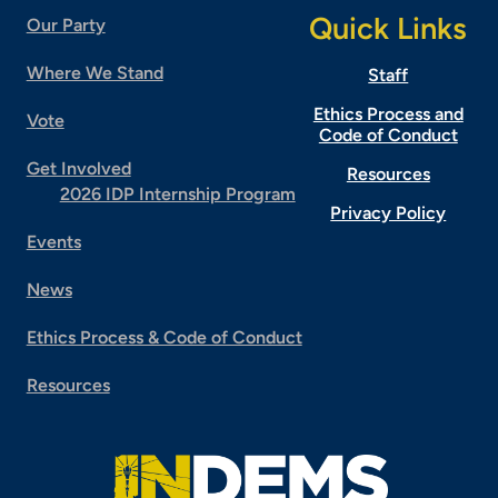
Quick Links
Our Party
Where We Stand
Staff
Ethics Process and
Vote
Code of Conduct
Get Involved
Resources
2026 IDP Internship Program
Privacy Policy
Events
News
Ethics Process & Code of Conduct
Resources