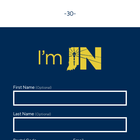
-30-
First Name
(Optional)
Last Name
(Optional)