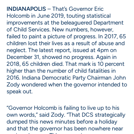
INDIANAPOLIS
– That’s Governor Eric
Holcomb in June 2019, touting statistical
improvements at the beleaguered Department
of Child Services. New numbers, however,
failed to paint a picture of progress. In 2017, 65
children lost their lives as a result of abuse and
neglect. The latest report, issued at 4pm on
December 31, showed no progress. Again in
2018, 65 children died. That mark is 10 percent
higher than the number of child fatalities in
2016. Indiana Democratic Party Chairman John
Zody wondered when the governor intended to
speak out.
“Governor Holcomb is failing to live up to his
own words,” said Zody. “That DCS strategically
dumped this news minutes before a holiday
and that the governor has been nowhere near