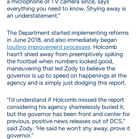
a microphone or TV camera since, says
everything you need to know. Shying away is
an understatement.”
The Department started implementing reforms
in June 2018, and also immediately began
touting improvement processes
. Holcomb
hasn’t shied away from preemptively spiking
the football when numbers looked good,
maneuvering that led Zody to believe the
governor is up to speed on happenings at the
agency and is simply just dodging this report.
“I’d understand if Holcomb missed the report
considering his agency shamelessly buried it,
but the governor has been front and center for
previous, positive news releases out of DCS,”
said Zody. “He said he won’t shy away, prove it
governor.”