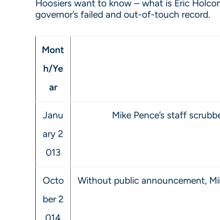
Hoosiers want to know – what is Eric Holcomb
governor’s failed and out-of-touch record.
Mont
h/Ye
ar
Janu
Mike Pence’s staff scrub
ary 2
013
Octo
Without public announcement, Mik
ber 2
014