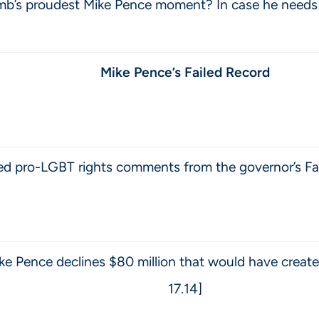
’s proudest Mike Pence moment? In case he needs a re
Mike Pence’s Failed Record
bed pro-LGBT rights comments from the governor’s Fa
e Pence declines $80 million that would have create
17.14]