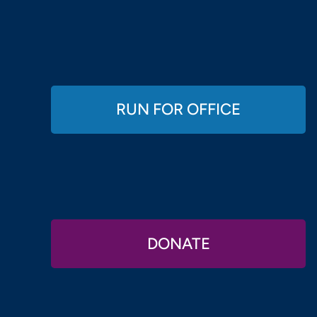
RUN FOR OFFICE
DONATE