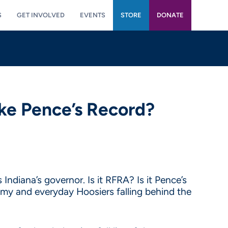
S
GET INVOLVED
EVENTS
STORE
DONATE
ke Pence’s Record?
Indiana’s governor. Is it RFRA? Is it Pence’s
nomy and everyday Hoosiers falling behind the