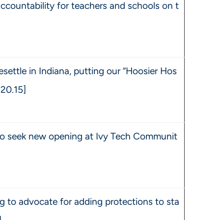
accountability for teachers and schools on t
esettle in Indiana, putting our “Hoosier Hos
1.20.15]
 to seek new opening at Ivy Tech Communit
 to advocate for adding protections to sta