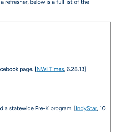
fresher, below is a full list of the
cebook page. [
NWI Times
, 6.28.13]
d a statewide Pre-K program. [
IndyStar
, 10.