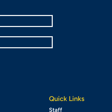
Quick Links
Staff