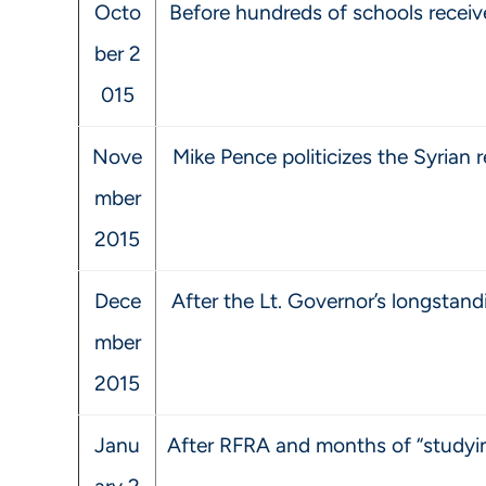
Octo
Before hundreds of schools receive
ber 2
015
Nove
Mike Pence politicizes the Syrian r
mber
2015
Dece
After the Lt. Governor’s longsta
mber
2015
Janu
After RFRA and months of “studyin