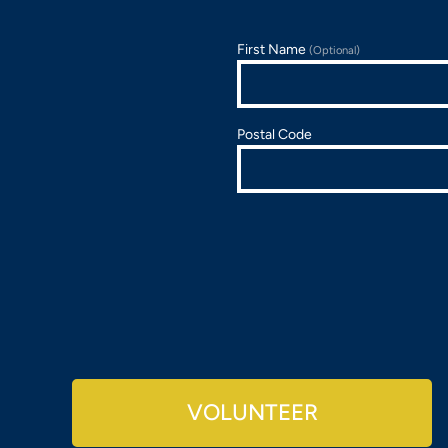
First Name
(Optional)
Postal Code
VOLUNTEER