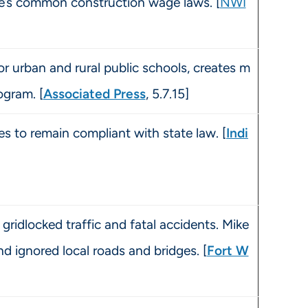
te’s common construction wage laws. [
NWI
r urban and rural public schools, creates m
ogram. [
Associated Press
, 5.7.15]
 to remain compliant with state law. [
Indi
gridlocked traffic and fatal accidents. Mike
d ignored local roads and bridges. [
Fort W