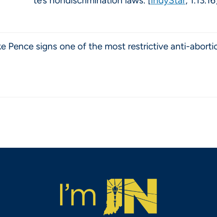
te’s nondiscrimination laws. [
IndyStar
, 1.13.16
 Pence signs one of the most restrictive anti-abortio