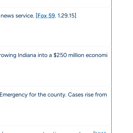
news service. [
Fox 59
. 1.29.15]
rowing Indiana into a $250 million economi
 Emergency for the county. Cases rise from