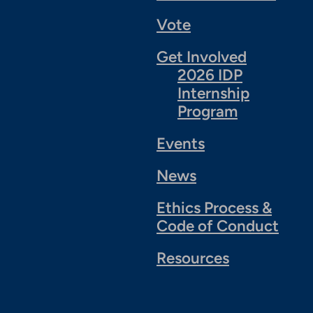
Vote
Get Involved
2026 IDP
Internship
Program
Events
News
Ethics Process &
Code of Conduct
Resources