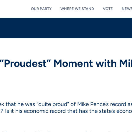
OUR PARTY
WHERE WE STAND
VOTE
NEW
 “Proudest” Moment with Mi
 that he was “quite proud” of Mike Pence’s record as 
K? Is it his economic record that has the state’s eco