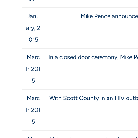
Janu
Mike Pence announces 
ary, 2
015
Marc
In a closed door ceremony, Mike P
h 201
5
Marc
With Scott County in an HIV outbr
h 201
5