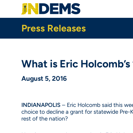
Skip
to
main
content
Press Releases
What is Eric Holcomb’s
August 5, 2016
INDIANAPOLIS
– Eric Holcomb said this week
choice to decline a grant for statewide Pre-
rest of the nation?