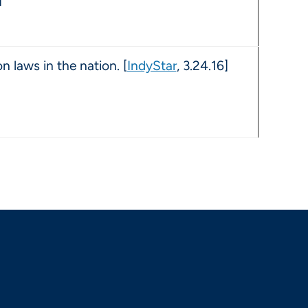
]
n laws in the nation. [
IndyStar
, 3.24.16]