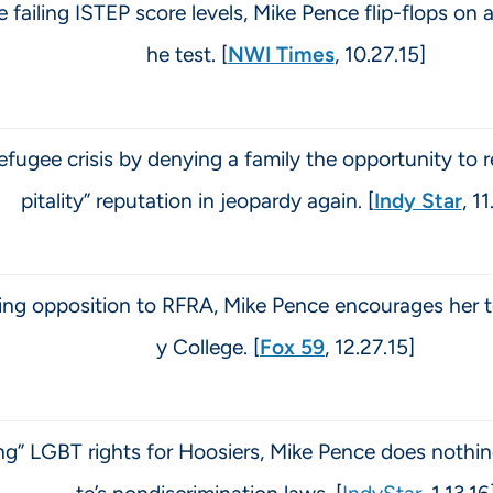
 failing ISTEP score levels, Mike Pence flip-flops on 
he test. [
NWI Times
, 10.27.15]
efugee crisis by denying a family the opportunity to r
pitality” reputation in jeopardy again. [
Indy Star
, 1
nding opposition to RFRA, Mike Pence encourages her
y College. [
Fox 59
, 12.27.15]
g” LGBT rights for Hoosiers, Mike Pence does nothing