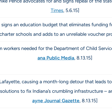
Mike Pence advocates for and signs repeal of the sta
Times
, 5.6.15]
signs an education budget that eliminates funding fo
 charter schools and adds to an unreliable voucher pr
 workers needed for the Department of Child Services
ana Public Media
, 8.13.15]
 Lafayette, causing a month-long detour that leads to 
lutions to fix Indiana’s crumbling infrastructure – an
ayne Journal Gazette
, 8.13.15]