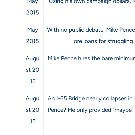
May
Using his own campaign dollars, 
2015
May
With no public debate, Mike Pence 
2015
ore loans for struggling
Augu
Mike Pence hires the bare minimum
st 20
15
Augu
An I-65 Bridge nearly collapses in
st 20
Pence? He only provided “maybe” so
15