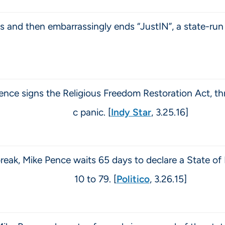
and then embarrassingly ends “JustIN”, a state-run 
ence signs the Religious Freedom Restoration Act, th
c panic. [
Indy Star
, 3.25.16]
eak, Mike Pence waits 65 days to declare a State of
10 to 79. [
Politico
, 3.26.15]