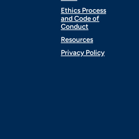
Ethics Process
and Code of
Conduct
Resources
Privacy Policy