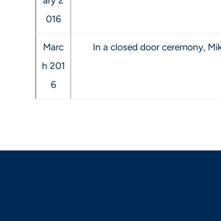
ary 2
016
Marc
In a closed door ceremony, Mike
h 201
6