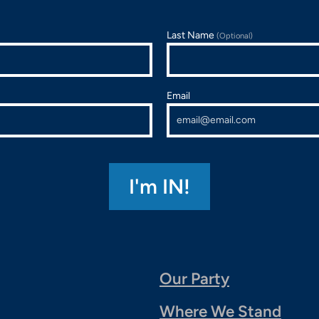
Last Name
(Optional)
Email
Our Party
Where We Stand