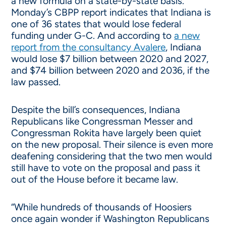
a new formula on a state-by-state basis.
Monday’s CBPP report indicates that Indiana is
one of 36 states that would lose federal
funding under G-C. And according to
a new
report from the consultancy Avalere
, Indiana
would lose $7 billion between 2020 and 2027,
and $74 billion between 2020 and 2036, if the
law passed.
Despite the bill’s consequences, Indiana
Republicans like Congressman Messer and
Congressman Rokita have largely been quiet
on the new proposal. Their silence is even more
deafening considering that the two men would
still have to vote on the proposal and pass it
out of the House before it became law.
“While hundreds of thousands of Hoosiers
once again wonder if Washington Republicans