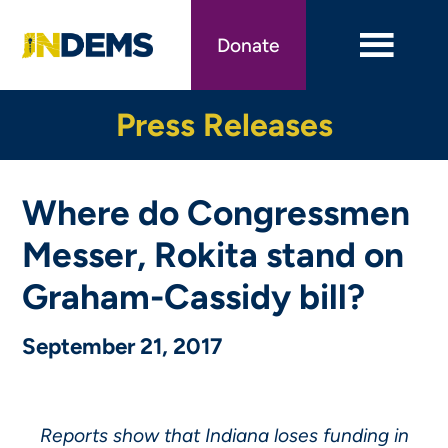
Skip
to
Donate
main
content
Press Releases
Where do Congressmen
Messer, Rokita stand on
Graham-Cassidy bill?
September 21, 2017
Reports show that Indiana loses funding in