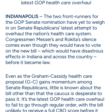
latest GOP health care overhaul
INDIANAPOLIS
– The two front-runners for
the GOP Senate nomination have yet to weigh
in on Senate Republicans’ latest attempt to
overhaul the nation’s health care system.
Congressmen Messer’s and Rokita’s silence
comes even though they would have to vote
on the new bill – which would have disastrous
effects in Indiana and across the country –
before it became law.
Even as the Graham-Cassidy health care
proposal (G-C) gains momentum among
Senate Republicans, little is known about the
bill other than that the caucus is desperate to
pass it. It’s the latest GOP health care overhaul
to fail to go through regular order, with the bill
unlikely to receive a full CBO score before it