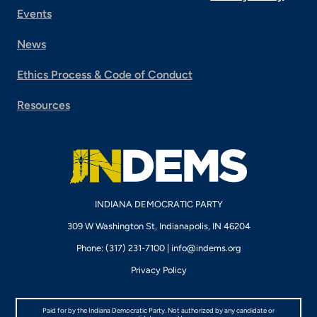
Events
News
Ethics Process & Code of Conduct
Resources
INDIANA DEMOCRATIC PARTY
309 W Washington St, Indianapolis, IN 46204
Phone: (317) 231-7100 |
info@indems.org
Privacy Policy
Paid for by the Indiana Democratic Party. Not authorized by any candidate or