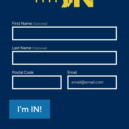
First Name
(Optional)
Last Name
(Optional)
Postal Code
Email