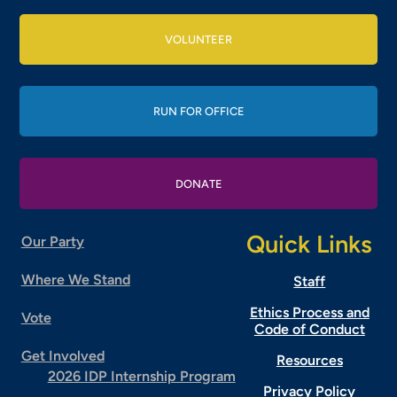
VOLUNTEER
RUN FOR OFFICE
DONATE
Quick Links
Our Party
Where We Stand
Staff
Ethics Process and
Vote
Code of Conduct
Get Involved
Resources
2026 IDP Internship Program
Privacy Policy