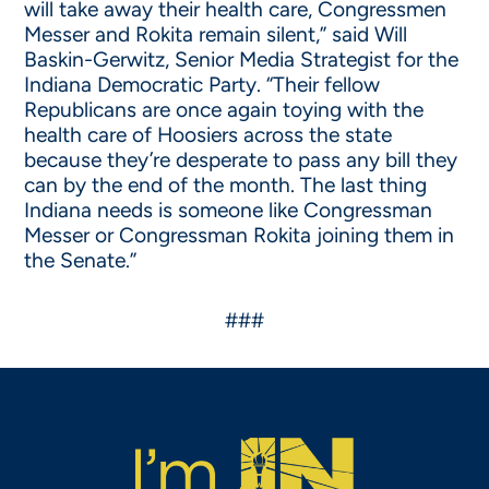
will take away their health care, Congressmen
Messer and Rokita remain silent,” said Will
Baskin-Gerwitz, Senior Media Strategist for the
Indiana Democratic Party. “Their fellow
Republicans are once again toying with the
health care of Hoosiers across the state
because they’re desperate to pass any bill they
can by the end of the month. The last thing
Indiana needs is someone like Congressman
Messer or Congressman Rokita joining them in
the Senate.”
###