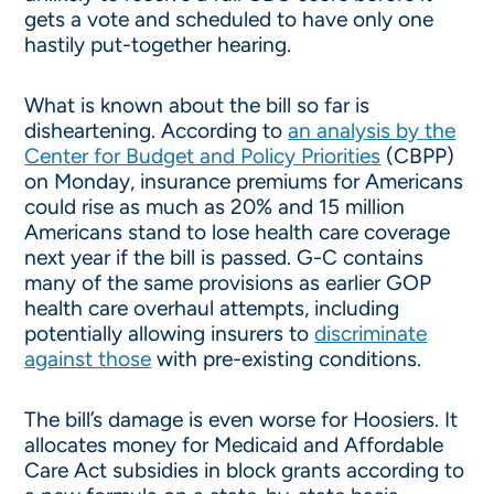
gets a vote and scheduled to have only one
hastily put-together hearing.
What is known about the bill so far is
disheartening. According to
an analysis by the
Center for Budget and Policy Priorities
(CBPP)
on Monday, insurance premiums for Americans
could rise as much as 20% and 15 million
Americans stand to lose health care coverage
next year if the bill is passed. G-C contains
many of the same provisions as earlier GOP
health care overhaul attempts, including
potentially ­allowing insurers to
discriminate
against those
with pre-existing conditions.
The bill’s damage is even worse for Hoosiers. It
allocates money for Medicaid and Affordable
Care Act subsidies in block grants according to