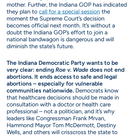
mother. Further, the Indiana GOP has indicated
they plan to
call for a special session
the
moment the Supreme Court’s decision
becomes official next month. It’s without a
doubt the Indiana GOP’s effort to join a
national bandwagon is dangerous and will
diminish the state’s future.
The Indiana Democratic Party wants to be
very clear:
ending
Roe v. Wade
does not end
abortions. It ends access to safe and legal
abortions – especially for vulnerable
communities nationwide.
Democrats know
that healthcare decisions should be made in
consultation with a doctor or health care
professional – not a politician, and it’s why
leaders like Congressman Frank Mrvan,
Hammond Mayor Tom McDermott, Destiny
Wells, and others will crisscross the state to