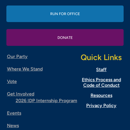
RUN FOR OFFICE
DONATE
Quick Links
Our Party
Where We Stand
Staff
Ethics Process and
Vote
Code of Conduct
Get Involved
Resources
2026 IDP Internship Program
Privacy Policy
Events
News