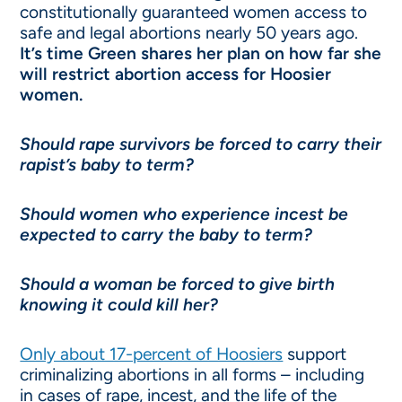
constitutionally guaranteed women access to
safe and legal abortions nearly 50 years ago.
It’s time Green shares her plan on how far she
will restrict abortion access for Hoosier
women.
Should rape survivors be forced to carry their
rapist’s baby to term?
Should women who experience incest be
expected to carry the baby to term?
Should a woman be forced to give birth
knowing it could kill her?
Only about 17-percent of Hoosiers
support
criminalizing abortions in all forms – including
in cases of rape, incest, and the life of the