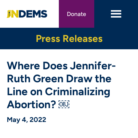
Skip
to
Donate
main
content
Press Releases
Where Does Jennifer-
Ruth Green Draw the
Line on Criminalizing
Abortion? ￼
May 4, 2022