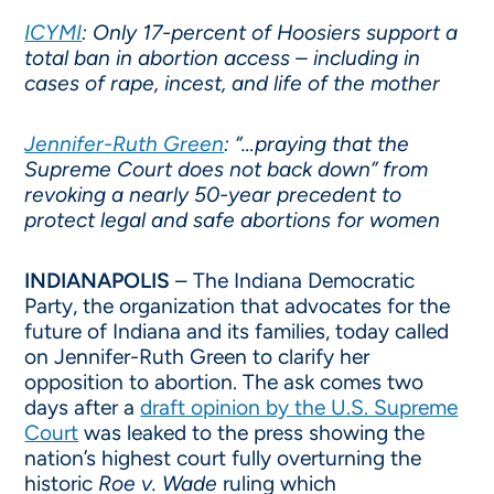
ICYMI
: Only 17-percent of Hoosiers support a
total ban in abortion access – including in
cases of rape, incest, and life of the mother
Jennifer-Ruth Green
: “…praying that the
Supreme Court does not back down” from
revoking a nearly 50-year precedent to
protect legal and safe abortions for women
INDIANAPOLIS
– The Indiana Democratic
Party, the organization that advocates for the
future of Indiana and its families, today called
on Jennifer-Ruth Green to clarify her
opposition to abortion. The ask comes two
days after a
draft opinion by the U.S. Supreme
Court
was leaked to the press showing the
nation’s highest court fully overturning the
historic
Roe v. Wade
ruling which