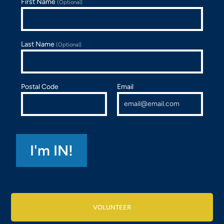
First Name
(Optional)
Last Name
(Optional)
Postal Code
Email
VOLUNTEER