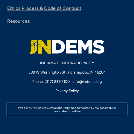
Ethics Process & Code of Conduct
Resources
INDIANA DEMOCRATIC PARTY
309 W Washington St, Indianapolis, IN 46204
Phone: (317) 231-7100 |
info@indems.org
Privacy Policy
Paid for by the Indiana Democratic Party. Not authorized by any candidate or
candidate committee.