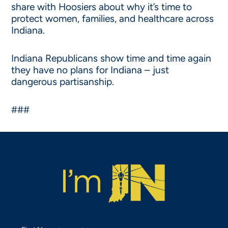
share with Hoosiers about why it’s time to
protect women, families, and healthcare across
Indiana.
Indiana Republicans show time and time again
they have no plans for Indiana – just
dangerous partisanship.
###