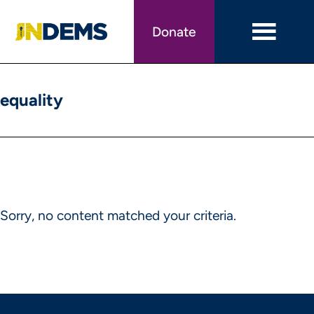
Skip
to
Donate
main
content
equality
Sorry, no content matched your criteria.