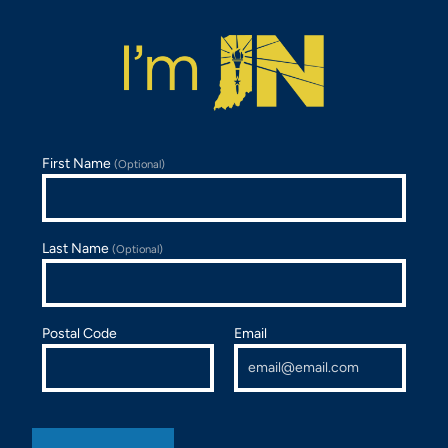
First Name
(Optional)
Last Name
(Optional)
Postal Code
Email