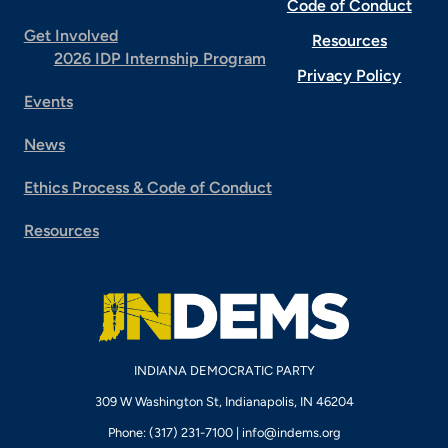
Code of Conduct
Get Involved
Resources
2026 IDP Internship Program
Privacy Policy
Events
News
Ethics Process & Code of Conduct
Resources
INDIANA DEMOCRATIC PARTY
309 W Washington St, Indianapolis, IN 46204
Phone: (317) 231-7100 |
info@indems.org