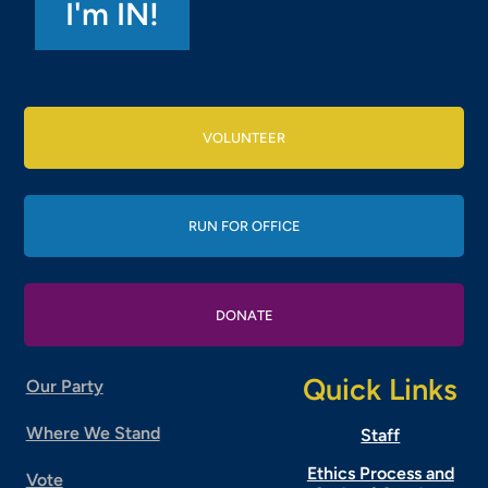
VOLUNTEER
RUN FOR OFFICE
DONATE
Quick Links
Our Party
Where We Stand
Staff
Ethics Process and
Vote